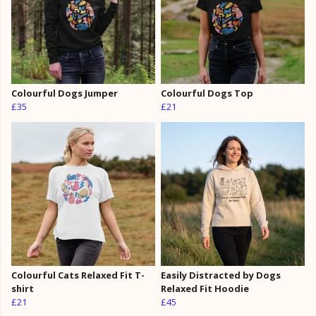
Colourful Dogs Jumper
Colourful Dogs Top
£35
£21
Colourful Cats Relaxed Fit T-
Easily Distracted by Dogs
shirt
Relaxed Fit Hoodie
£21
£45