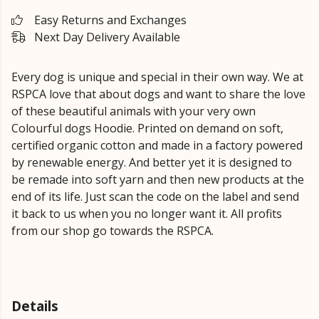
Easy Returns and Exchanges
Next Day Delivery Available
Every dog is unique and special in their own way. We at
RSPCA love that about dogs and want to share the love
of these beautiful animals with your very own
Colourful dogs Hoodie. Printed on demand on soft,
certified organic cotton and made in a factory powered
by renewable energy. And better yet it is designed to
be remade into soft yarn and then new products at the
end of its life. Just scan the code on the label and send
it back to us when you no longer want it. All profits
from our shop go towards the RSPCA.
Details