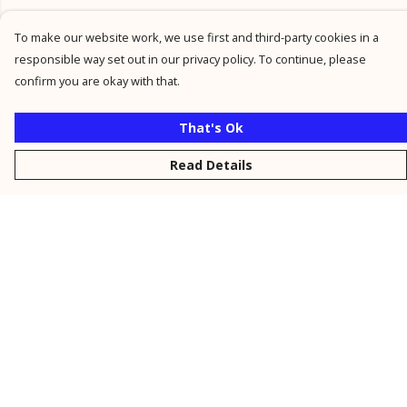
To make our website work, we use first and third-party cookies in a
responsible way set out in our privacy policy. To continue, please
confirm you are okay with that.
That's Ok
Read Details
Menu
New
Men
Women
Kids
Personalised