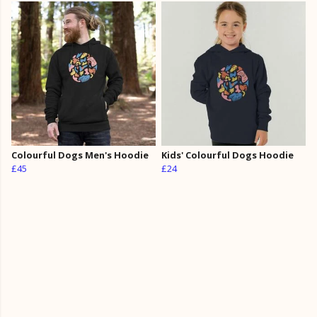
Colourful Dogs Men's Hoodie
Kids' Colourful Dogs Hoodie
£45
£24