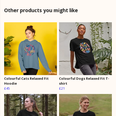
Other products you might like
Colourful Cats Relaxed Fit
Colourful Dogs Relaxed Fit T-
Hoodie
shirt
£45
£21