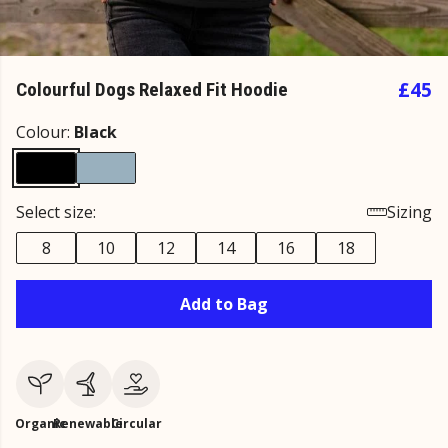
£45
Colourful Dogs Relaxed Fit Hoodie
Colour:
Black
Select size:
Sizing
8
10
12
14
16
18
Add to Bag
Organic
Renewable
Circular