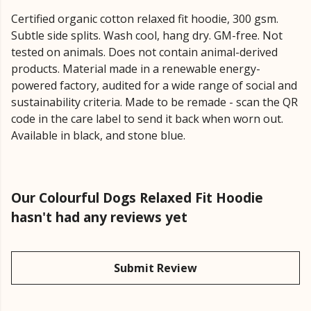
Certified organic cotton relaxed fit hoodie, 300 gsm.
Subtle side splits. Wash cool, hang dry. GM-free. Not
tested on animals. Does not contain animal-derived
products. Material made in a renewable energy-
powered factory, audited for a wide range of social and
sustainability criteria. Made to be remade - scan the QR
code in the care label to send it back when worn out.
Available in black, and stone blue.
Our Colourful Dogs Relaxed Fit Hoodie
hasn't had any reviews yet
Submit Review