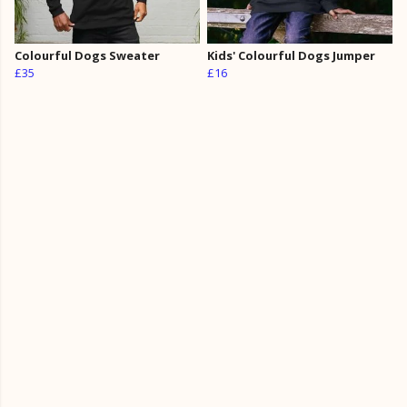
Colourful Dogs Sweater
Kids' Colourful Dogs Jumper
£35
£16