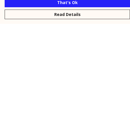
That's Ok
Read Details
Menu
New
Men
Women
Kids
Personalised
Accessories
Collections
Outlet
Help