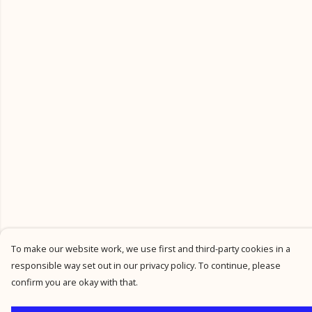
To make our website work, we use first and third-party cookies in a
responsible way set out in our privacy policy. To continue, please
confirm you are okay with that.