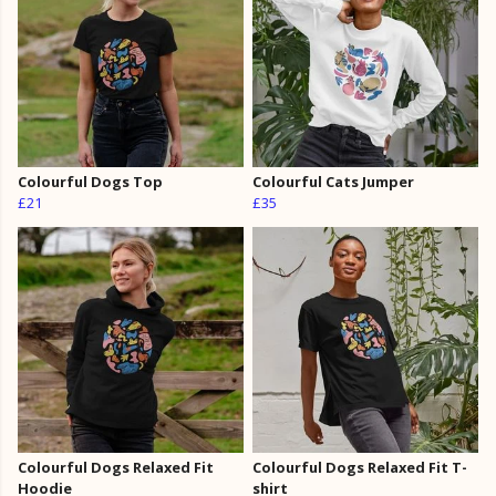
Colourful Dogs Top
Colourful Cats Jumper
£21
£35
Colourful Dogs Relaxed Fit
Colourful Dogs Relaxed Fit T-
Hoodie
shirt