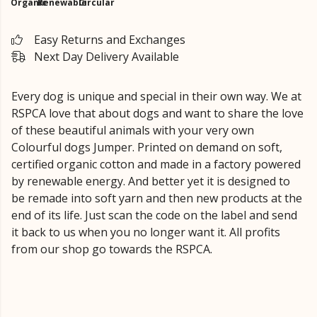
Organic
Renewable
Circular
Easy Returns and Exchanges
Next Day Delivery Available
Every dog is unique and special in their own way. We at
RSPCA love that about dogs and want to share the love
of these beautiful animals with your very own
Colourful dogs Jumper. Printed on demand on soft,
certified organic cotton and made in a factory powered
by renewable energy. And better yet it is designed to
be remade into soft yarn and then new products at the
end of its life. Just scan the code on the label and send
it back to us when you no longer want it. All profits
from our shop go towards the RSPCA.