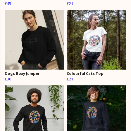
£45
£21
Dogs Boxy Jumper
Colourful Cats Top
£30
£21