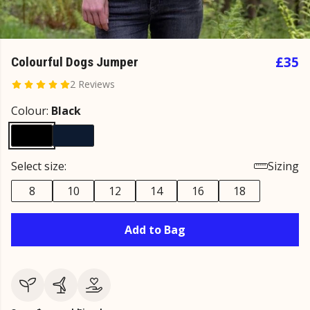
£35
Colourful Dogs Jumper
2 Reviews
Colour:
Black
Select size:
Sizing
8
10
12
14
16
18
Add to Bag