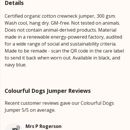
Details
Certified organic cotton crewneck jumper, 300 gsm.
Wash cool, hang dry. GM-free. Not tested on animals.
Does not contain animal-derived products. Material
made in a renewable energy-powered factory, audited
for a wide range of social and sustainability criteria.
Made to be remade - scan the QR code in the care label
to send it back when worn out. Available in black, and
navy blue.
Colourful Dogs Jumper Reviews
Recent customer reviews gave our Colourful Dogs
Jumper 5/5 on average.
Mrs P Rogerson