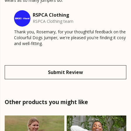
wears as so many jumpers do.
RSPCA Clothing
RSPCA Clothing team
Thank you, Rosemary, for your thoughtful feedback on the
Colourful Dogs Jumper, we're pleased you're finding it cosy
and well-fitting.
Submit Review
Other products you might like