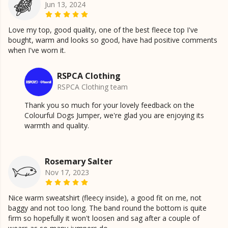
Jun 13, 2024
Love my top, good quality, one of the best fleece top I've
bought, warm and looks so good, have had positive comments
when I've worn it.
RSPCA Clothing
RSPCA Clothing team
Thank you so much for your lovely feedback on the
Colourful Dogs Jumper, we're glad you are enjoying its
warmth and quality.
Rosemary Salter
Nov 17, 2023
Nice warm sweatshirt (fleecy inside), a good fit on me, not
baggy and not too long. The band round the bottom is quite
firm so hopefully it won't loosen and sag after a couple of