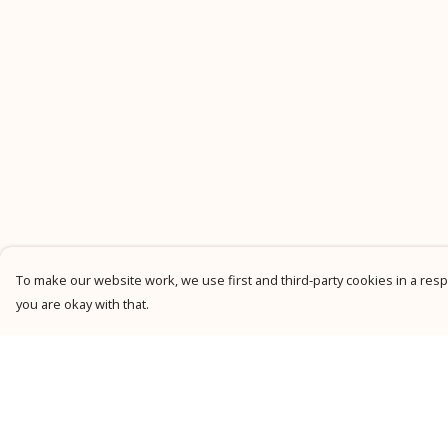
To make our website work, we use first and third-party cookies in a respo
you are okay with that.
Menu
Help
New
Help Centre