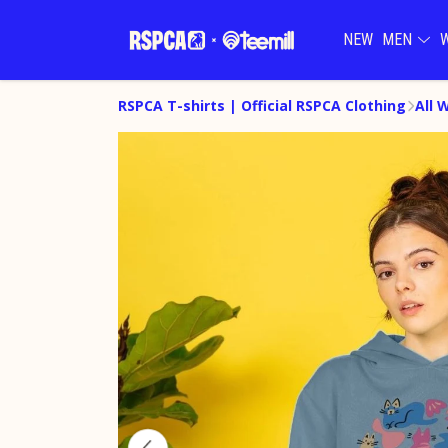
NEW
MEN
RSPCA T-shirts | Official RSPCA Clothing
All 