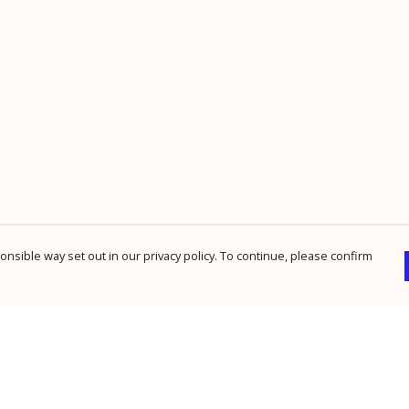
nsible way set out in our privacy policy. To continue, please confirm
Pay With Confidence
Cu
Our products are made from sustainable
materials and printed in a renewable energy