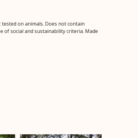
ot tested on animals. Does not contain
of social and sustainability criteria. Made