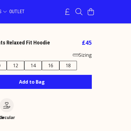
NS
OUTLET
£45
ats Relaxed Fit Hoodie
Sizing
0
12
14
16
18
Add to Bag
le
Circular