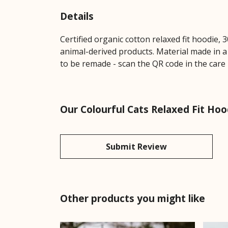
Details
Certified organic cotton relaxed fit hoodie,
animal-derived products. Material made in a
to be remade - scan the QR code in the care 
Our Colourful Cats Relaxed Fit Hoo
Submit Review
Other products you might like