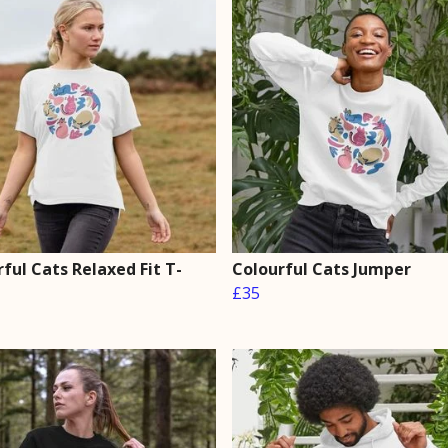
ful Cats Relaxed Fit T-
Colourful Cats Jumper
£35