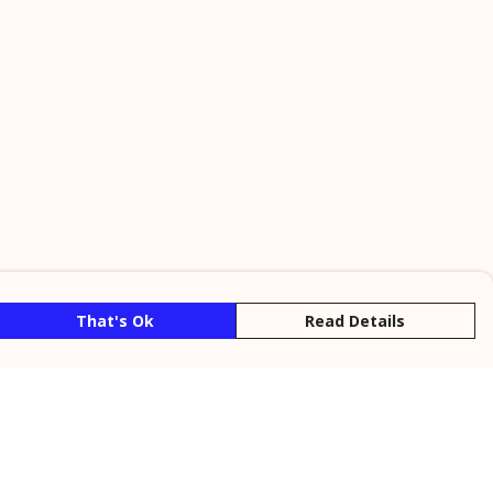
That's Ok
Read Details
rrency