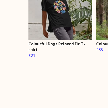
Colourful Dogs Relaxed Fit T-
Colou
shirt
£35
£21