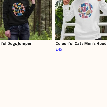
rful Dogs Jumper
Colourful Cats Men's Hood
£45