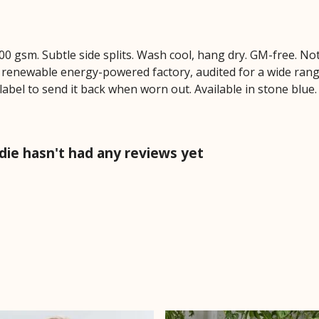
 300 gsm. Subtle side splits. Wash cool, hang dry. GM-free. N
 renewable energy-powered factory, audited for a wide range 
label to send it back when worn out. Available in stone blue.
die hasn't had any reviews yet