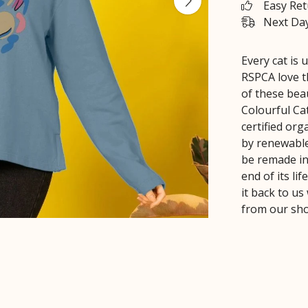
Easy Re
Next Day
Every cat is 
RSPCA love t
of these bea
Colourful Ca
certified or
by renewable 
be remade in
end of its li
it back to us
from our sh