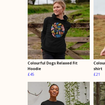
Colourful Dogs Relaxed Fit
Colour
Hoodie
shirt
£45
£21