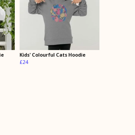
ie
Kids' Colourful Cats Hoodie
£24