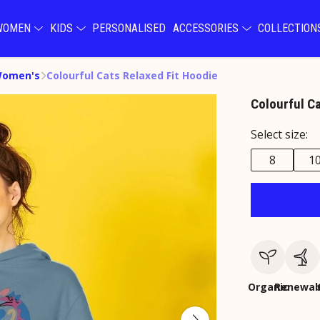
WOMEN
KIDS
PERSONALISED
ACCESSORIES
COLLECTIO
Women's
Colourful Cats Relaxed Fit Hoodie
Colourful C
Select size:
8
1
Organic
Renewab