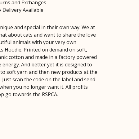
turns and Exchanges
 Delivery Available
unique and special in their own way. We at
hat about cats and want to share the love
utiful animals with your very own
ts Hoodie. Printed on demand on soft,
ganic cotton and made in a factory powered
energy. And better yet it is designed to
to soft yarn and then new products at the
fe. Just scan the code on the label and send
 when you no longer want it. All profits
op go towards the RSPCA.