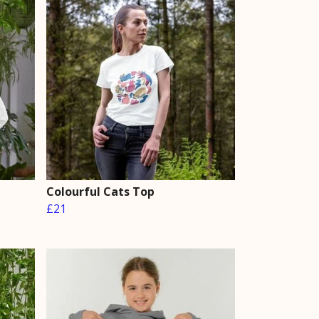
Colourful Cats Top
£21