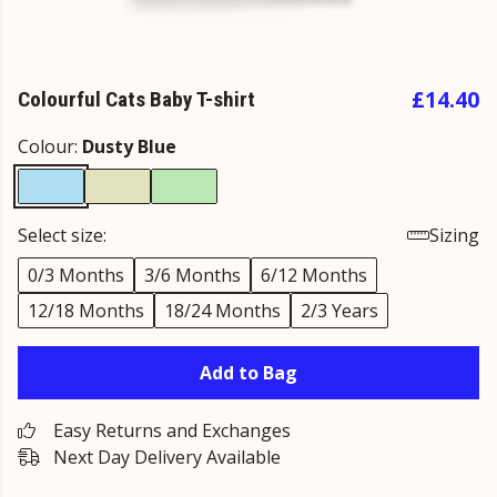
£14.40
Colourful Cats Baby T-shirt
Colour:
Dusty Blue
Select size:
Sizing
0/3 Months
3/6 Months
6/12 Months
12/18 Months
18/24 Months
2/3 Years
Add to Bag
Easy Returns and Exchanges
Next Day Delivery Available