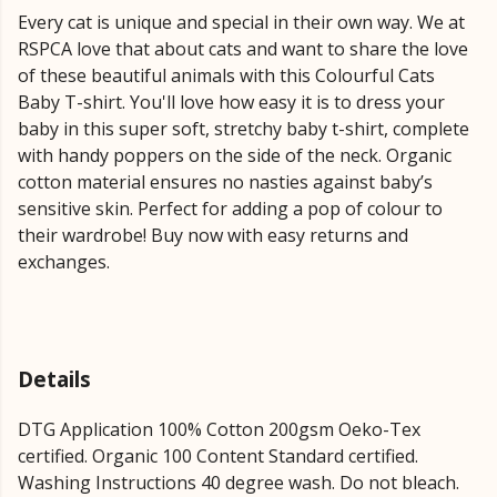
Every cat is unique and special in their own way. We at
RSPCA love that about cats and want to share the love
of these beautiful animals with this Colourful Cats
Baby T-shirt. You'll love how easy it is to dress your
baby in this super soft, stretchy baby t-shirt, complete
with handy poppers on the side of the neck. Organic
cotton material ensures no nasties against baby’s
sensitive skin. Perfect for adding a pop of colour to
their wardrobe! Buy now with easy returns and
exchanges.
Details
DTG Application 100% Cotton 200gsm Oeko-Tex
certified. Organic 100 Content Standard certified.
Washing Instructions 40 degree wash. Do not bleach.