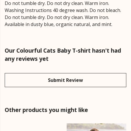
Do not tumble dry. Do not dry clean. Warm iron.
Washing Instructions 40 degree wash. Do not bleach.
Do not tumble dry. Do not dry clean. Warm iron.
Available in dusty blue, organic natural, and mint.
Our Colourful Cats Baby T-shirt hasn't had
any reviews yet
Submit Review
Other products you might like