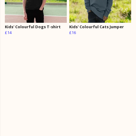
Kids' Colourful Dogs T-shirt
Kids' Colourful Cats Jumper
£14
£16