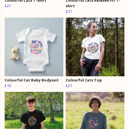
Colourful Cats T-shirt
Colourful Cats Relaxed Fit T-
£21
shirt
£21
Colourful Cat Baby Bodysuit
Colourful Cats Top
£10
£21