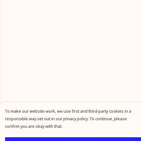
To make our website work, we use first and third-party cookies in a
responsible way set out in our privacy policy. To continue, please
confirm you are okay with that.