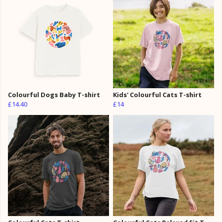
Colourful Dogs Baby T-shirt
Kids' Colourful Cats T-shirt
£14.40
£14