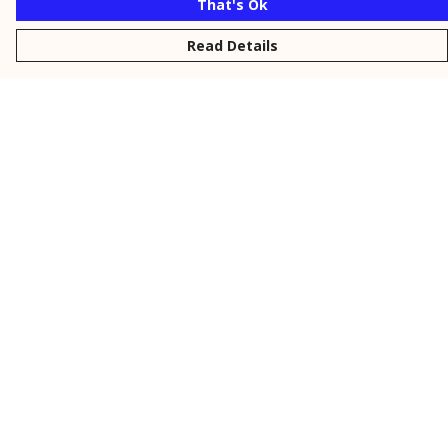
That's Ok
Read Details
Menu
New
Men
Women
Kids
Personalised
Accessories
Collections
Outlet
Help