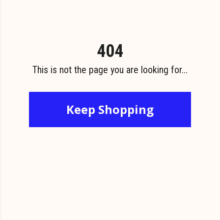
404
This is not the page you are looking for...
Keep Shopping