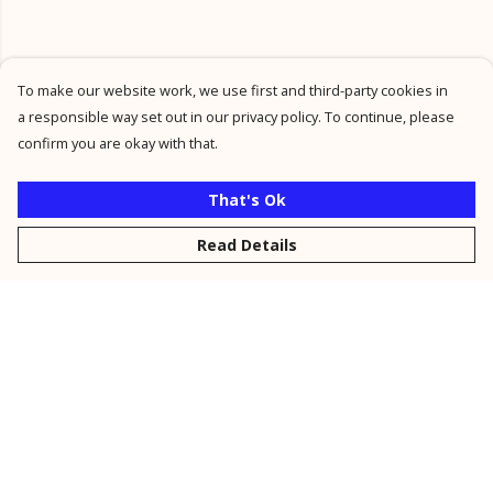
To make our website work, we use first and third-party cookies in
a responsible way set out in our privacy policy. To continue, please
confirm you are okay with that.
That's Ok
Read Details
Menu
New
Men