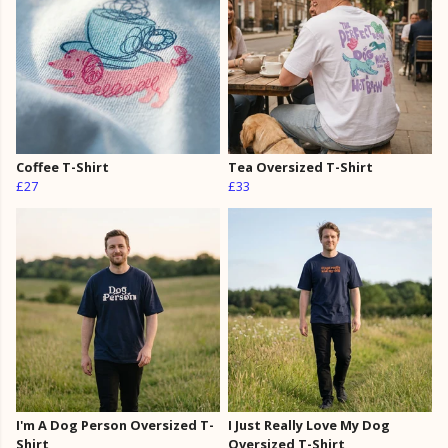
Coffee T-Shirt
Tea Oversized T-Shirt
£27
£33
I'm A Dog Person Oversized T-
I Just Really Love My Dog
Shirt
Oversized T-Shirt