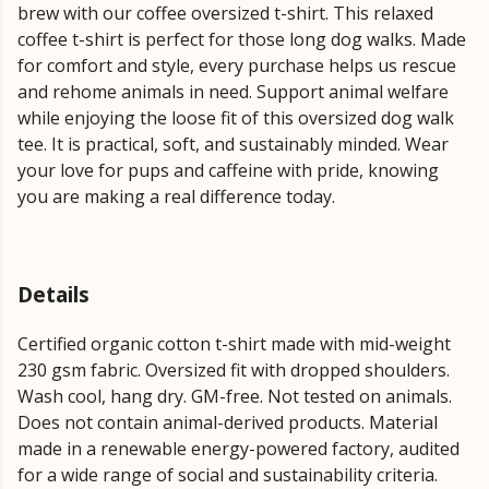
brew with our coffee oversized t-shirt. This relaxed
coffee t-shirt is perfect for those long dog walks. Made
for comfort and style, every purchase helps us rescue
and rehome animals in need. Support animal welfare
while enjoying the loose fit of this oversized dog walk
tee. It is practical, soft, and sustainably minded. Wear
your love for pups and caffeine with pride, knowing
you are making a real difference today.
Details
Certified organic cotton t-shirt made with mid-weight
230 gsm fabric. Oversized fit with dropped shoulders.
Wash cool, hang dry. GM-free. Not tested on animals.
Does not contain animal-derived products. Material
made in a renewable energy-powered factory, audited
for a wide range of social and sustainability criteria.