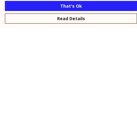
That's Ok
Read Details
Menu
New
Men
Women
Kids
Personalised
Accessories
Collections
Outlet