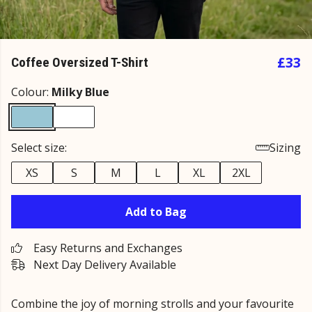
£33
Coffee Oversized T-Shirt
Colour:
Milky Blue
Select size:
Sizing
XS
S
M
L
XL
2XL
Add to Bag
Easy Returns and Exchanges
Next Day Delivery Available
Combine the joy of morning strolls and your favourite