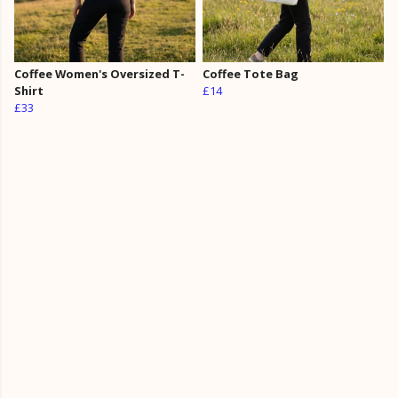
Coffee Women's Oversized T-
Coffee Tote Bag
Shirt
£14
£33