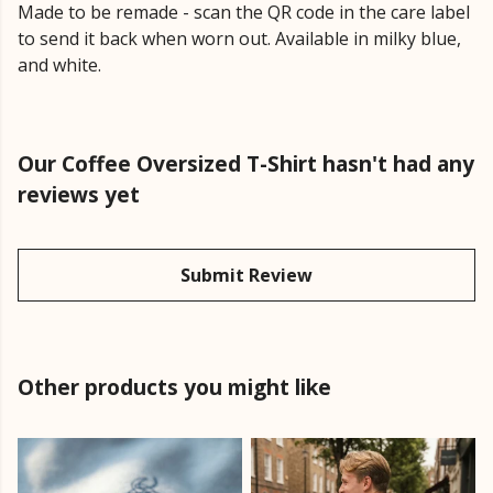
Made to be remade - scan the QR code in the care label
to send it back when worn out. Available in milky blue,
and white.
Our Coffee Oversized T-Shirt hasn't had any
reviews yet
Submit Review
Other products you might like