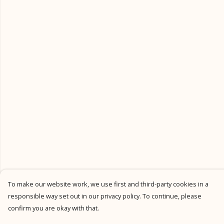
To make our website work, we use first and third-party cookies in a
responsible way set out in our privacy policy. To continue, please
confirm you are okay with that.