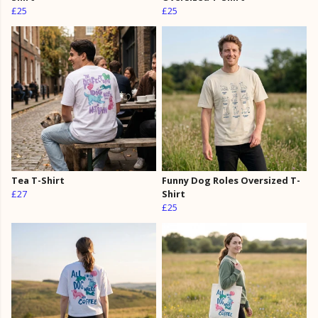
£25
£25
Tea T-Shirt
Funny Dog Roles Oversized T-
£27
Shirt
£25