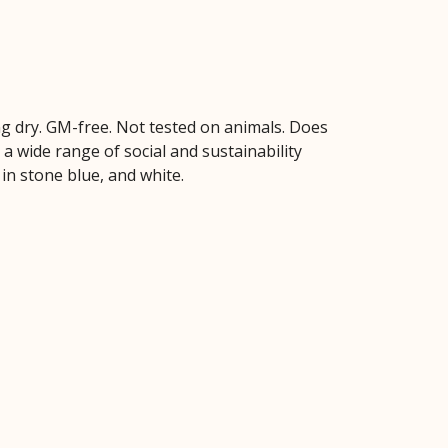
hang dry. GM-free. Not tested on animals. Does
 wide range of social and sustainability
 in stone blue, and white.