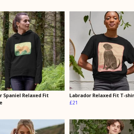
 Spaniel Relaxed Fit
Labrador Relaxed Fit T-shi
e
£21