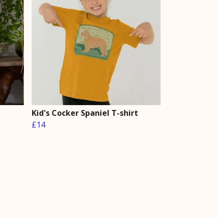
Kid's Cocker Spaniel T-shirt
£14