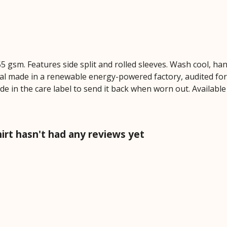
 155 gsm. Features side split and rolled sleeves. Wash cool, 
al made in a renewable energy-powered factory, audited for a
de in the care label to send it back when worn out. Available
hirt hasn't had any reviews yet