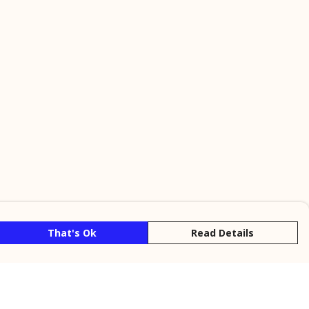
That's Ok
Read Details
rrency