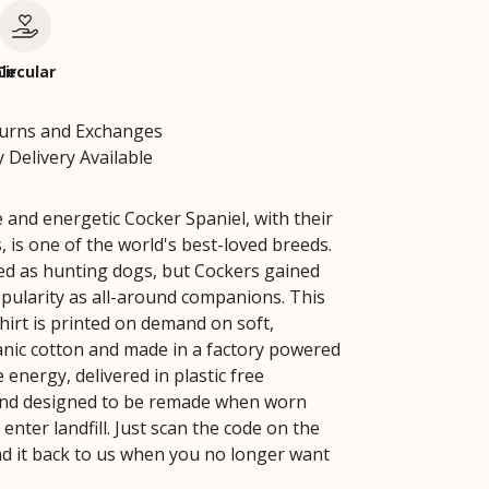
le
Circular
turns and Exchanges
 Delivery Available
 and energetic Cocker Spaniel, with their
s, is one of the world's best-loved breeds.
red as hunting dogs, but Cockers gained
opularity as all-around companions. This
hirt is printed on demand on soft,
ganic cotton and made in a factory powered
energy, delivered in plastic free
and designed to be remade when worn
 enter landfill. Just scan the code on the
nd it back to us when you no longer want