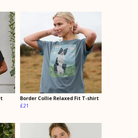
rt
Border Collie Relaxed Fit T-shirt
£21