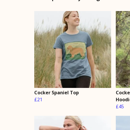
Cocker Spaniel Top
Cocker
£21
Hoodi
£45