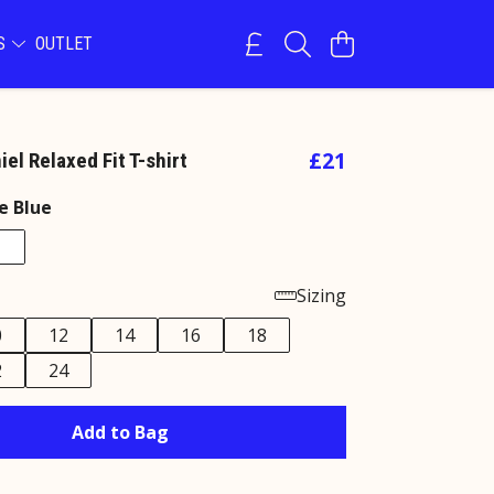
NS
OUTLET
£21
el Relaxed Fit T-shirt
e Blue
Sizing
0
12
14
16
18
2
24
Add to Bag