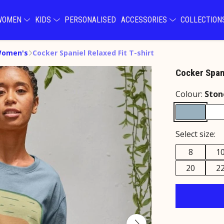
WOMEN
KIDS
PERSONALISED
ACCESSORIES
COLLECTIO
Women's
Cocker Spaniel Relaxed Fit T-shirt
Cocker Spani
Colour:
Ston
Select size:
8
1
20
2