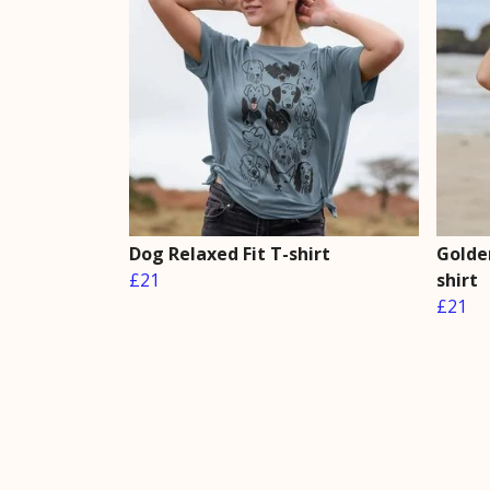
Dog Relaxed Fit T-shirt
Golden
£21
shirt
£21