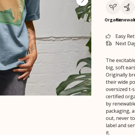
Organic
Renewab
Easy Re
Next Day
The excitable
big, soft ear
Originally b
their wide p
oversized t-s
certified or
by renewable 
packaging, 
out, never to
label and se
it.