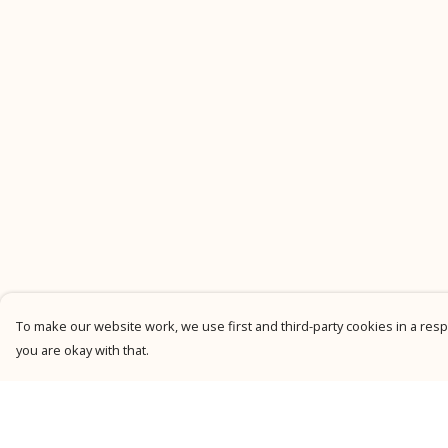
To make our website work, we use first and third-party cookies in a respo
you are okay with that.
Menu
Help