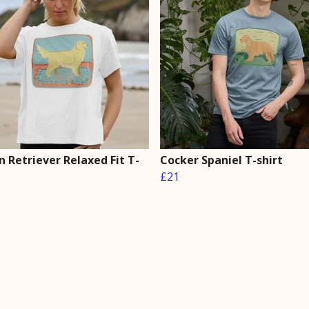
 Retriever Relaxed Fit T-
Cocker Spaniel T-shirt
£21