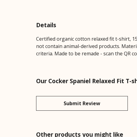
Details
Certified organic cotton relaxed fit t-shirt,
not contain animal-derived products. Materi
criteria. Made to be remade - scan the QR co
Our Cocker Spaniel Relaxed Fit T-s
Submit Review
Other products you might like