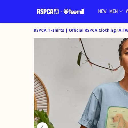
NEW
MEN
RSPCA T-shirts | Official RSPCA Clothing
All 