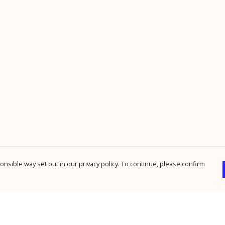
nsible way set out in our privacy policy. To continue, please confirm
Pay With Confidence
Cu