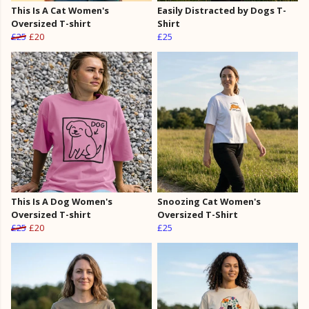
This Is A Cat Women's
Easily Distracted by Dogs T-
Oversized T-shirt
Shirt
£25
£20
£25
This Is A Dog Women's
Snoozing Cat Women's
Oversized T-shirt
Oversized T-Shirt
£25
£20
£25