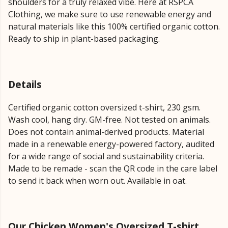
shoulders for a truly relaxed vibe. Here at RSPCA
Clothing, we make sure to use renewable energy and
natural materials like this 100% certified organic cotton.
Ready to ship in plant-based packaging.
Details
Certified organic cotton oversized t-shirt, 230 gsm.
Wash cool, hang dry. GM-free. Not tested on animals.
Does not contain animal-derived products. Material
made in a renewable energy-powered factory, audited
for a wide range of social and sustainability criteria.
Made to be remade - scan the QR code in the care label
to send it back when worn out. Available in oat.
Our Chicken Women's Oversized T-shirt