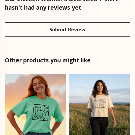
hasn't had any reviews yet
Submit Review
Other products you might like