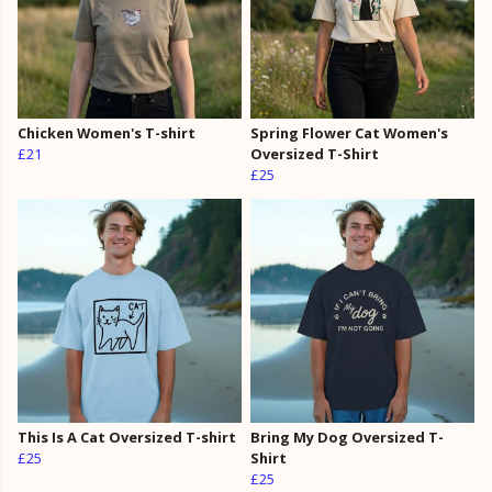
Chicken Women's T-shirt
Spring Flower Cat Women's
£21
Oversized T-Shirt
£25
This Is A Cat Oversized T-shirt
Bring My Dog Oversized T-
£25
Shirt
£25