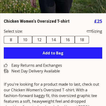
£25
Chicken Women's Oversized T-shirt
Select size:
Sizing
8
10
12
14
16
18
Add to Bag
Easy Returns and Exchanges
Next Day Delivery Available
If you're looking for a product made to last, check out
our Chicken Women's Oversized T-shirt. With a
fashion-forward baggy fit, this oversized graphic tee
features a soft, heavyweight feel and dropped