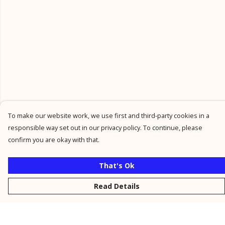
To make our website work, we use first and third-party cookies in a
responsible way set out in our privacy policy. To continue, please
confirm you are okay with that.
That's Ok
Read Details
Menu