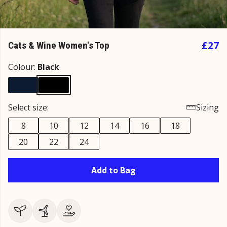
£27
Cats & Wine Women's Top
Colour:
Black
Select size:
Sizing
8
10
12
14
16
18
20
22
24
Add to Bag