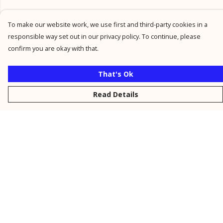
To make our website work, we use first and third-party cookies in a
responsible way set out in our privacy policy. To continue, please
confirm you are okay with that.
That's Ok
Read Details
Menu
New
Men
Women
Kids
Personalised