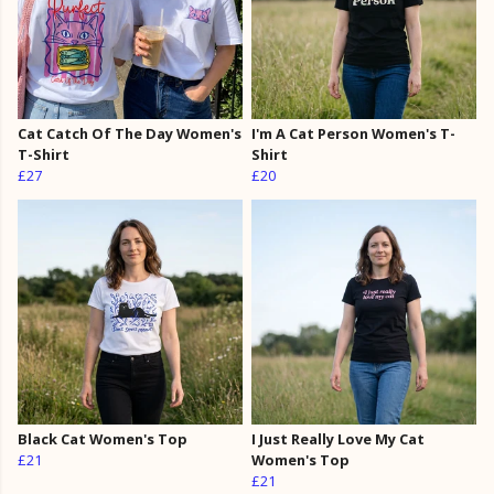
Cat Catch Of The Day Women's
I'm A Cat Person Women's T-
T-Shirt
Shirt
£27
£20
Black Cat Women's Top
I Just Really Love My Cat
£21
Women's Top
£21