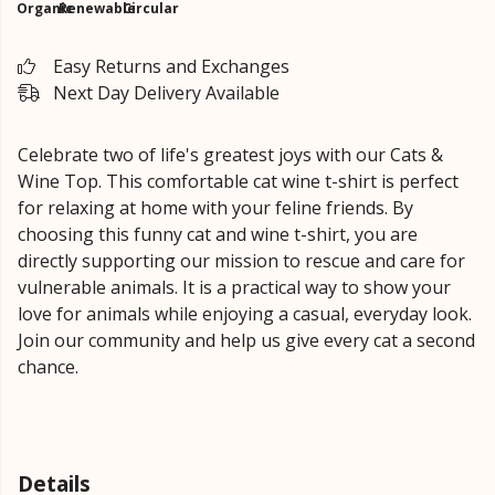
Organic
Renewable
Circular
Easy Returns and Exchanges
Next Day Delivery Available
Celebrate two of life's greatest joys with our Cats &
Wine Top. This comfortable cat wine t-shirt is perfect
for relaxing at home with your feline friends. By
choosing this funny cat and wine t-shirt, you are
directly supporting our mission to rescue and care for
vulnerable animals. It is a practical way to show your
love for animals while enjoying a casual, everyday look.
Join our community and help us give every cat a second
chance.
Details