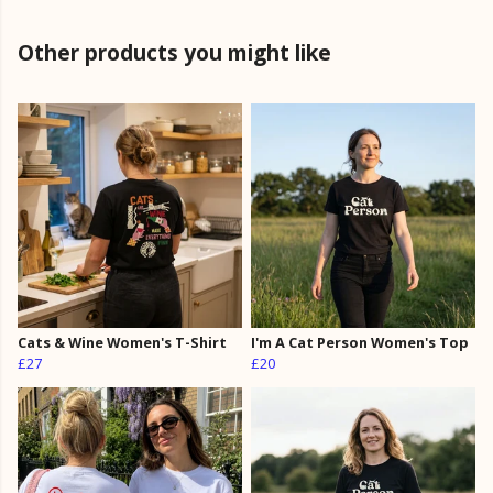
Other products you might like
Cats & Wine Women's T-Shirt
I'm A Cat Person Women's Top
£27
£20