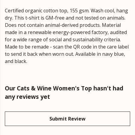
Certified organic cotton top, 155 gsm. Wash cool, hang
dry. This t-shirt is GM-free and not tested on animals.
Does not contain animal-derived products. Material
made in a renewable energy-powered factory, audited
for a wide range of social and sustainability criteria.
Made to be remade - scan the QR code in the care label
to send it back when worn out. Available in navy blue,
and black.
Our Cats & Wine Women's Top hasn't had
any reviews yet
Submit Review