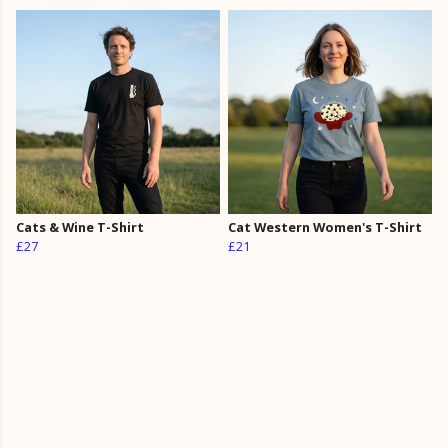
Cats & Wine T-Shirt
Cat Western Women's T-Shirt
£27
£21