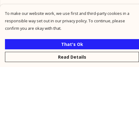
To make our website work, we use first and third-party cookies in a
responsible way set out in our privacy policy. To continue, please
confirm you are okay with that.
That's Ok
Read Details
Menu
New
Men
Women
Kids
Personalised