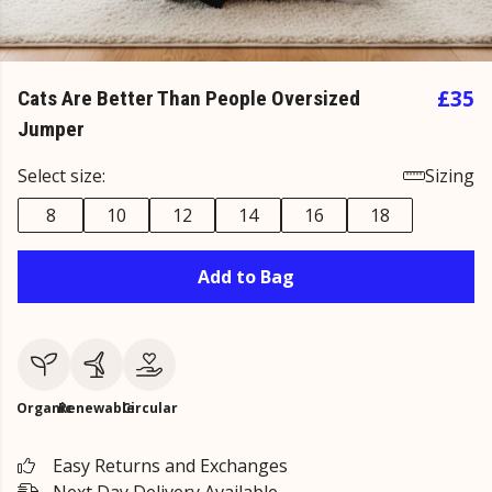
£35
Cats Are Better Than People Oversized
Jumper
Select size:
Sizing
8
10
12
14
16
18
Add to Bag
Organic
Renewable
Circular
Easy Returns and Exchanges