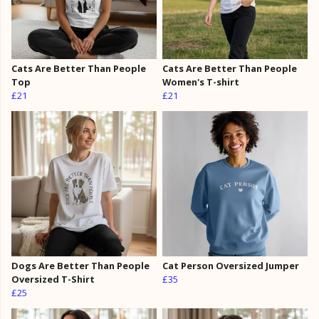
Cats Are Better Than People
Cats Are Better Than People
Top
Women's T-shirt
£21
£21
Dogs Are Better Than People
Cat Person Oversized Jumper
Oversized T-Shirt
£35
£25