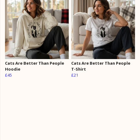
Cats Are Better Than People
Cats Are Better Than People
Hoodie
T-Shirt
£45
£21