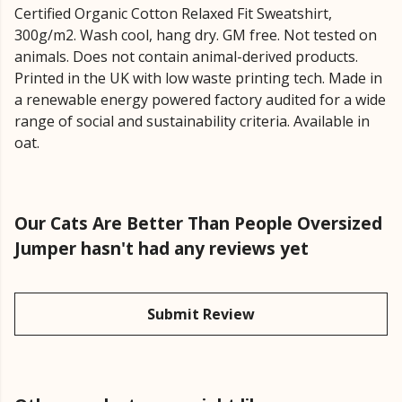
Certified Organic Cotton Relaxed Fit Sweatshirt,
300g/m2. Wash cool, hang dry. GM free. Not tested on
animals. Does not contain animal-derived products.
Printed in the UK with low waste printing tech. Made in
a renewable energy powered factory audited for a wide
range of social and sustainability criteria. Available in
oat.
Our Cats Are Better Than People Oversized
Jumper hasn't had any reviews yet
Submit Review