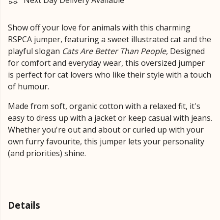
Next Day Delivery Available
Show off your love for animals with this charming
RSPCA jumper, featuring a sweet illustrated cat and the
playful slogan
Cats Are Better Than People,
Designed
for comfort and everyday wear, this oversized jumper
is perfect for cat lovers who like their style with a touch
of humour.
Made from soft, organic cotton with a relaxed fit, it's
easy to dress up with a jacket or keep casual with jeans.
Whether you're out and about or curled up with your
own furry favourite, this jumper lets your personality
(and priorities) shine.
Details