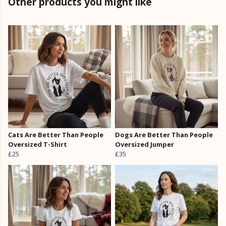
Other products you might like
Cats Are Better Than People
Dogs Are Better Than People
Oversized T-Shirt
Oversized Jumper
£25
£35