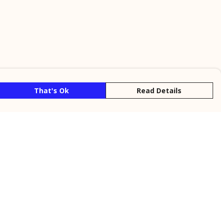
That's Ok
Read Details
rrency