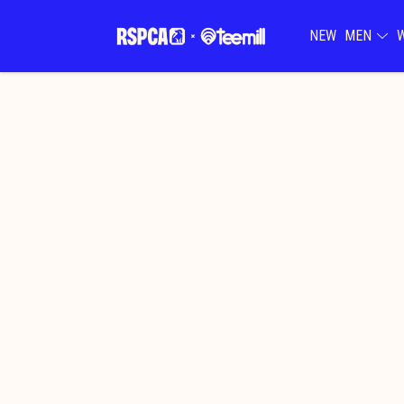
NEW
MEN