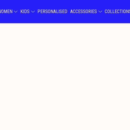
WOMEN
KIDS
PERSONALISED
ACCESSORIES
COLLECTIO