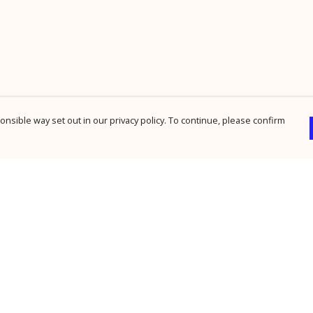
nsible way set out in our privacy policy. To continue, please confirm
Pay With Confidence
Cu
Our products are made from sustainable
materials and printed in a renewable energy
powered factory.