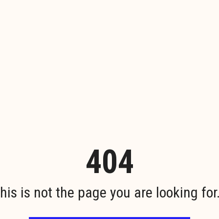
404
his is not the page you are looking for.