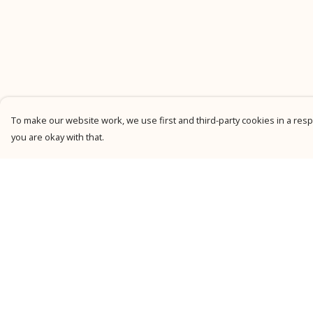
To make our website work, we use first and third-party cookies in a respo
you are okay with that.
Menu
Help
New
Help Centre
Men
My Order