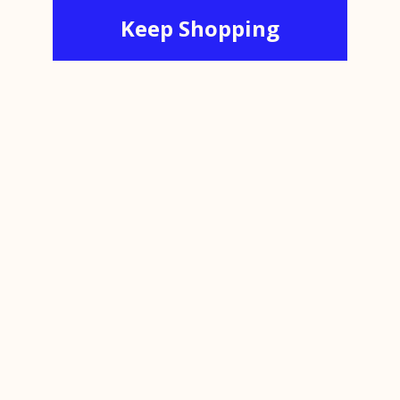
Keep Shopping