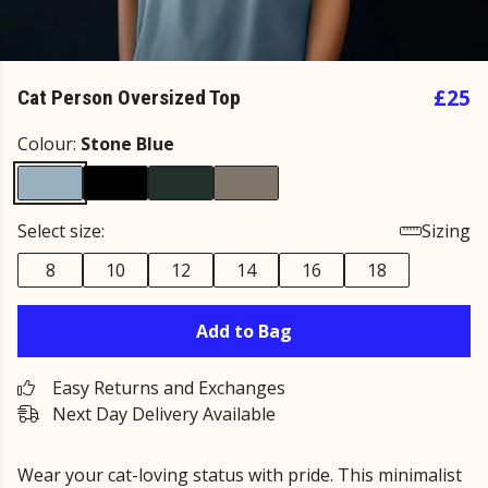
£25
Cat Person Oversized Top
Colour:
Stone Blue
Select size:
Sizing
8
10
12
14
16
18
Add to Bag
Easy Returns and Exchanges
Next Day Delivery Available
Wear your cat-loving status with pride. This minimalist