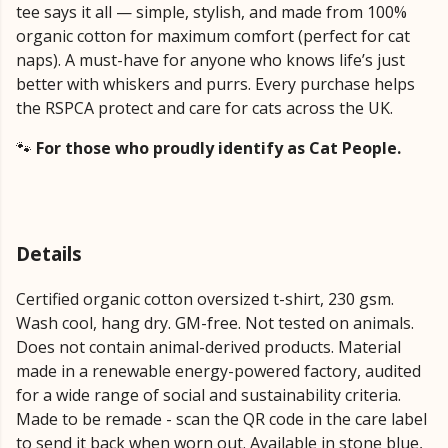
tee says it all — simple, stylish, and made from 100%
organic cotton for maximum comfort (perfect for cat
naps). A must-have for anyone who knows life’s just
better with whiskers and purrs. Every purchase helps
the RSPCA protect and care for cats across the UK.
🐾
For those who proudly identify as Cat People.
Details
Certified organic cotton oversized t-shirt, 230 gsm.
Wash cool, hang dry. GM-free. Not tested on animals.
Does not contain animal-derived products. Material
made in a renewable energy-powered factory, audited
for a wide range of social and sustainability criteria.
Made to be remade - scan the QR code in the care label
to send it back when worn out. Available in stone blue,