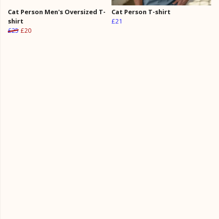
Cat Person Men's Oversized T-
Cat Person T-shirt
shirt
£21
£25
£20