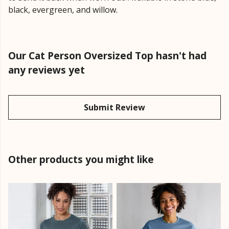
black, evergreen, and willow.
Our Cat Person Oversized Top hasn't had
any reviews yet
Submit Review
Other products you might like