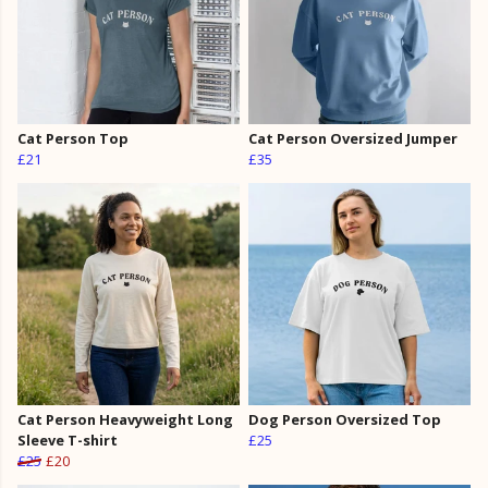
Cat Person Top
Cat Person Oversized Jumper
£21
£35
Cat Person Heavyweight Long
Dog Person Oversized Top
Sleeve T-shirt
£25
£25
£20