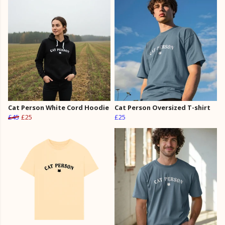
Cat Person White Cord Hoodie
Cat Person Oversized T-shirt
£45
£25
£25