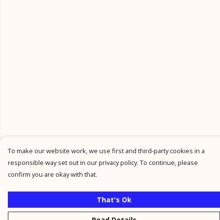
To make our website work, we use first and third-party cookies in a
responsible way set out in our privacy policy. To continue, please
confirm you are okay with that.
That's Ok
Read Details