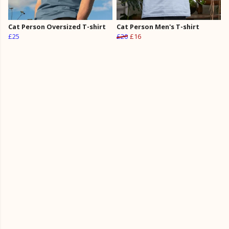
Cat Person Oversized T-shirt
Cat Person Men's T-shirt
£25
£20
£16