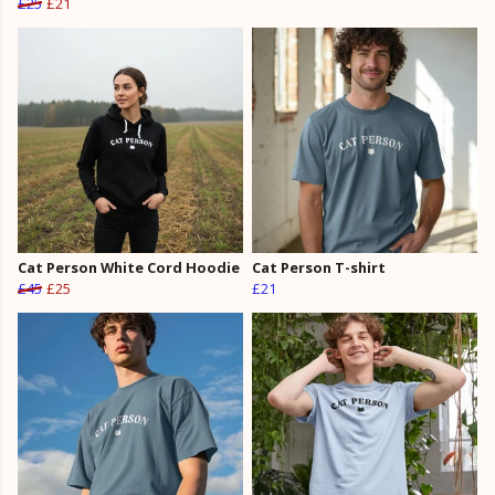
£25
£21
Cat Person White Cord Hoodie
Cat Person T-shirt
£45
£25
£21