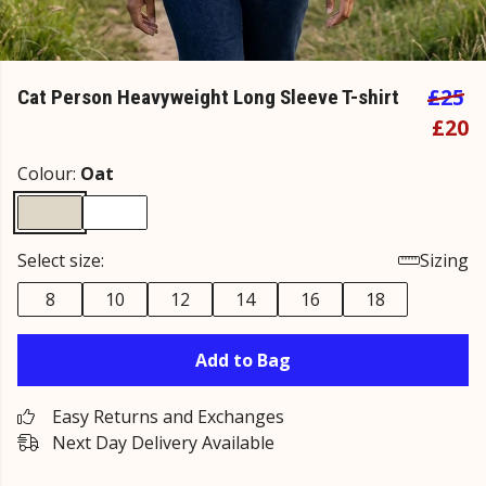
£25
Cat Person Heavyweight Long Sleeve T-shirt
£20
Colour:
Oat
Select size:
Sizing
8
10
12
14
16
18
Add to Bag
Easy Returns and Exchanges
Next Day Delivery Available