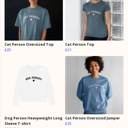
Cat Person Oversized Top
Cat Person Top
£25
£21
Dog Person Heavyweight Long
Cat Person Oversized Jumper
Sleeve T-shirt
£35