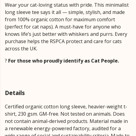
Wear your cat-loving status with pride. This minimalist
long sleeve tee says it all — simple, stylish, and made
from 100% organic cotton for maximum comfort
(perfect for cat naps). A must-have for anyone who
knows life’s just better with whiskers and purrs. Every
purchase helps the RSPCA protect and care for cats
across the UK.
?
For those who proudly identify as Cat People.
Details
Certified organic cotton long sleeve, heavier-weight t-
shirt, 230 gsm. GM-free. Not tested on animals. Does
not contain animal-derived products. Material made in
a renewable energy-powered factory, audited for a
wide range of social and sustainability criteria. Made to