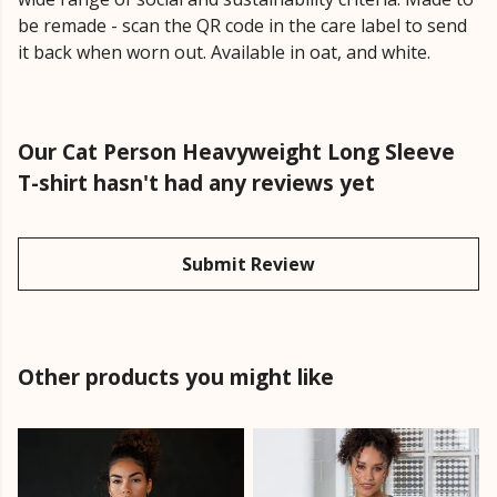
be remade - scan the QR code in the care label to send
it back when worn out. Available in oat, and white.
Our Cat Person Heavyweight Long Sleeve
T-shirt hasn't had any reviews yet
Submit Review
Other products you might like