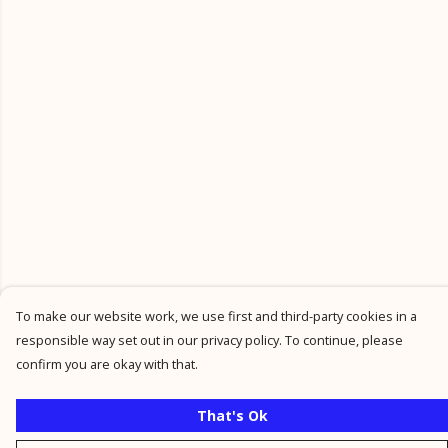
To make our website work, we use first and third-party cookies in a
responsible way set out in our privacy policy. To continue, please
confirm you are okay with that.
That's Ok