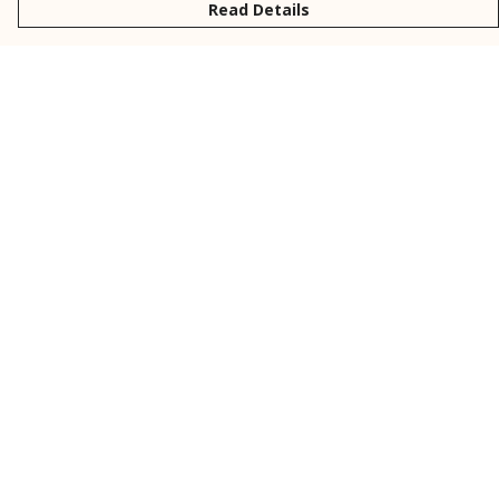
Read Details
Menu
New
Men
Women
Kids
Personalised
Accessories
Collections
Outlet
Help
Help Centre