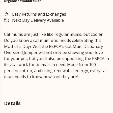
Organic
Renewable
Circular
Easy Returns and Exchanges
Next Day Delivery Available
Cat mums are just like like regular mums, but cooler!
Do you know a cat mum who needs celebrating this
Mother's Day? Well the RSPCA's Cat Mum Dictionary
Oversized Jumper will not only be showing your love
for your pet, but you'll also be supporting the RSPCA in
its vital work for animals in need. Made from 100
percent cotton, and using renewable energy, every cat
mum needs to know how cool they are!
Details