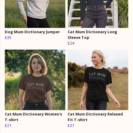
Dog Mum Dictionary Jumper
Cat Mum Dictionary Long
£35
Sleeve Top
£24
Cat Mum Dictionary Women's
Cat Mum Dictionary Relaxed
T-shirt
Fit T-shirt
£21
£21