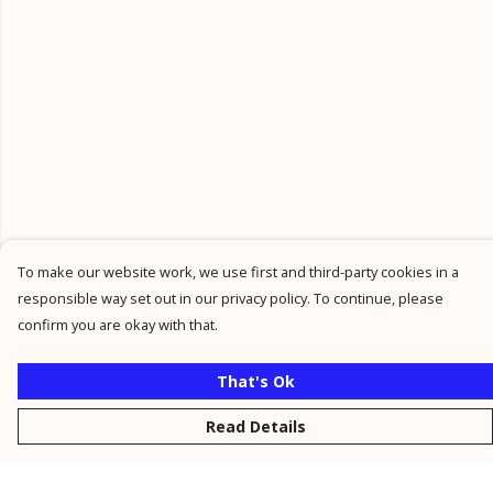
To make our website work, we use first and third-party cookies in a
responsible way set out in our privacy policy. To continue, please
confirm you are okay with that.
That's Ok
Read Details