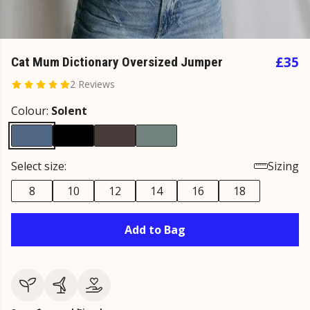
£35
Cat Mum Dictionary Oversized Jumper
2 Reviews
Colour:
Solent
Select size:
Sizing
8
10
12
14
16
18
Add to Bag