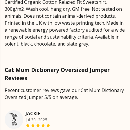
Certified Organic Cotton Relaxed Fit Sweatshirt,
300g/m2. Wash cool, hang dry. GM free. Not tested on
animals. Does not contain animal-derived products.
Printed in the UK with low waste printing tech. Made in
a renewable energy powered factory audited for a wide
range of social and sustainability criteria. Available in
solent, black, chocolate, and slate grey.
Cat Mum Dictionary Oversized Jumper
Reviews
Recent customer reviews gave our Cat Mum Dictionary
Oversized Jumper 5/5 on average.
JACKIE
Jul 30, 2025