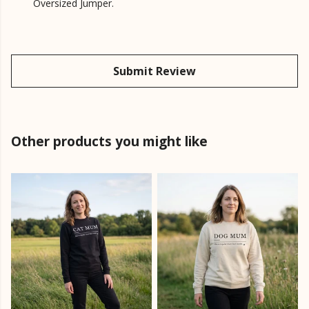
Oversized Jumper.
Submit Review
Other products you might like