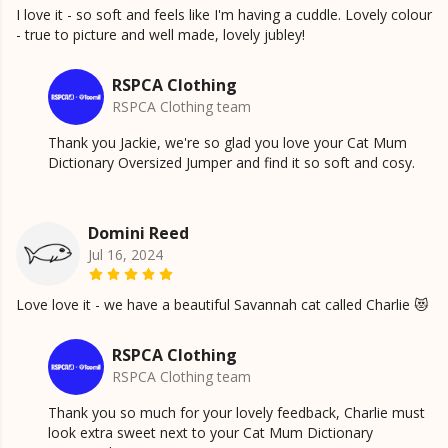
I love it - so soft and feels like I'm having a cuddle. Lovely colour
- true to picture and well made, lovely jubley!
RSPCA Clothing
RSPCA Clothing team
Thank you Jackie, we're so glad you love your Cat Mum
Dictionary Oversized Jumper and find it so soft and cosy.
Domini Reed
Jul 16, 2024
Love love it - we have a beautiful Savannah cat called Charlie 😻
RSPCA Clothing
RSPCA Clothing team
Thank you so much for your lovely feedback, Charlie must
look extra sweet next to your Cat Mum Dictionary