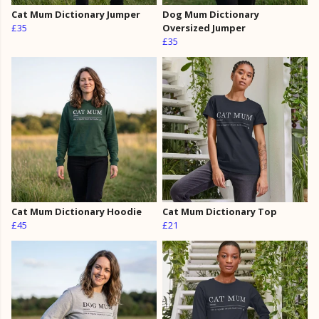
Cat Mum Dictionary Jumper
Dog Mum Dictionary
£35
Oversized Jumper
£35
Cat Mum Dictionary Hoodie
Cat Mum Dictionary Top
£45
£21