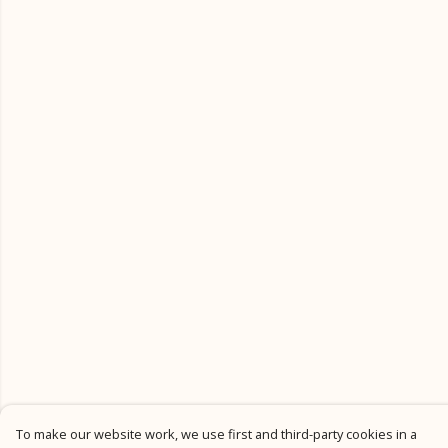
To make our website work, we use first and third-party cookies in a