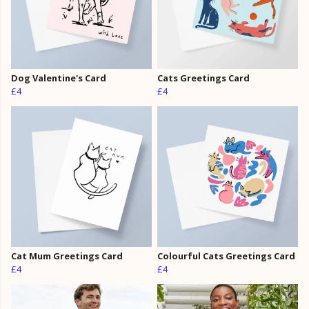
Dog Valentine's Card
Cats Greetings Card
£4
£4
Cat Mum Greetings Card
Colourful Cats Greetings Card
£4
£4