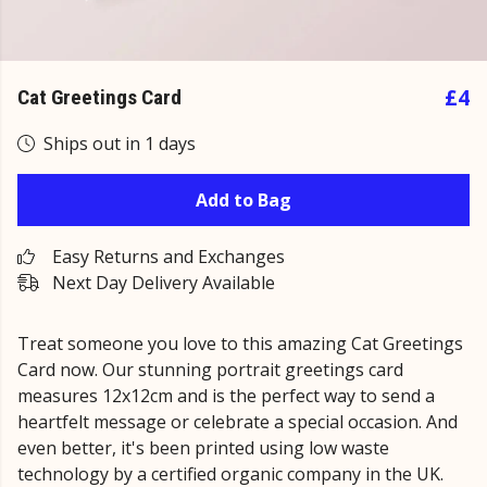
£4
Cat Greetings Card
Ships out in 1 days
Add to Bag
Easy Returns and Exchanges
Next Day Delivery Available
Treat someone you love to this amazing Cat Greetings
Card now. Our stunning portrait greetings card
measures 12x12cm and is the perfect way to send a
heartfelt message or celebrate a special occasion. And
even better, it's been printed using low waste
technology by a certified organic company in the UK.