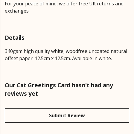
For your peace of mind, we offer free UK returns and
exchanges.
Details
340gsm high quality white, woodfree uncoated natural
offset paper. 12.5cm x 12.5cm. Available in white.
Our Cat Greetings Card hasn't had any
reviews yet
Submit Review