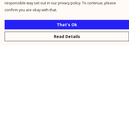
responsible way set out in our privacy policy. To continue, please
confirm you are okay with that.
That's Ok
Read Details
Menu
New
Men
Women
Kids
Personalised
Accessories
Collections