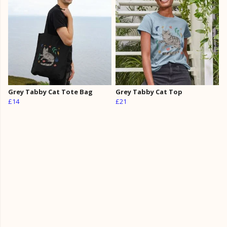
Grey Tabby Cat Tote Bag
Grey Tabby Cat Top
£14
£21