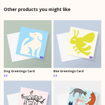
Other products you might like
Dog Greetings Card
Bee Greetings Card
£4
£4