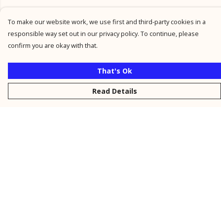
To make our website work, we use first and third-party cookies in a
responsible way set out in our privacy policy. To continue, please
confirm you are okay with that.
That's Ok
Read Details
Menu
New
Men
Women
Kids
Personalised