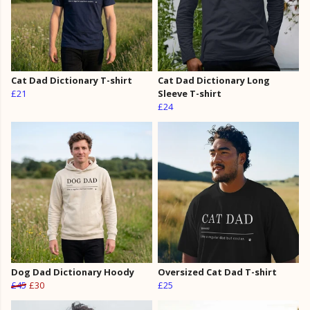
Cat Dad Dictionary T-shirt
Cat Dad Dictionary Long
£21
Sleeve T-shirt
£24
Dog Dad Dictionary Hoody
Oversized Cat Dad T-shirt
£45
£30
£25