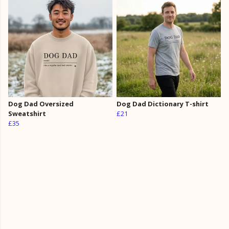
Dog Dad Oversized
Dog Dad Dictionary T-shirt
Sweatshirt
£21
£35