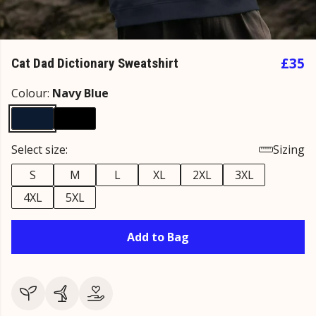
£35
Cat Dad Dictionary Sweatshirt
Colour:
Navy Blue
Select size:
Sizing
S
M
L
XL
2XL
3XL
4XL
5XL
Add to Bag