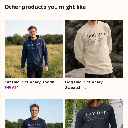
Other products you might like
Cat Dad Dictionary Hoody
Dog Dad Dictionary
£45
£30
Sweatshirt
£35