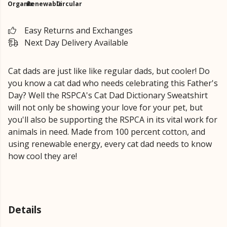
Organic
Renewable
Circular
Easy Returns and Exchanges
Next Day Delivery Available
Cat dads are just like like regular dads, but cooler! Do
you know a cat dad who needs celebrating this Father's
Day? Well the RSPCA's Cat Dad Dictionary Sweatshirt
will not only be showing your love for your pet, but
you'll also be supporting the RSPCA in its vital work for
animals in need. Made from 100 percent cotton, and
using renewable energy, every cat dad needs to know
how cool they are!
Details