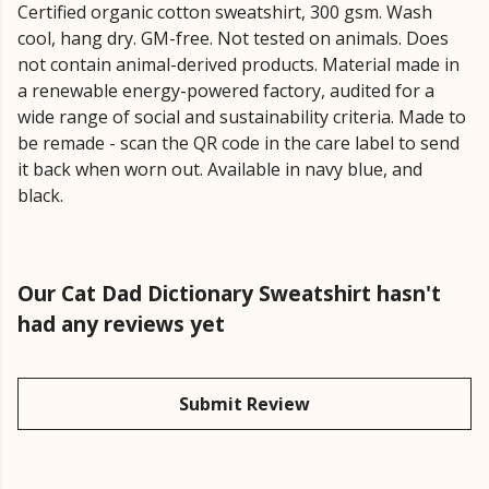
Certified organic cotton sweatshirt, 300 gsm. Wash
cool, hang dry. GM-free. Not tested on animals. Does
not contain animal-derived products. Material made in
a renewable energy-powered factory, audited for a
wide range of social and sustainability criteria. Made to
be remade - scan the QR code in the care label to send
it back when worn out. Available in navy blue, and
black.
Our Cat Dad Dictionary Sweatshirt hasn't
had any reviews yet
Submit Review