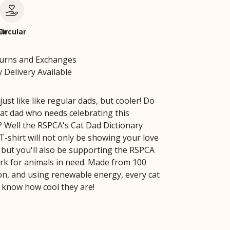
le
Circular
turns and Exchanges
 Delivery Available
just like like regular dads, but cooler! Do
at dad who needs celebrating this
? Well the RSPCA's Cat Dad Dictionary
T-shirt will not only be showing your love
, but you'll also be supporting the RSPCA
work for animals in need. Made from 100
on, and using renewable energy, every cat
 know how cool they are!