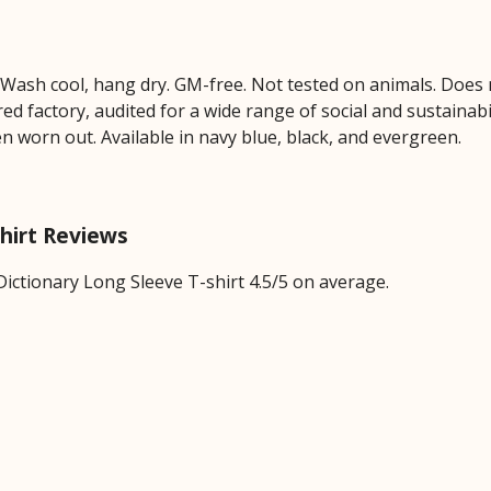
. Wash cool, hang dry. GM-free. Not tested on animals. Does
 factory, audited for a wide range of social and sustainabil
en worn out. Available in navy blue, black, and evergreen.
shirt Reviews
ictionary Long Sleeve T-shirt 4.5/5 on average.