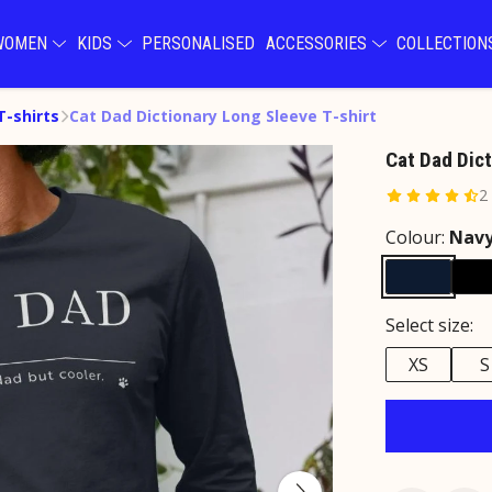
WOMEN
KIDS
PERSONALISED
ACCESSORIES
COLLECTIO
T-shirts
Cat Dad Dictionary Long Sleeve T-shirt
Cat Dad Dict
2
Colour:
Navy
Select size:
XS
S