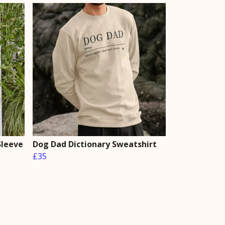
Sleeve
Dog Dad Dictionary Sweatshirt
£35