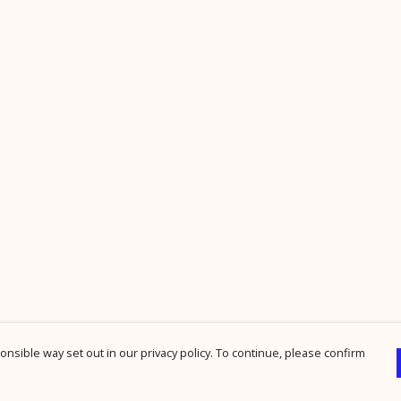
nsible way set out in our privacy policy. To continue, please confirm