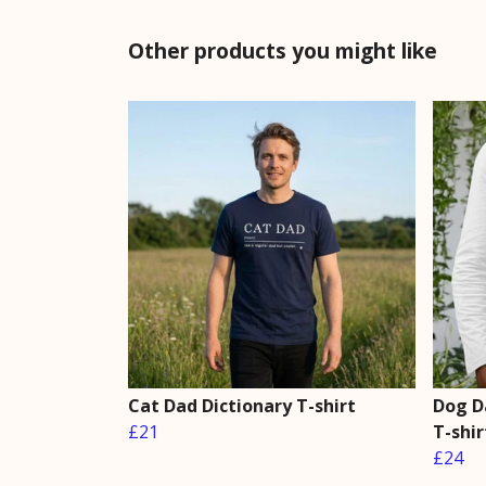
Other products you might like
Cat Dad Dictionary T-shirt
Dog D
£21
T-shir
£24