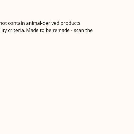
 not contain animal-derived products.
ity criteria. Made to be remade - scan the