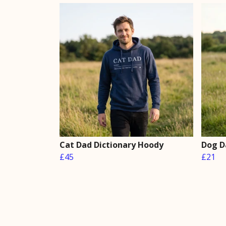
Cat Dad Dictionary Hoody
Dog D
£45
£21