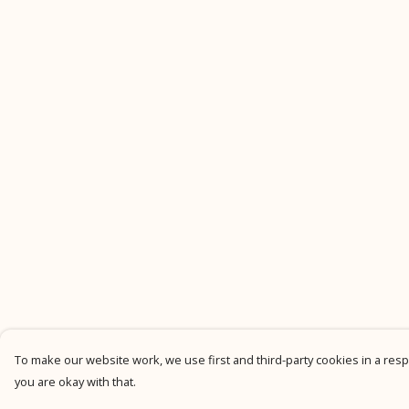
To make our website work, we use first and third-party cookies in a respo
you are okay with that.