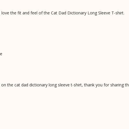
love the fit and feel of the Cat Dad Dictionary Long Sleeve T-shirt.
ge
 the cat dad dictionary long sleeve t-shirt, thank you for sharing th