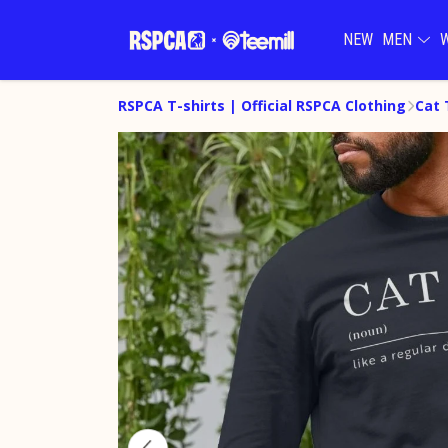
NEW
MEN
RSPCA T-shirts | Official RSPCA Clothing
Cat 