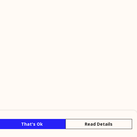
That's Ok
Read Details