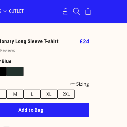
NS
OUTLET
£24
ionary Long Sleeve T-shirt
 Reviews
 Blue
Sizing
M
L
XL
2XL
Add to Bag