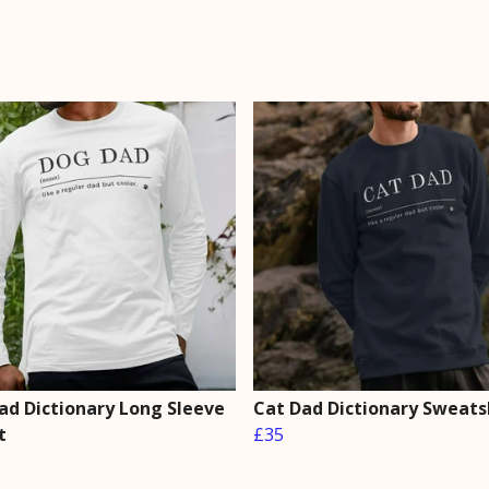
ad Dictionary Long Sleeve
Cat Dad Dictionary Sweats
t
£35