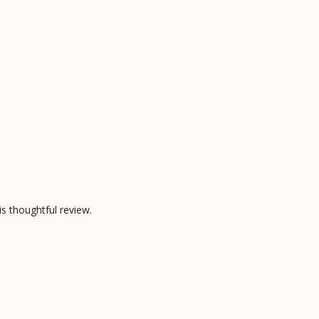
is thoughtful review.