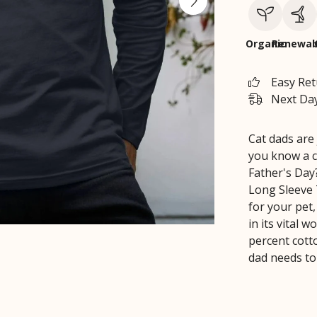
Organic
Renewab
Easy Re
Next Day
Cat dads are 
you know a c
Father's Day
Long Sleeve 
for your pet
in its vital 
percent cott
dad needs to