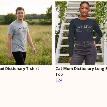
ad Dictionary T-shirt
Cat Mum Dictionary Long 
Top
£24