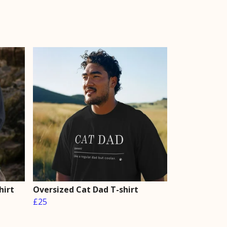
hirt
Oversized Cat Dad T-shirt
£25