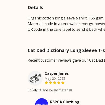
Details
Organic cotton long sleeve t-shirt, 155 gsm
Material made in a renewable energy-powered
QR code in the care label to send it back wh
Cat Dad Dictionary Long Sleeve T-
Recent customer reviews gave our Cat Dad D
Casper Jones
May 20, 2025
Lovely fit and lovely material!
RSPCA Clothing