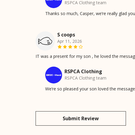
RSPCA Clothing team
Thanks so much, Casper, we’re really glad you 
S coops
Apr 11, 2026
IT was a present for my son , he loved the messa
RSPCA Clothing
RSPCA Clothing team
We’re so pleased your son loved the message on
Submit Review