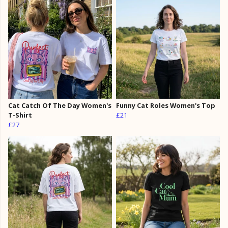
Cat Catch Of The Day Women's
Funny Cat Roles Women's Top
T-Shirt
£21
£27