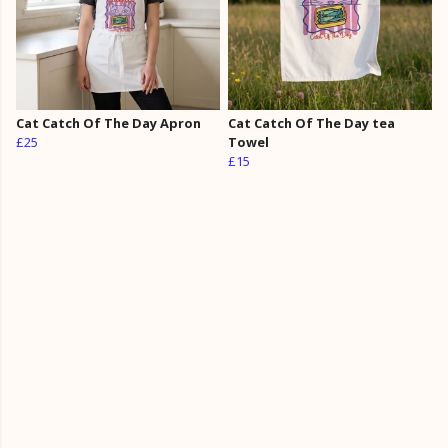
Cat Catch Of The Day Apron
Cat Catch Of The Day tea
£25
Towel
£15