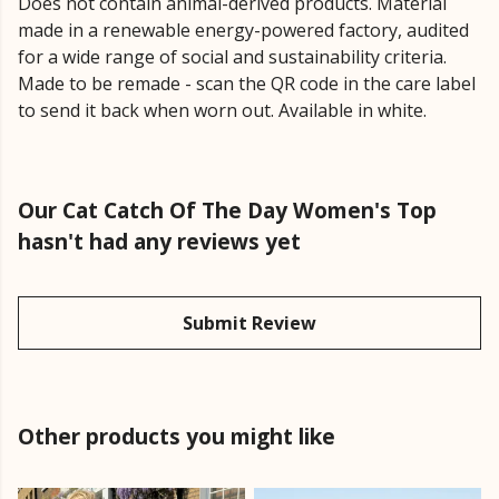
Does not contain animal-derived products. Material
made in a renewable energy-powered factory, audited
for a wide range of social and sustainability criteria.
Made to be remade - scan the QR code in the care label
to send it back when worn out. Available in white.
Our Cat Catch Of The Day Women's Top
hasn't had any reviews yet
Submit Review
Other products you might like