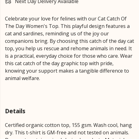
Next Day Delivery Available
Celebrate your love for felines with our Cat Catch Of
The Day Women's Top. This playful design features a
cat and sardines, reminding us of the joy our
companions bring. By choosing this catch of the day cat
top, you help us rescue and rehome animals in need. It
is a practical, everyday choice for those who care. Wear
this cat catch of the day graphic top with pride,
knowing your support makes a tangible difference to
animal welfare.
Details
Certified organic cotton top, 155 gsm. Wash cool, hang
dry. This t-shirt is GM-free and not tested on animals.