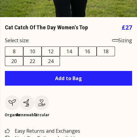
£27
Cat Catch Of The Day Women's Top
Select size:
Sizing
8
10
12
14
16
18
20
22
24
Add to Bag
Organic
Renewable
Circular
Easy Returns and Exchanges