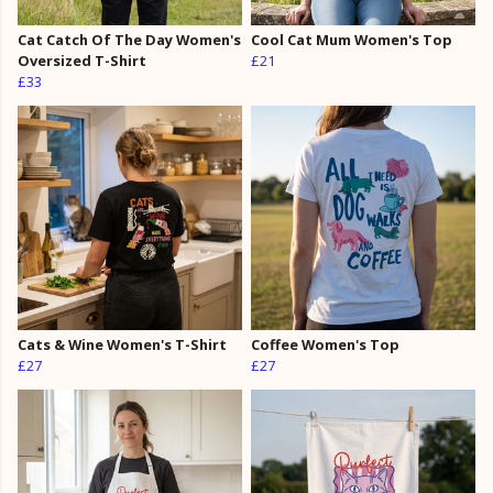
Cat Catch Of The Day Women's
Cool Cat Mum Women's Top
Oversized T-Shirt
£21
£33
Cats & Wine Women's T-Shirt
Coffee Women's Top
£27
£27