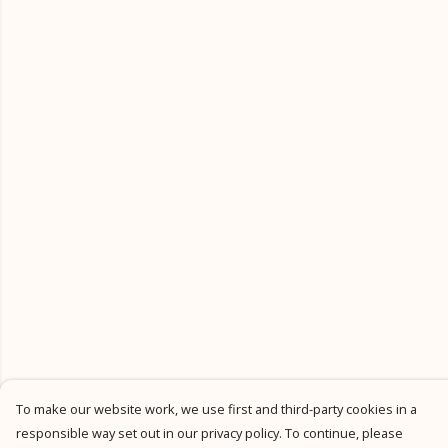
To make our website work, we use first and third-party cookies in a
responsible way set out in our privacy policy. To continue, please