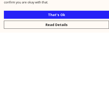
confirm you are okay with that.
That's Ok
Read Details
Menu
New
Men
Women
Kids
Personalised
Accessories
Collections
Outlet