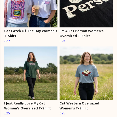
Cat Catch Of The Day Women's
I'm A Cat Person Women's
T-Shirt
Oversized T-Shirt
£27
£25
I Just Really Love My Cat
Cat Western Oversized
Women's Oversized T-Shirt
Women's T-Shirt
£25
£25