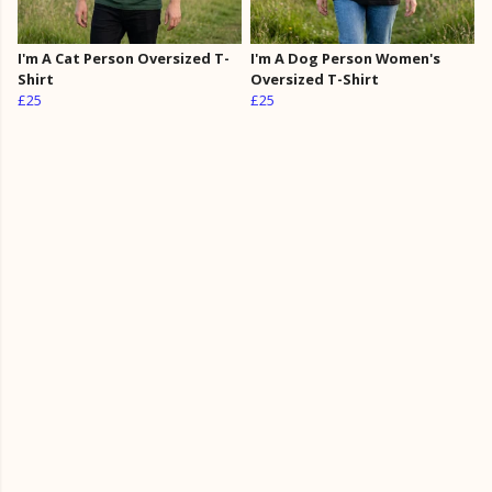
I'm A Cat Person Oversized T-
I'm A Dog Person Women's
Shirt
Oversized T-Shirt
£25
£25