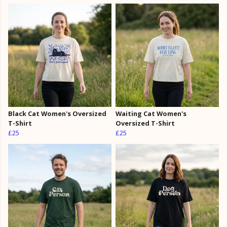
Black Cat Women's Oversized
Waiting Cat Women's
T-Shirt
Oversized T-Shirt
£25
£25