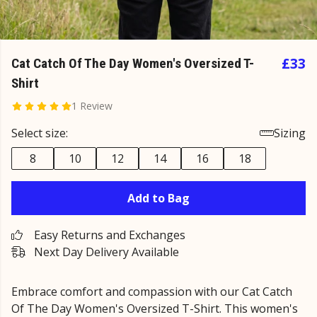
£33
Cat Catch Of The Day Women's Oversized T-
Shirt
1 Review
Select size:
Sizing
8
10
12
14
16
18
Add to Bag
Easy Returns and Exchanges
Next Day Delivery Available
Embrace comfort and compassion with our Cat Catch
Of The Day Women's Oversized T-Shirt. This women's