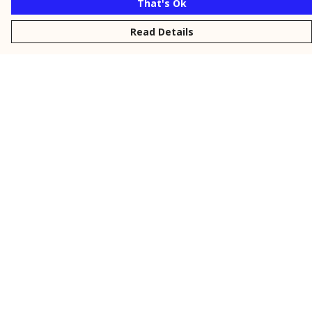
That's Ok
Read Details
Menu
New
Men
Women
Kids
Personalised
Accessories
Collections
Outlet
Help