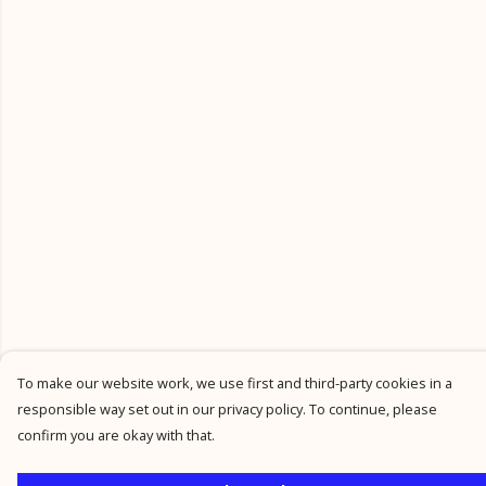
To make our website work, we use first and third-party cookies in a
responsible way set out in our privacy policy. To continue, please
confirm you are okay with that.