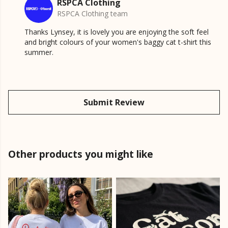
RSPCA Clothing
RSPCA Clothing team
Thanks Lynsey, it is lovely you are enjoying the soft feel
and bright colours of your women's baggy cat t-shirt this
summer.
Submit Review
Other products you might like