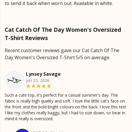
to send it back when worn out. Available in white.
Cat Catch Of The Day Women's Oversized
T-Shirt Reviews
Recent customer reviews gave our Cat Catch Of The
Day Women's Oversized T-Shirt 5/5 on average.
Lynsey Savage
Jun 23, 2026
Such a cute top, it's perfect for a casual summer's day. The
fabric is really high quality and soft. I love the little cat's face on
the front and the bold bright colours on the back. I love this tee!
I like my clothes really baggy, but I had to size down, so bear in
mind it really is oversized.