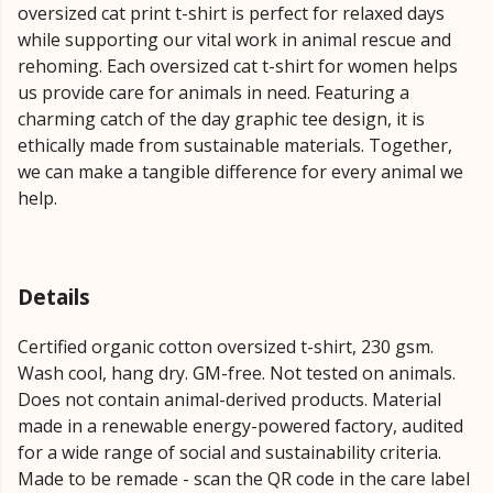
oversized cat print t-shirt is perfect for relaxed days
while supporting our vital work in animal rescue and
rehoming. Each oversized cat t-shirt for women helps
us provide care for animals in need. Featuring a
charming catch of the day graphic tee design, it is
ethically made from sustainable materials. Together,
we can make a tangible difference for every animal we
help.
Details
Certified organic cotton oversized t-shirt, 230 gsm.
Wash cool, hang dry. GM-free. Not tested on animals.
Does not contain animal-derived products. Material
made in a renewable energy-powered factory, audited
for a wide range of social and sustainability criteria.
Made to be remade - scan the QR code in the care label