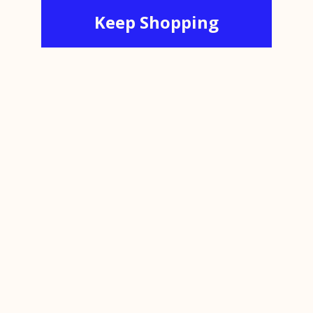
Keep Shopping