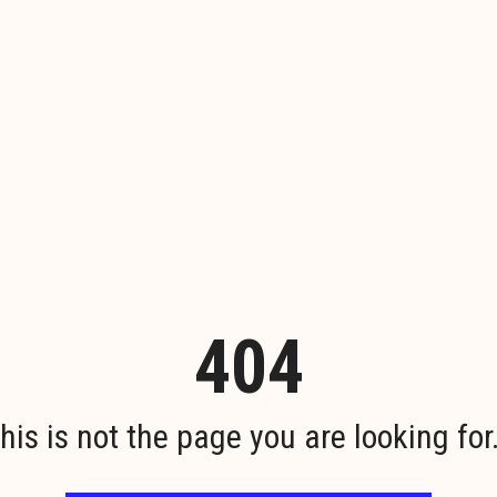
404
his is not the page you are looking for.