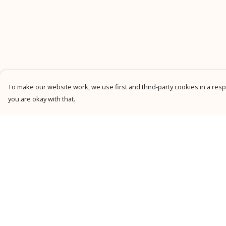
To make our website work, we use first and third-party cookies in a respo
you are okay with that.
Menu
Help
New
Help Centre
Men
My Order