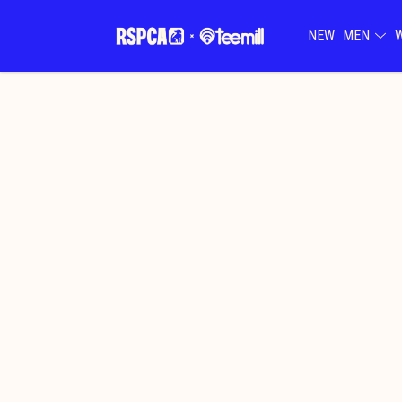
NEW
MEN