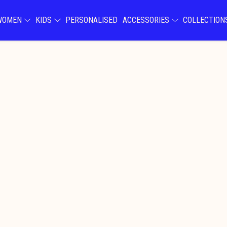
WOMEN
KIDS
PERSONALISED
ACCESSORIES
COLLECTIO