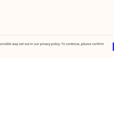
nsible way set out in our privacy policy. To continue, please confirm
Pay With Confidence
Cu
Our products are made from sustainable
materials and printed in a renewable energy
powered factory.