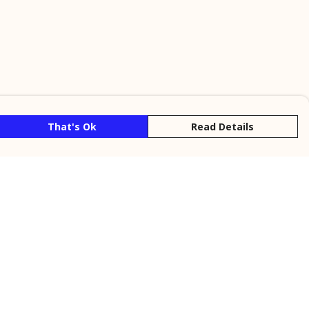
That's Ok
Read Details
rrency