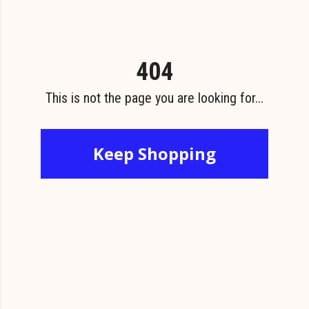
404
This is not the page you are looking for...
Keep Shopping