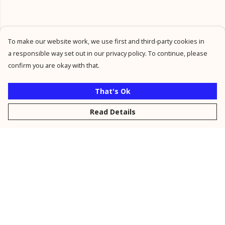
To make our website work, we use first and third-party cookies in
a responsible way set out in our privacy policy. To continue, please
confirm you are okay with that.
That's Ok
Read Details
Menu
New
Men