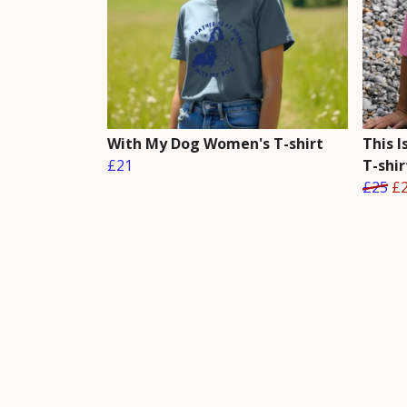
With My Dog Women's T-shirt
This 
£21
T-shir
£25
£