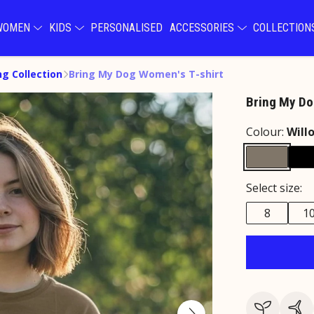
WOMEN
KIDS
PERSONALISED
ACCESSORIES
COLLECTIO
ng Collection
Bring My Dog Women's T-shirt
Bring My Do
Colour:
Will
Select size:
8
1