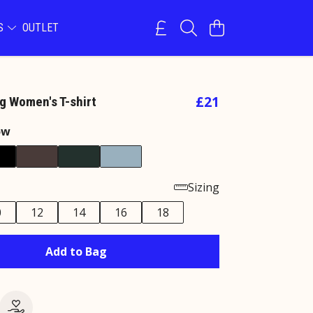
NS
OUTLET
£21
g Women's T-shirt
ow
Sizing
0
12
14
16
18
Add to Bag