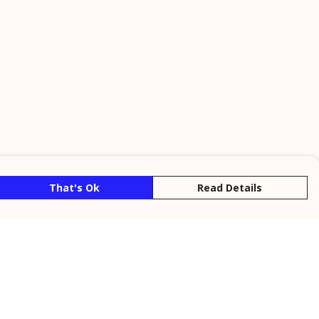
That's Ok
Read Details
rrency