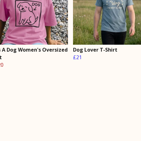
Is A Dog Women's Oversized
Dog Lover T-Shirt
t
£21
20