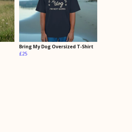
Bring My Dog Oversized T-Shirt
£25