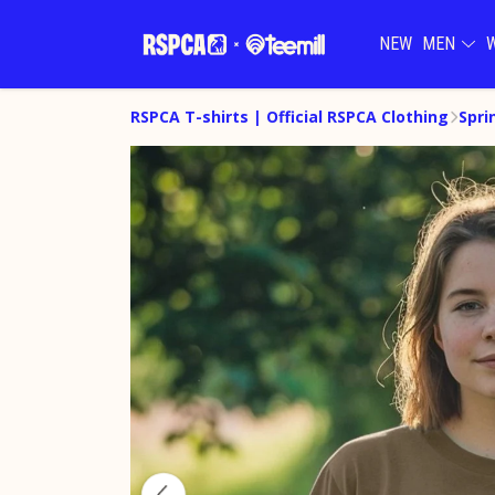
NEW
MEN
RSPCA T-shirts | Official RSPCA Clothing
Spri