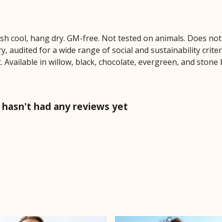
ash cool, hang dry. GM-free. Not tested on animals. Does no
 audited for a wide range of social and sustainability crite
 Available in willow, black, chocolate, evergreen, and stone 
hasn't had any reviews yet