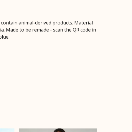
t contain animal-derived products. Material
ria. Made to be remade - scan the QR code in
blue.