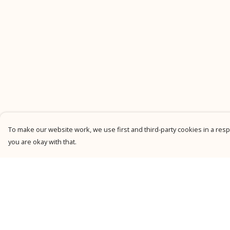
To make our website work, we use first and third-party cookies in a respo
you are okay with that.
Menu
Help
New
Help Centre
Men
My Order