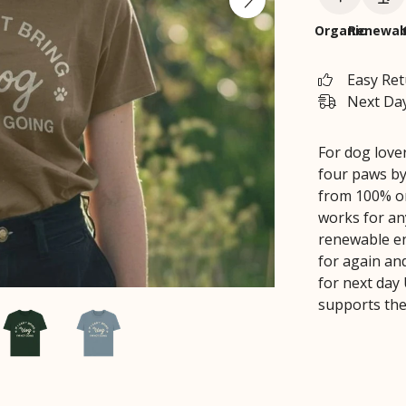
Organic
Renewab
Easy Re
Next Day
For dog love
four paws by
from 100% org
works for an
renewable ene
for again an
for next day 
supports the