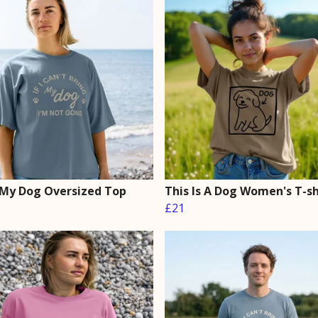
 My Dog Oversized Top
This Is A Dog Women's T-sh
£21