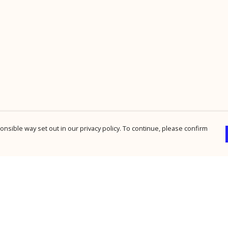
nsible way set out in our privacy policy. To continue, please confirm
Pay With Confidence
Cu
Our products are made from sustainable
materials and printed in a renewable energy
powered factory.