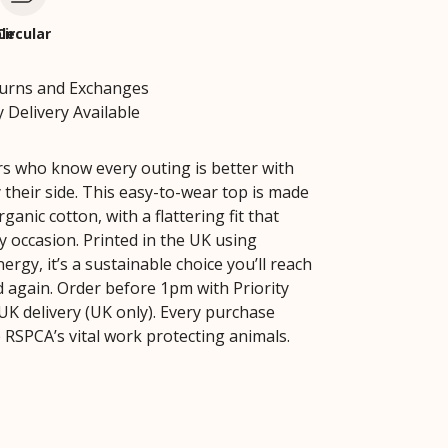
le
Circular
turns and Exchanges
 Delivery Available
rs who know every outing is better with
 their side. This easy-to-wear top is made
anic cotton, with a flattering fit that
y occasion. Printed in the UK using
rgy, it’s a sustainable choice you’ll reach
d again. Order before 1pm with Priority
UK delivery (UK only). Every purchase
 RSPCA’s vital work protecting animals.