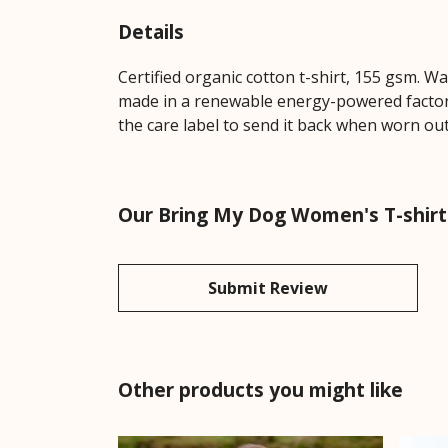
Details
Certified organic cotton t-shirt, 155 gsm. W
made in a renewable energy-powered factory,
the care label to send it back when worn out.
Our Bring My Dog Women's T-shirt 
Submit Review
Other products you might like