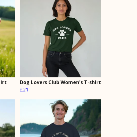
irt
Dog Lovers Club Women's T-shirt
£21