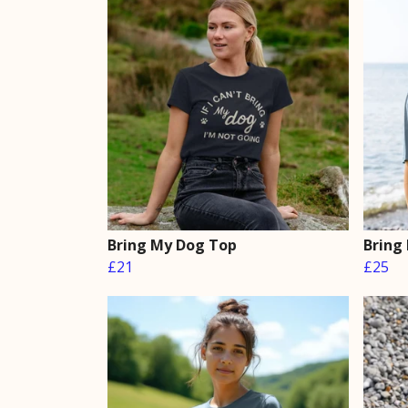
Bring My Dog Top
Bring
£21
£25