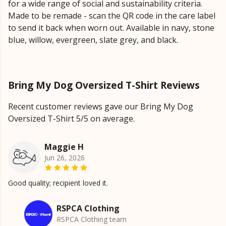
for a wide range of social and sustainability criteria.
Made to be remade - scan the QR code in the care label
to send it back when worn out. Available in navy, stone
blue, willow, evergreen, slate grey, and black.
Bring My Dog Oversized T-Shirt Reviews
Recent customer reviews gave our Bring My Dog
Oversized T-Shirt 5/5 on average.
Maggie H
Jun 26, 2026
Good quality; recipient loved it.
RSPCA Clothing
RSPCA Clothing team