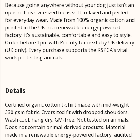
Because going anywhere without your dog just isn’t an
option. This oversized tee is soft, relaxed and perfect
for everyday wear. Made from 100% organic cotton and
printed in the UK in a renewable energy powered
factory, it’s sustainable, comfortable and easy to style.
Order before 1pm with Priority for next day UK delivery
(UK only). Every purchase supports the RSPCA’s vital
work protecting animals.
Details
Certified organic cotton t-shirt made with mid-weight
230 gsm fabric. Oversized fit with dropped shoulders.
Wash cool, hang dry. GM-free. Not tested on animals.
Does not contain animal-derived products. Material
made in a renewable energy-powered factory, audited