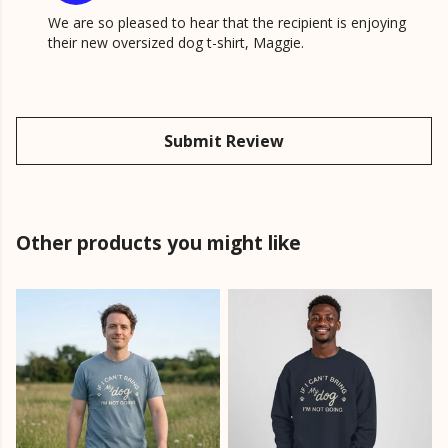
We are so pleased to hear that the recipient is enjoying
their new oversized dog t-shirt, Maggie.
Submit Review
Other products you might like