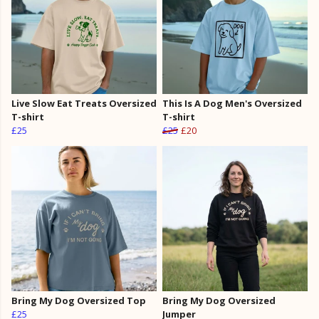
Live Slow Eat Treats Oversized
This Is A Dog Men's Oversized
T-shirt
T-shirt
£25
£25
£20
Bring My Dog Oversized Top
Bring My Dog Oversized
£25
Jumper