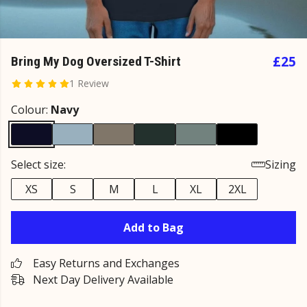
£25
Bring My Dog Oversized T-Shirt
1 Review
Colour:
Navy
Select size:
Sizing
XS
S
M
L
XL
2XL
Add to Bag
Easy Returns and Exchanges
Next Day Delivery Available