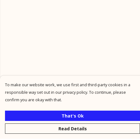
To make our website work, we use first and third-party cookies in a
responsible way set out in our privacy policy. To continue, please
confirm you are okay with that.
That's Ok
Read Details