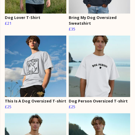
Dog Lover T-Shirt
Bring My Dog Oversized
£21
Sweatshirt
£35
This Is A Dog Oversized T-shirt
Dog Person Oversized T-shirt
£25
£25