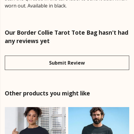
worn out. Available in black.
Our Border Collie Tarot Tote Bag hasn't had
any reviews yet
Submit Review
Other products you might like