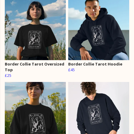
Border Collie Tarot Oversized
Border Collie Tarot Hoodie
Top
£45
£25