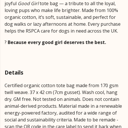
joyful
Good Girl
tote bag — a tribute to all the loyal,
loving pups who make life brighter. Made from 100%
organic cotton, it’s soft, sustainable, and perfect for
dog walks or lazy afternoons at home. Every purchase
helps the RSPCA care for dogs in need across the UK.
?
Because every good girl deserves the best.
Details
Certified organic cotton tote bag made from 170 gsm
twill weave. 37 x 42 cm (7cm gusset). Wash cool, hang
dry. GM free. Not tested on animals. Does not contain
animal-derived products. Material made in a renewable
energy-powered factory, audited for a wide range of
social and sustainability criteria. Made to be remade -
scan the QR code in the care label to send it back when