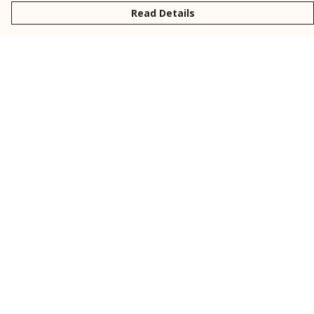
Read Details
Menu
New
Men
Women
Kids
Personalised
Accessories
Collections
Outlet
Help