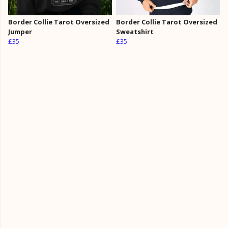
Border Collie Tarot Oversized
Border Collie Tarot Oversized
Jumper
Sweatshirt
£35
£35