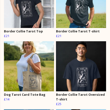
Border Collie Tarot Top
Border Collie Tarot T-shirt
£21
£21
Dog Tarot Card Tote Bag
Border Collie Tarot Oversized
£14
T-shirt
£25