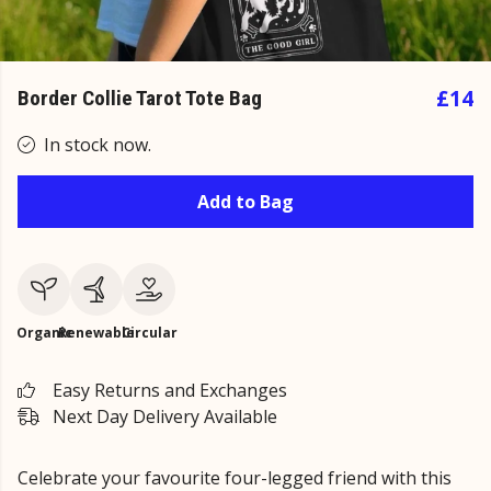
£14
Border Collie Tarot Tote Bag
In stock now.
Add to Bag
Organic
Renewable
Circular
Easy Returns and Exchanges
Next Day Delivery Available
Celebrate your favourite four-legged friend with this