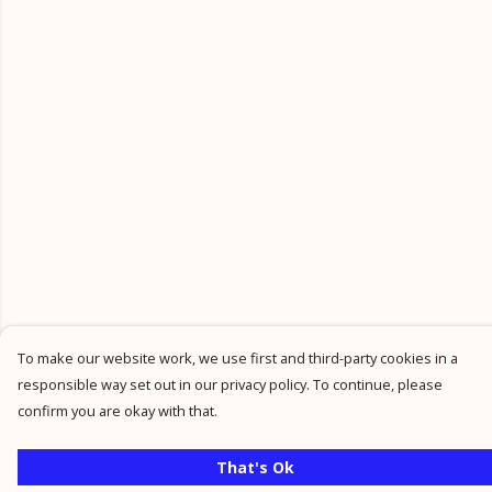
To make our website work, we use first and third-party cookies in a
responsible way set out in our privacy policy. To continue, please
confirm you are okay with that.
That's Ok