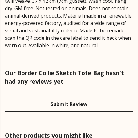
twill weave. 37 x 42 cm (7cm gusset). Wash cool, hang
dry. GM free. Not tested on animals. Does not contain
animal-derived products. Material made in a renewable
energy-powered factory, audited for a wide range of
social and sustainability criteria. Made to be remade -
scan the QR code in the care label to send it back when
worn out. Available in white, and natural.
Our Border Collie Sketch Tote Bag hasn't
had any reviews yet
Submit Review
Other products you might like