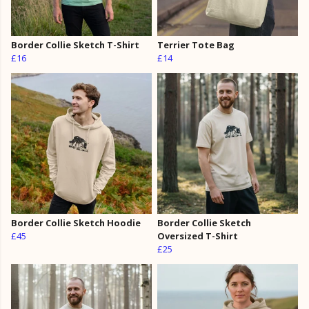
Border Collie Sketch T-Shirt
Terrier Tote Bag
£16
£14
Border Collie Sketch Hoodie
Border Collie Sketch
£45
Oversized T-Shirt
£25