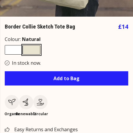
£14
Border Collie Sketch Tote Bag
Colour:
Natural
In stock now.
Add to Bag
Organic
Renewable
Circular
Easy Returns and Exchanges