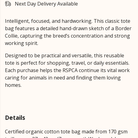
Next Day Delivery Available
Intelligent, focused, and hardworking. This classic tote
bag features a detailed hand-drawn sketch of a Border
Collie, capturing the breed’s concentration and strong
working spirit.
Designed to be practical and versatile, this reusable
tote is perfect for shopping, travel, or daily essentials.
Each purchase helps the RSPCA continue its vital work
caring for animals in need and finding them loving
homes.
Details
Certified organic cotton tote bag made from 170 gsm