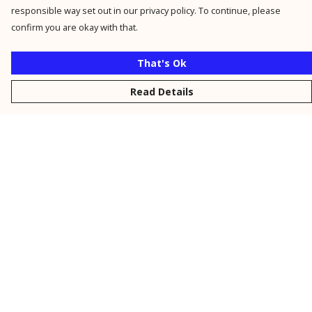
responsible way set out in our privacy policy. To continue, please
confirm you are okay with that.
That's Ok
Read Details
Menu
New
Men
Women
Kids
Personalised
Accessories
Collections