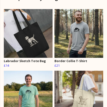
Labrador Sketch Tote Bag
Border Collie T-Shirt
£14
£21