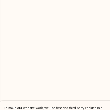
To make our website work, we use first and third-party cookies in a