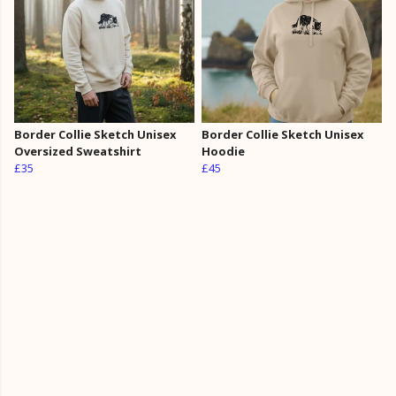
Border Collie Sketch Unisex
Border Collie Sketch Unisex
Oversized Sweatshirt
Hoodie
£35
£45