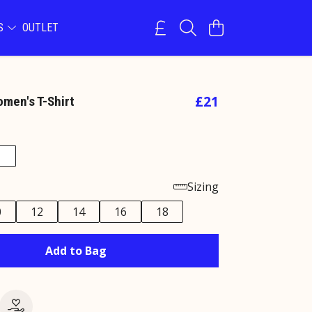
NS
OUTLET
£21
omen's T-Shirt
Sizing
0
12
14
16
18
Add to Bag