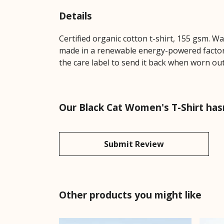
Details
Certified organic cotton t-shirt, 155 gsm. W
made in a renewable energy-powered factory,
the care label to send it back when worn out.
Our Black Cat Women's T-Shirt has
Submit Review
Other products you might like