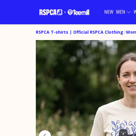
NEW
MEN
RSPCA T-shirts | Official RSPCA Clothing
Wome