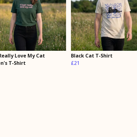
 Really Love My Cat
Black Cat T-Shirt
's T-Shirt
£21