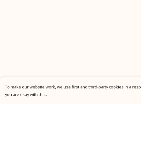
To make our website work, we use first and third-party cookies in a respo
you are okay with that.
Menu
Help
New
Help Centre
Men
My Order