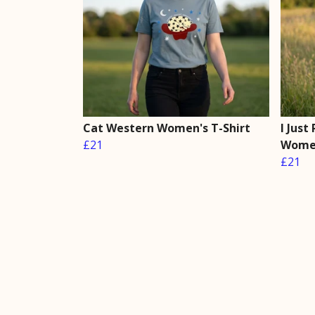
Cat Western Women's T-Shirt
I Just
£21
Women
£21