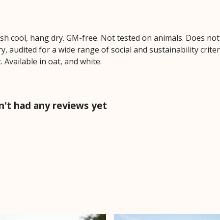
ash cool, hang dry. GM-free. Not tested on animals. Does no
 audited for a wide range of social and sustainability crite
 Available in oat, and white.
n't had any reviews yet