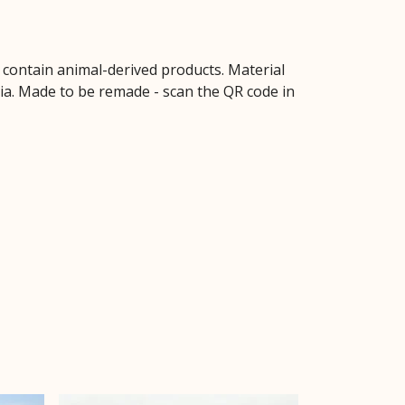
t contain animal-derived products. Material
ria. Made to be remade - scan the QR code in