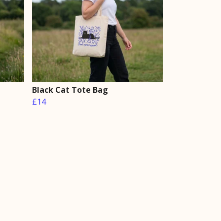
Black Cat Tote Bag
£14