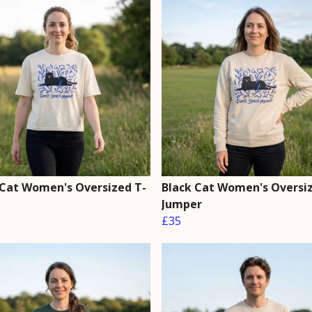
 Cat Women's Oversized T-
Black Cat Women's Oversi
Jumper
£35