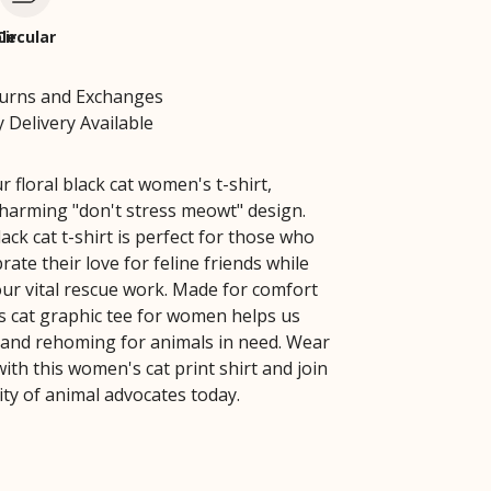
le
Circular
turns and Exchanges
 Delivery Available
r floral black cat women's t-shirt,
charming "don't stress meowt" design.
lack cat t-shirt is perfect for those who
rate their love for feline friends while
ur vital rescue work. Made for comfort
is cat graphic tee for women helps us
 and rehoming for animals in need. Wear
ith this women's cat print shirt and join
y of animal advocates today.