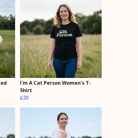
zed
I'm A Cat Person Women's T-
Shirt
£20