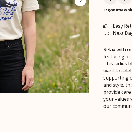
Organic
Renewab
Easy Re
Next Day
Relax with ou
featuring a 
This ladies b
want to celeb
supporting o
and style, th
provide care
your values w
our communit