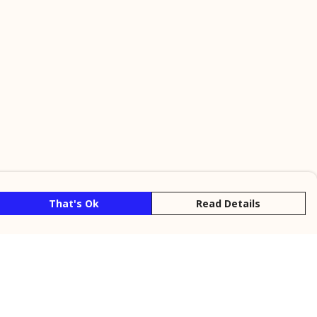
That's Ok
Read Details
rrency