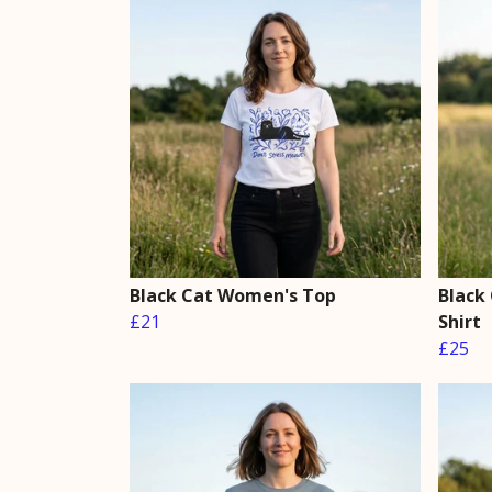
Black Cat Women's Top
Black
£21
Shirt
£25