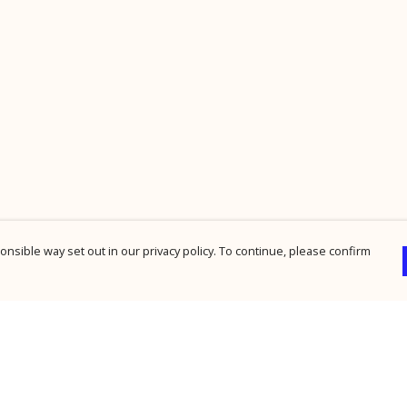
nsible way set out in our privacy policy. To continue, please confirm
Pay With Confidence
Cu
Our products are made from sustainable
materials and printed in a renewable energy