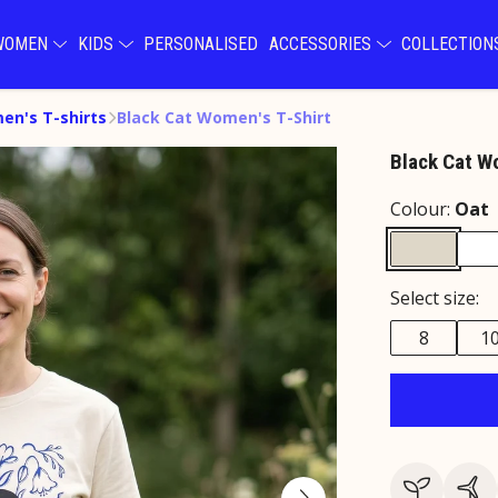
WOMEN
KIDS
PERSONALISED
ACCESSORIES
COLLECTIO
n's T-shirts
Black Cat Women's T-Shirt
Black Cat W
Colour:
Oat
Select size:
8
1