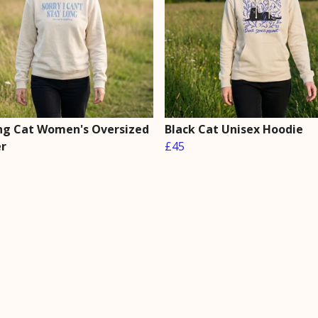
ng Cat Women's Oversized
Black Cat Unisex Hoodie
r
£45