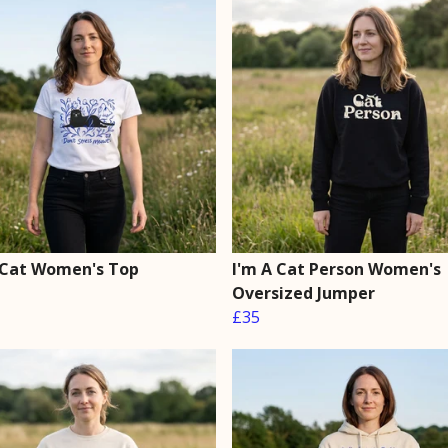
 Cat Women's Top
I'm A Cat Person Women's
Oversized Jumper
£35