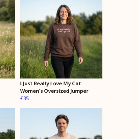
I Just Really Love My Cat
Women's Oversized Jumper
£35