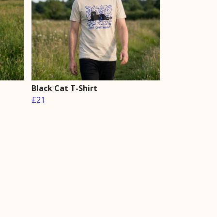
Black Cat T-Shirt
£21