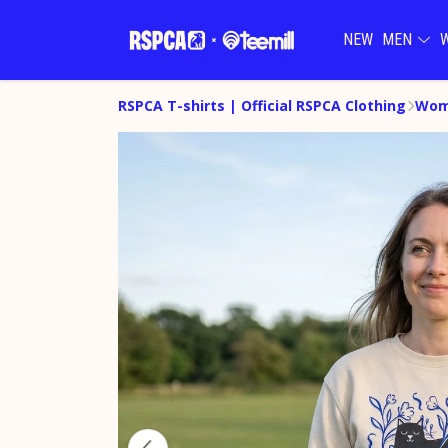
NEW
MEN
RSPCA T-shirts | Official RSPCA Clothing
Wom