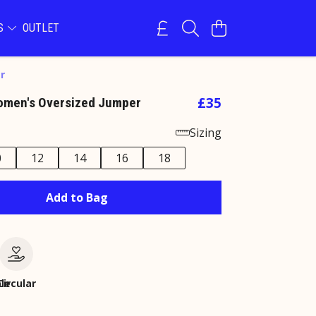
NS
OUTLET
r
£35
omen's Oversized Jumper
Sizing
0
12
14
16
18
Add to Bag
le
Circular