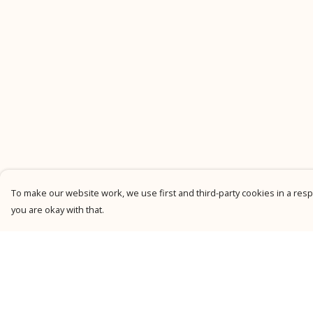
To make our website work, we use first and third-party cookies in a respo
you are okay with that.
Menu
Help
New
Help Centre
Men
My Order