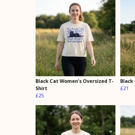
Black Cat Women's Oversized T-
Black
Shirt
£21
£25