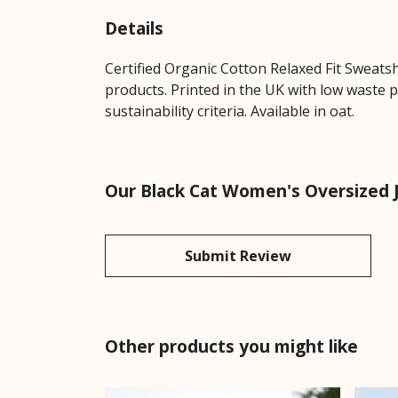
Details
Certified Organic Cotton Relaxed Fit Sweats
products. Printed in the UK with low waste 
sustainability criteria. Available in oat.
Our Black Cat Women's Oversized 
Submit Review
Other products you might like