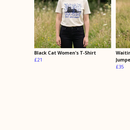
Black Cat Women's T-Shirt
Waiti
£21
Jumpe
£35