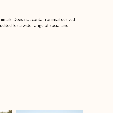
animals. Does not contain animal-derived
dited for a wide range of social and