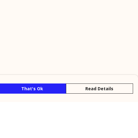
That's Ok
Read Details
rrency