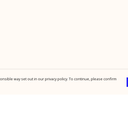
nsible way set out in our privacy policy. To continue, please confirm
Pay With Confidence
Cu
Our products are made from sustainable
materials and printed in a renewable energy