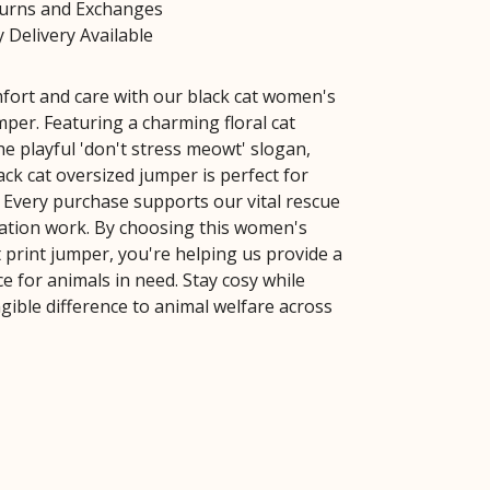
turns and Exchanges
 Delivery Available
ort and care with our black cat women's
mper. Featuring a charming floral cat
he playful 'don't stress meowt' slogan,
lack cat oversized jumper is perfect for
. Every purchase supports our vital rescue
tation work. By choosing this women's
 print jumper, you're helping us provide a
e for animals in need. Stay cosy while
gible difference to animal welfare across