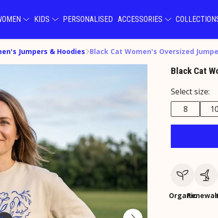
WOMEN
KIDS
PERSONALISED
ACCESSORIES
COLLECTIO
en's Jumpers & Hoodies
Black Cat Women's Oversized Jumpe
Black Cat W
Select size:
8
1
Organic
Renewab