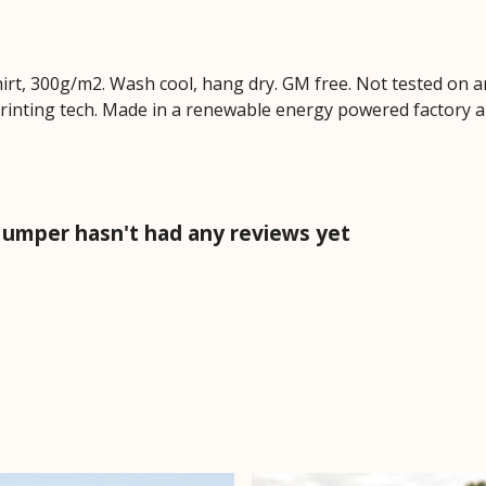
hirt, 300g/m2. Wash cool, hang dry. GM free. Not tested on 
printing tech. Made in a renewable energy powered factory au
Jumper hasn't had any reviews yet