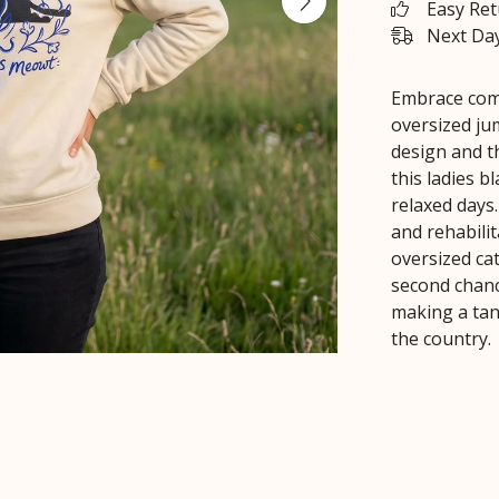
Easy Re
Next Day
Embrace comf
oversized ju
design and t
this ladies b
relaxed days
and rehabili
oversized cat
second chanc
making a tan
the country.