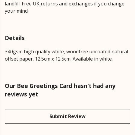
landfill. Free UK returns and exchanges if you change
your mind.
Details
340gsm high quality white, woodfree uncoated natural
offset paper. 12.5cm x 12.5cm. Available in white.
Our Bee Greetings Card hasn't had any
reviews yet
Submit Review