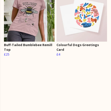
Buff-Tailed Bumblebee Remill
Colourful Dogs Greetings
Top
Card
£25
£4