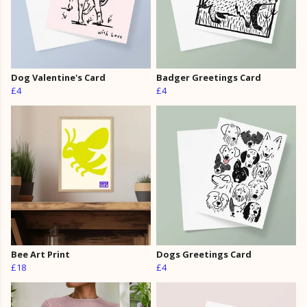
Dog Valentine's Card
Badger Greetings Card
£4
£4
Bee Art Print
Dogs Greetings Card
£18
£4