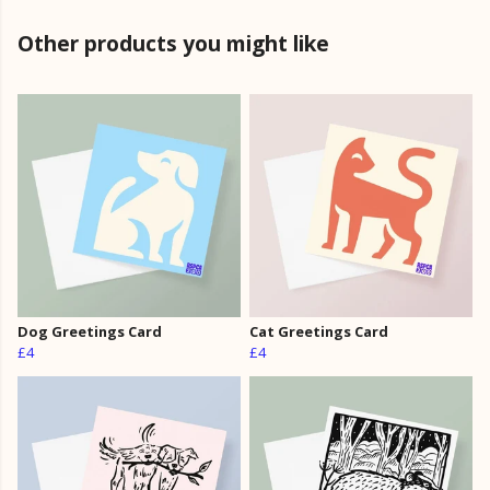
Other products you might like
Dog Greetings Card
Cat Greetings Card
£4
£4