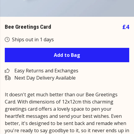
£4
Bee Greetings Card
Ships out in 1 days
Add to Bag
Easy Returns and Exchanges
Next Day Delivery Available
It doesn't get much better than our Bee Greetings
Card. With dimensions of 12x12cm this charming
greetings card offers a lovely space to pen your
heartfelt messages and send your best wishes. Even
better, it's designed to be sent back and remade when
you're ready to say goodbye to it, so it never ends up in