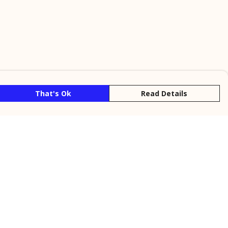
That's Ok
Read Details
rrency