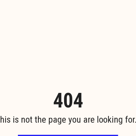
404
his is not the page you are looking for.