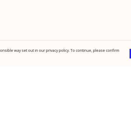
nsible way set out in our privacy policy. To continue, please confirm
Pay With Confidence
Cu
Our products are made from sustainable
materials and printed in a renewable energy
powered factory.