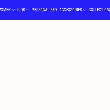
WOMEN
KIDS
PERSONALISED
ACCESSORIES
COLLECTIO