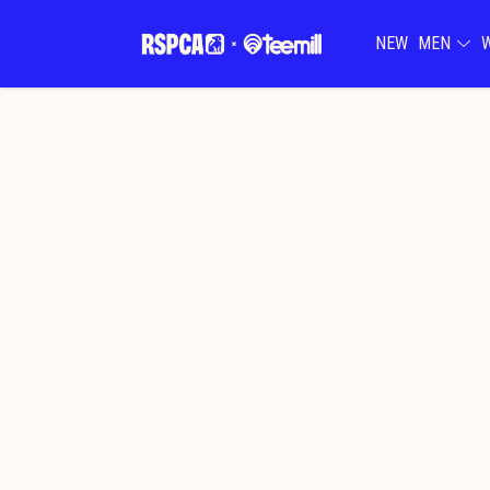
NEW
MEN