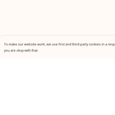
To make our website work, we use first and third-party cookies in a respo
you are okay with that.
Menu
Help
New
Help Centre
Men
My Order