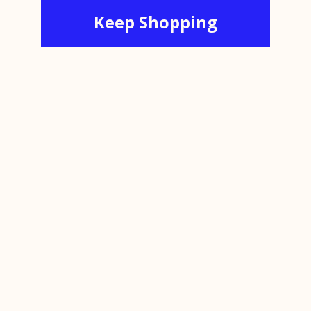
Keep Shopping