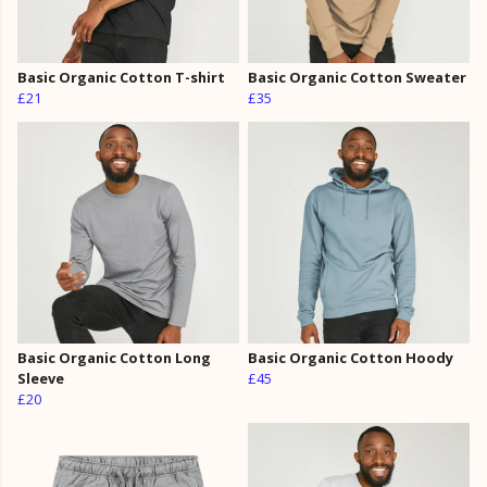
Basic Organic Cotton T-shirt
Basic Organic Cotton Sweater
£21
£35
Basic Organic Cotton Long
Basic Organic Cotton Hoody
Sleeve
£45
£20