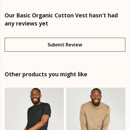
Our Basic Organic Cotton Vest hasn't had
any reviews yet
Submit Review
Other products you might like