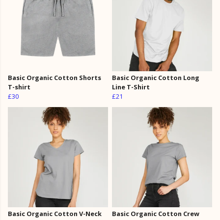
Basic Organic Cotton Shorts
Basic Organic Cotton Long
T-shirt
Line T-Shirt
£30
£21
Basic Organic Cotton V-Neck
Basic Organic Cotton Crew