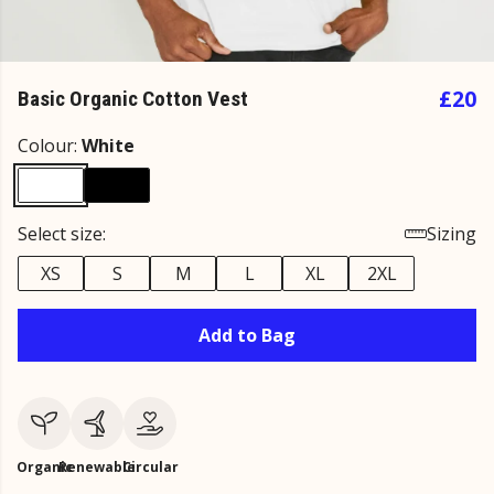
£20
Basic Organic Cotton Vest
Colour:
White
Select size:
Sizing
XS
S
M
L
XL
2XL
Add to Bag
Organic
Renewable
Circular