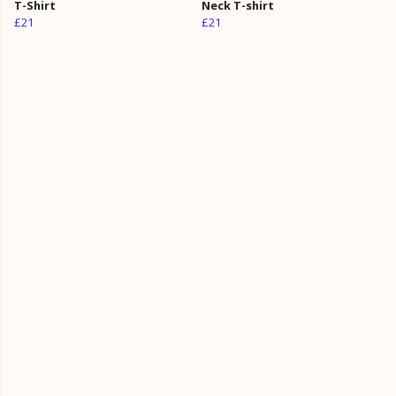
T-Shirt
Neck T-shirt
£21
£21