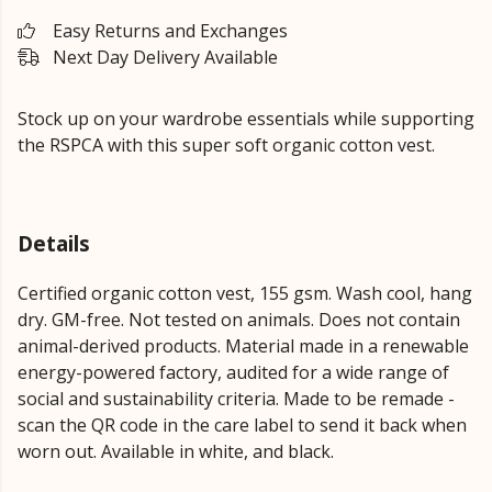
Easy Returns and Exchanges
Next Day Delivery Available
Stock up on your wardrobe essentials while supporting
the RSPCA with this super soft organic cotton vest.
Details
Certified organic cotton vest, 155 gsm. Wash cool, hang
dry. GM-free. Not tested on animals. Does not contain
animal-derived products. Material made in a renewable
energy-powered factory, audited for a wide range of
social and sustainability criteria. Made to be remade -
scan the QR code in the care label to send it back when
worn out. Available in white, and black.