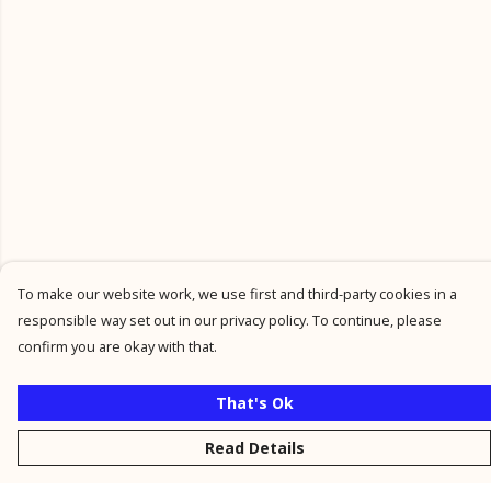
To make our website work, we use first and third-party cookies in a
responsible way set out in our privacy policy. To continue, please
confirm you are okay with that.
That's Ok
Read Details