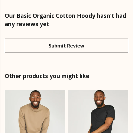
Our Basic Organic Cotton Hoody hasn't had
any reviews yet
Submit Review
Other products you might like