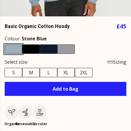
£45
Basic Organic Cotton Hoody
Colour:
Stone Blue
Select size:
Sizing
S
M
L
XL
2XL
Add to Bag
Organic
Renewable
Circular