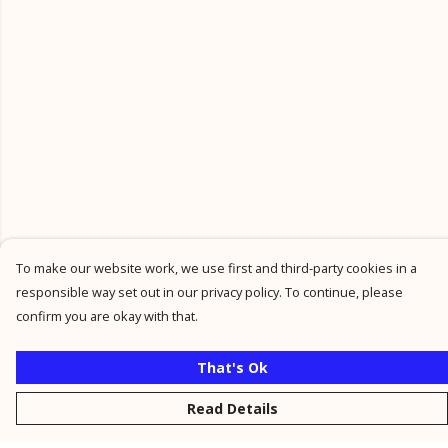
To make our website work, we use first and third-party cookies in a
responsible way set out in our privacy policy. To continue, please
confirm you are okay with that.
That's Ok
Read Details