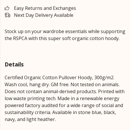
Easy Returns and Exchanges
Next Day Delivery Available
Stock up on your wardrobe essentials while supporting
the RSPCA with this super soft organic cotton hoody.
Details
Certified Organic Cotton Pullover Hoody, 300g/m2.
Wash cool, hang dry. GM free. Not tested on animals.
Does not contain animal-derived products. Printed with
low waste printing tech. Made in a renewable energy
powered factory audited for a wide range of social and
sustainability criteria. Available in stone blue, black,
navy, and light heather.