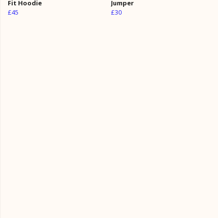
Fit Hoodie
Jumper
£45
£30