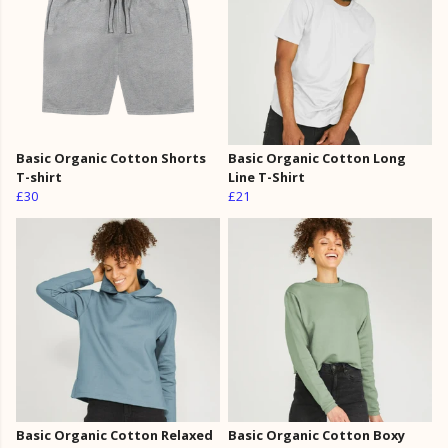
Basic Organic Cotton Shorts
Basic Organic Cotton Long
T-shirt
Line T-Shirt
£30
£21
Basic Organic Cotton Relaxed
Basic Organic Cotton Boxy