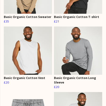
Basic Organic Cotton Sweater
Basic Organic Cotton T-shirt
£35
£21
Basic Organic Cotton Vest
Basic Organic Cotton Long
£20
Sleeve
£20