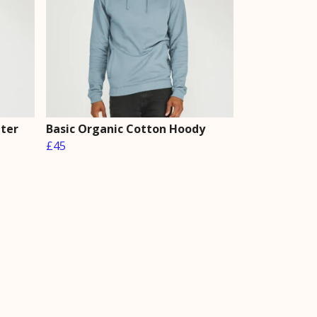
ater
Basic Organic Cotton Hoody
£45