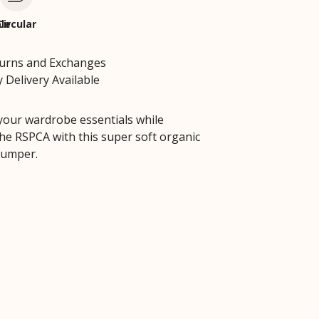
le
Circular
turns and Exchanges
 Delivery Available
your wardrobe essentials while
he RSPCA with this super soft organic
jumper.