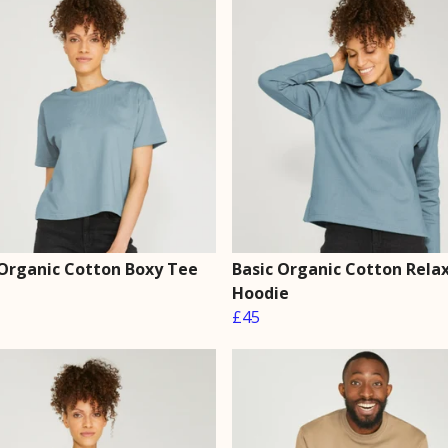
 Organic Cotton Boxy Tee
Basic Organic Cotton Relax
Hoodie
£45