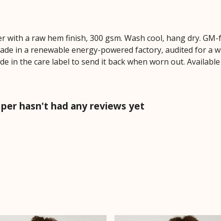
r with a raw hem finish, 300 gsm. Wash cool, hang dry. GM-
ade in a renewable energy-powered factory, audited for a wi
de in the care label to send it back when worn out. Available
per hasn't had any reviews yet