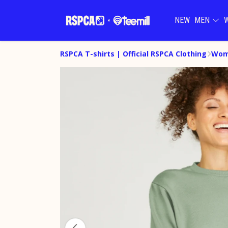
NEW
MEN
RSPCA T-shirts | Official RSPCA Clothing
Wome