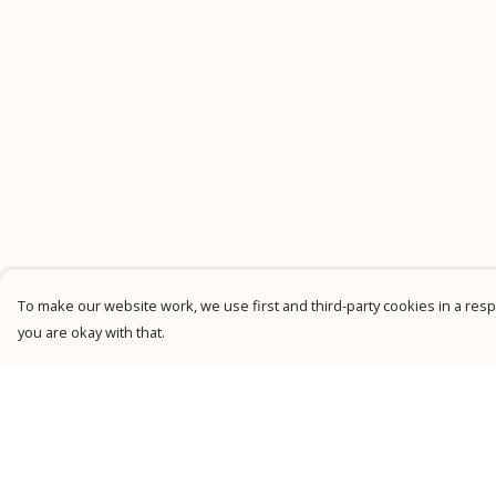
To make our website work, we use first and third-party cookies in a respo
you are okay with that.
Menu
Help
New
Help Centre
Men
My Order