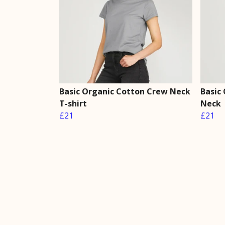
Basic Organic Cotton Crew Neck
Basic
T-shirt
Neck
£21
£21