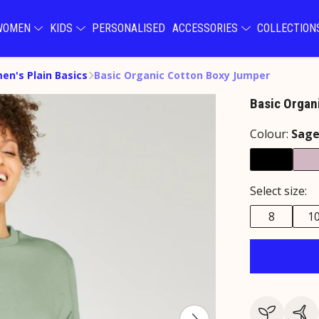
WOMEN
KIDS
PERSONALISED
ACCESSORIES
COLLECTIO
n's Plain Basics
Basic Organic Cotton Boxy Jumper
Basic Organ
Colour:
Sag
Select size:
8
1