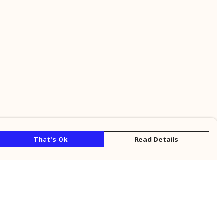
That's Ok
Read Details
rrency