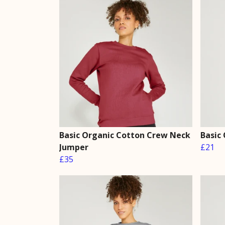
Basic Organic Cotton Crew Neck
Basic
Jumper
£21
£35