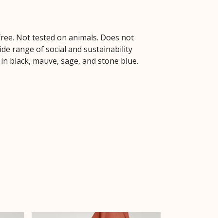
free. Not tested on animals. Does not
de range of social and sustainability
 in black, mauve, sage, and stone blue.