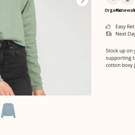
Organic
Renewab
Easy Re
Next Day
Stock up on 
supporting t
cotton boxy 