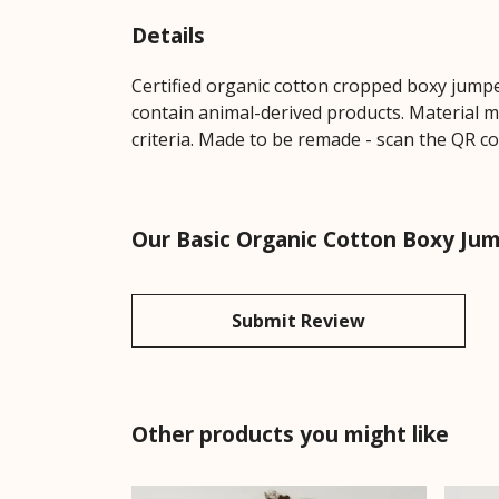
Details
Certified organic cotton cropped boxy jumpe
contain animal-derived products. Material m
criteria. Made to be remade - scan the QR co
Our Basic Organic Cotton Boxy Jum
Submit Review
Other products you might like