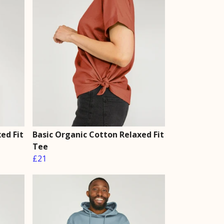
ed Fit
Basic Organic Cotton Relaxed Fit
Tee
£21