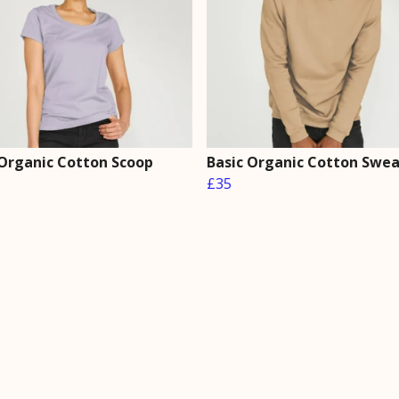
 Organic Cotton Scoop
Basic Organic Cotton Swe
£35