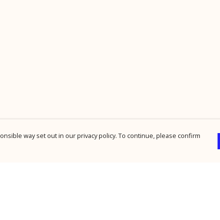
nsible way set out in our privacy policy. To continue, please confirm
Pay With Confidence
Cu
Our products are made from sustainable
materials and printed in a renewable energy