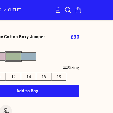
NS
OUTLET
£30
ic Cotton Boxy Jumper
e
Sizing
0
12
14
16
18
Add to Bag