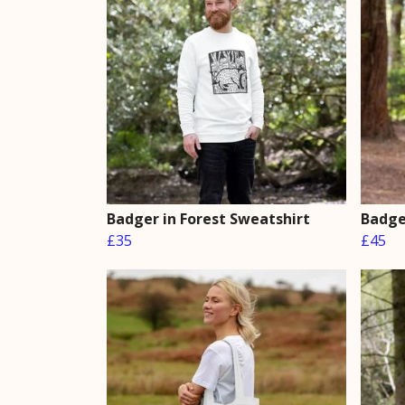
Badger in Forest Sweatshirt
Badge
£35
£45