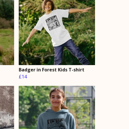
Badger in Forest Kids T-shirt
£14