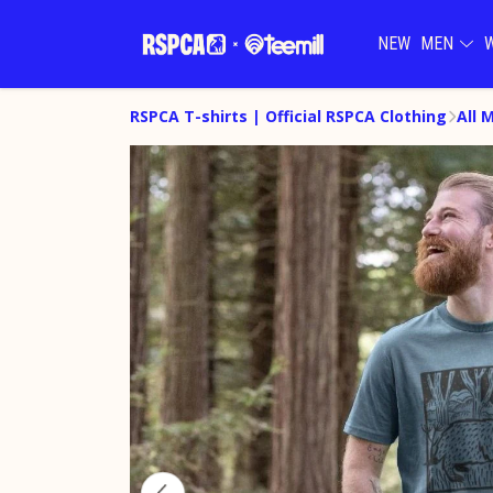
NEW
MEN
RSPCA T-shirts | Official RSPCA Clothing
All 