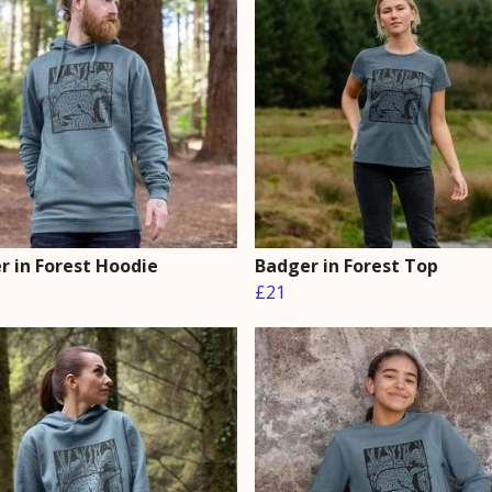
r in Forest Hoodie
Badger in Forest Top
£21