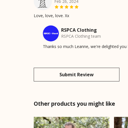
Feb 26, 2024
Love, love, love. Xx
RSPCA Clothing
RSPCA Clothing team
Thanks so much Leanne, we're delighted you lov
Submit Review
Other products you might like