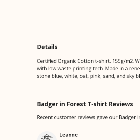
Details
Certified Organic Cotton t-shirt, 155g/m2. 
with low waste printing tech. Made in a rene
stone blue, white, oat, pink, sand, and sky b
Badger in Forest T-shirt Reviews
Recent customer reviews gave our Badger in
Leanne