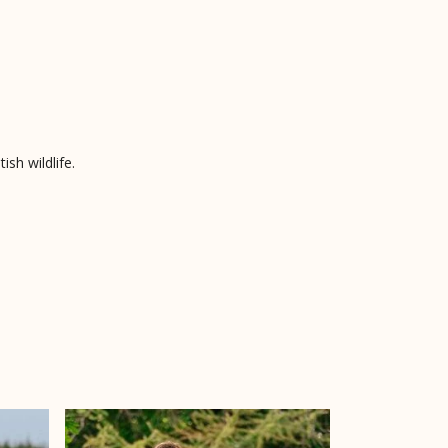
sh wildlife.