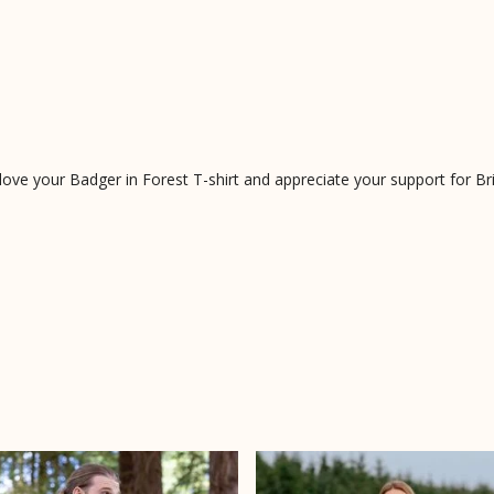
e your Badger in Forest T-shirt and appreciate your support for Briti