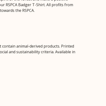
our RSPCA Badger T-Shirt. All profits from
 towards the RSPCA.
t contain animal-derived products. Printed
al and sustainability criteria. Available in