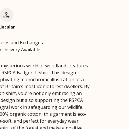
le
Circular
turns and Exchanges
 Delivery Available
e mysterious world of woodland creatures
 RSPCA Badger T-Shirt. This design
aptivating monochrome illustration of a
f Britain's most iconic forest dwellers. By
s t-shirt, you're not only embracing an
 design but also supporting the RSPCA
egral work in safeguarding our wildlife.
0% organic cotton, this garment is eco-
ra-soft, and perfect for everyday wear.
pirit of the forest and make a positive