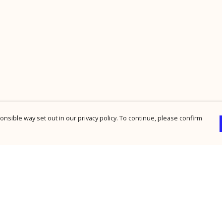
nsible way set out in our privacy policy. To continue, please confirm
Pay With Confidence
Cu
Our products are made from sustainable
materials and printed in a renewable energy
powered factory.