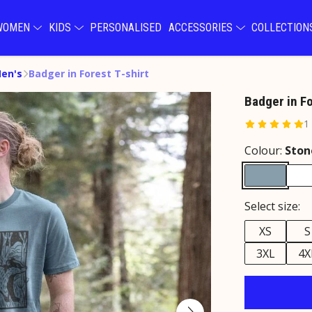
WOMEN
KIDS
PERSONALISED
ACCESSORIES
COLLECTIO
Men's
Badger in Forest T-shirt
Badger in Fo
1
Colour:
Ston
Select size:
XS
S
3XL
4X