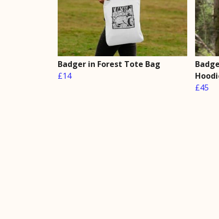
Badger in Forest Tote Bag
Badger
£14
Hoodi
£45