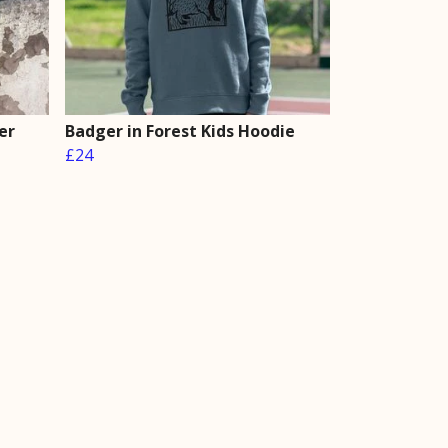
er
Badger in Forest Kids Hoodie
£24