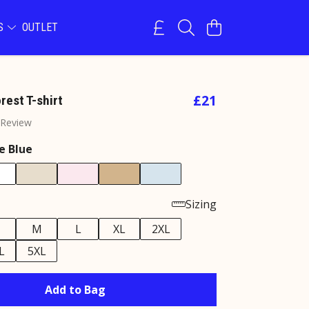
NS
OUTLET
£21
rest T-shirt
 Review
e Blue
Sizing
M
L
XL
2XL
L
5XL
Add to Bag