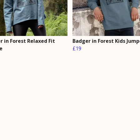
 in Forest Relaxed Fit
Badger in Forest Kids Jump
e
£19