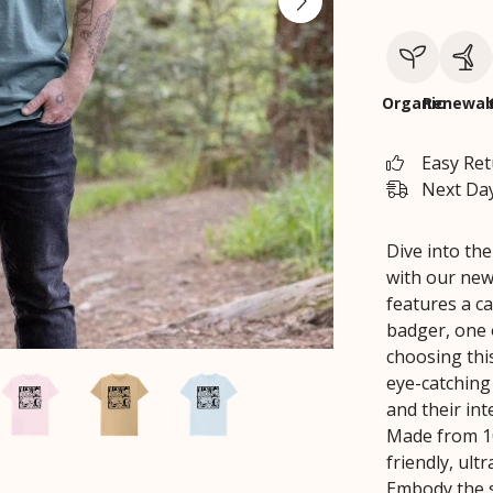
Organic
Renewab
Easy Re
Next Day
Dive into th
with our new
features a c
badger, one o
choosing thi
eye-catching
and their int
Made from 10
friendly, ult
Embody the s