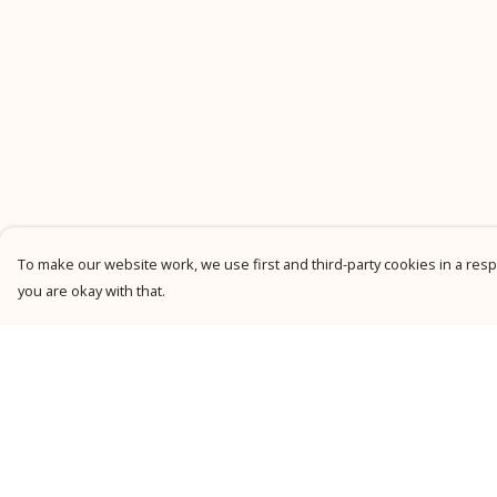
To make our website work, we use first and third-party cookies in a respo
you are okay with that.
Menu
Help
New
Help Centre
Men
My Order
Women
Delivery