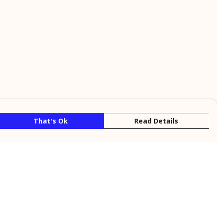
That's Ok
Read Details
rrency