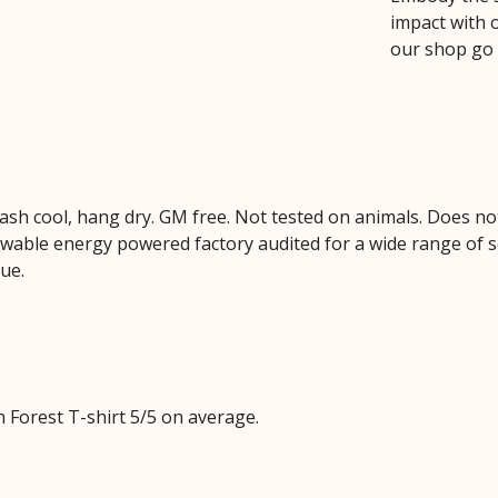
impact with 
our shop go
Wash cool, hang dry. GM free. Not tested on animals. Does no
wable energy powered factory audited for a wide range of soci
lue.
 Forest T-shirt 5/5 on average.