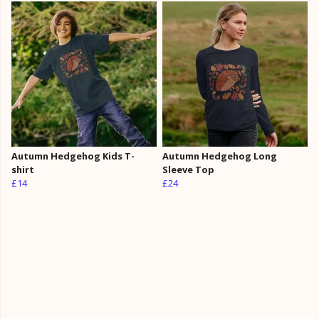
Autumn Hedgehog Kids T-
Autumn Hedgehog Long
shirt
Sleeve Top
£14
£24