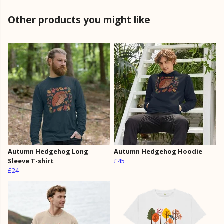
Other products you might like
Autumn Hedgehog Long
Autumn Hedgehog Hoodie
Sleeve T-shirt
£45
£24