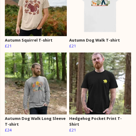
Autumn Squirrel T-shirt
Autumn Dog Walk T-shirt
£21
£21
Autumn Dog Walk Long Sleeve
Hedgehog Pocket Print T-
T-shirt
Shirt
£24
£21