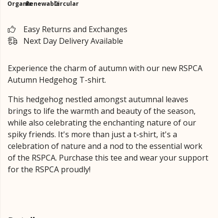
Organic
Renewable
Circular
Easy Returns and Exchanges
Next Day Delivery Available
Experience the charm of autumn with our new RSPCA
Autumn Hedgehog T-shirt.
This hedgehog nestled amongst autumnal leaves
brings to life the warmth and beauty of the season,
while also celebrating the enchanting nature of our
spiky friends. It's more than just a t-shirt, it's a
celebration of nature and a nod to the essential work
of the RSPCA. Purchase this tee and wear your support
for the RSPCA proudly!