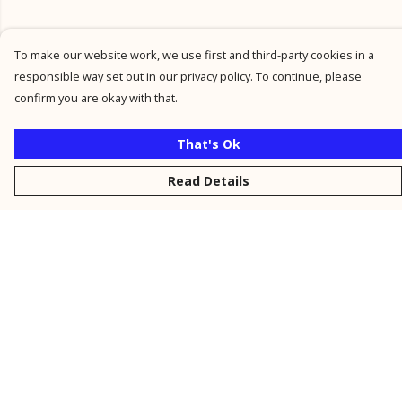
To make our website work, we use first and third-party cookies in a
responsible way set out in our privacy policy. To continue, please
confirm you are okay with that.
That's Ok
Read Details
Menu
New
Men
Women
Kids
Personalised