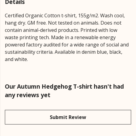
Details
Certified Organic Cotton t-shirt, 155g/m2. Wash cool,
hang dry. GM free. Not tested on animals. Does not
contain animal-derived products. Printed with low
waste printing tech. Made in a renewable energy
powered factory audited for a wide range of social and
sustainability criteria. Available in denim blue, black,
and white.
Our Autumn Hedgehog T-shirt hasn't had
any reviews yet
Submit Review