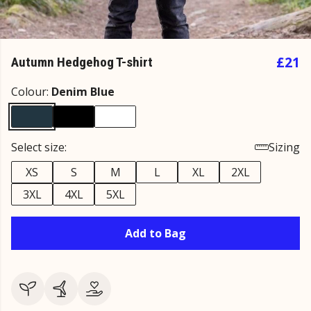
£21
Autumn Hedgehog T-shirt
Colour:
Denim Blue
Select size:
Sizing
XS
S
M
L
XL
2XL
3XL
4XL
5XL
Add to Bag