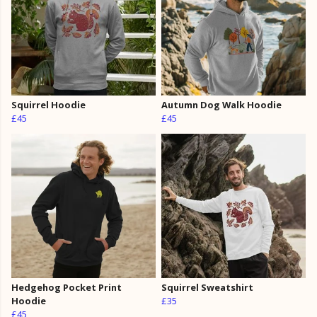
Squirrel Hoodie
Autumn Dog Walk Hoodie
£45
£45
Hedgehog Pocket Print
Squirrel Sweatshirt
Hoodie
£35
£45