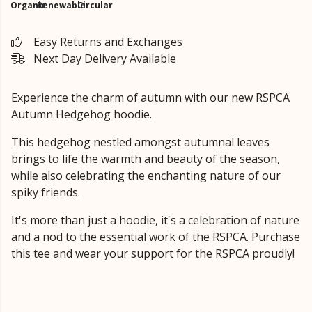
Organic
Renewable
Circular
Easy Returns and Exchanges
Next Day Delivery Available
Experience the charm of autumn with our new RSPCA
Autumn Hedgehog hoodie.
This hedgehog nestled amongst autumnal leaves
brings to life the warmth and beauty of the season,
while also celebrating the enchanting nature of our
spiky friends.
It's more than just a hoodie, it's a celebration of nature
and a nod to the essential work of the RSPCA. Purchase
this tee and wear your support for the RSPCA proudly!