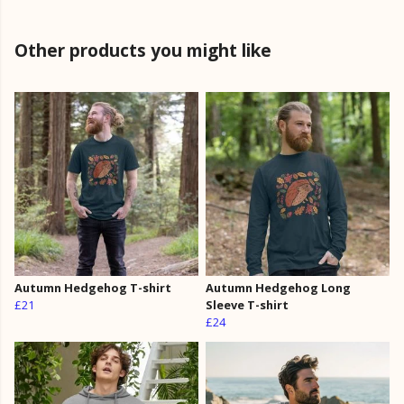
Other products you might like
Autumn Hedgehog T-shirt
Autumn Hedgehog Long
£21
Sleeve T-shirt
£24