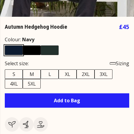
£45
Autumn Hedgehog Hoodie
Colour:
Navy
Select size:
Sizing
S
M
L
XL
2XL
3XL
4XL
5XL
Add to Bag