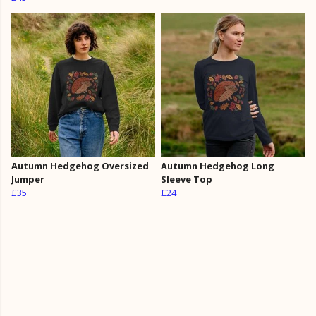
Autumn Hedgehog Oversized
Autumn Hedgehog Long
Jumper
Sleeve Top
£35
£24