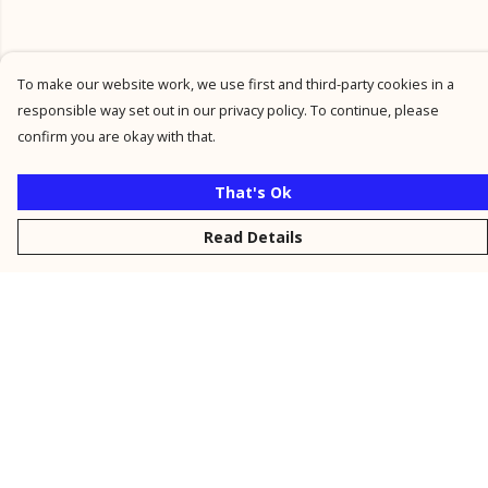
To make our website work, we use first and third-party cookies in a
responsible way set out in our privacy policy. To continue, please
confirm you are okay with that.
That's Ok
Read Details
Menu
New
Men
Women
Kids