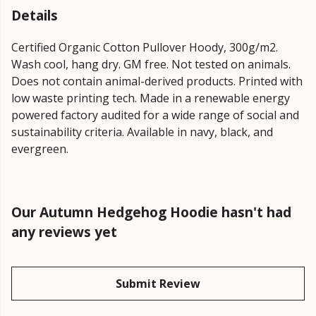
Details
Certified Organic Cotton Pullover Hoody, 300g/m2.
Wash cool, hang dry. GM free. Not tested on animals.
Does not contain animal-derived products. Printed with
low waste printing tech. Made in a renewable energy
powered factory audited for a wide range of social and
sustainability criteria. Available in navy, black, and
evergreen.
Our Autumn Hedgehog Hoodie hasn't had
any reviews yet
Submit Review