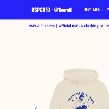
NEW
MEN
RSPCA T-shirts | Official RSPCA Clothing
All 