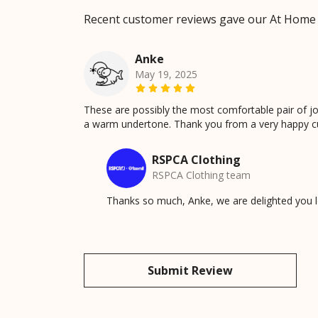
Recent customer reviews gave our At Home
Anke
May 19, 2025
These are possibly the most comfortable pair of jogg
a warm undertone. Thank you from a very happy c
RSPCA Clothing
RSPCA Clothing team
Thanks so much, Anke, we are delighted you lo
Submit Review