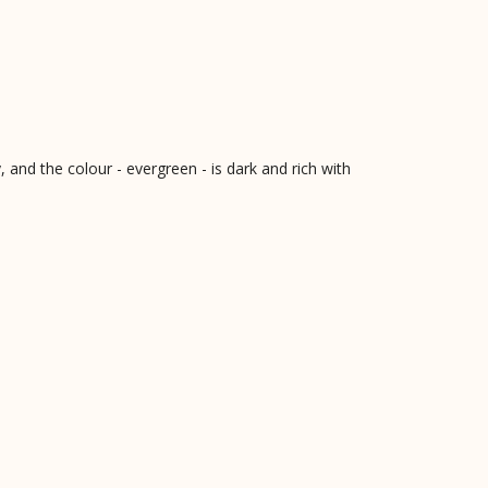
, and the colour - evergreen - is dark and rich with