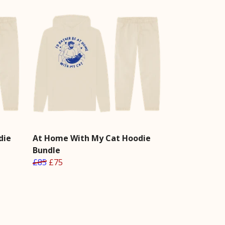
die
At Home With My Cat Hoodie
Bundle
£85
£75