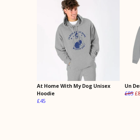
At Home With My Dog Unisex
Un De
Hoodie
£85
£
£45