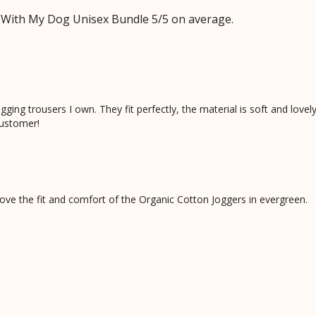
 With My Dog Unisex Bundle 5/5 on average.
ing trousers I own. They fit perfectly, the material is soft and lovely
ustomer!
ve the fit and comfort of the Organic Cotton Joggers in evergreen.