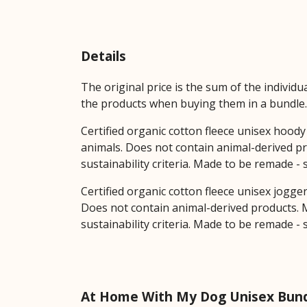
Details
The original price is the sum of the individ
the products when buying them in a bundle.
Certified organic cotton fleece unisex hoo
animals. Does not contain animal-derived pr
sustainability criteria. Made to be remade -
Certified organic cotton fleece unisex jogge
Does not contain animal-derived products. M
sustainability criteria. Made to be remade -
At Home With My Dog Unisex Bund