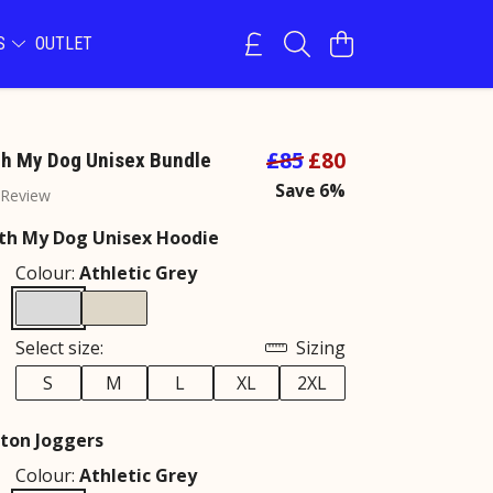
NS
OUTLET
£85
£80
h My Dog Unisex Bundle
Save 6%
 Review
th My Dog Unisex Hoodie
Colour:
Athletic Grey
Select size:
Sizing
S
M
L
XL
2XL
ton Joggers
Colour:
Athletic Grey