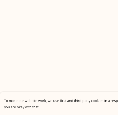
To make our website work, we use first and third-party cookies in a respo
you are okay with that.