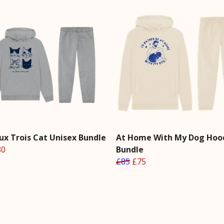
ux Trois Cat Unisex Bundle
At Home With My Dog Hoo
80
Bundle
£85
£75