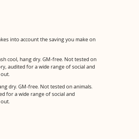
 takes into account the saving you make on
sh cool, hang dry. GM-free. Not tested on
y, audited for a wide range of social and
 out.
hang dry. GM-free. Not tested on animals.
d for a wide range of social and
 out.