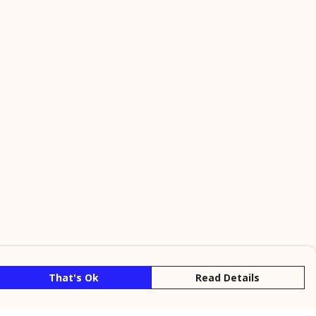
That's Ok
Read Details