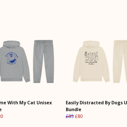
me With My Cat Unisex
Easily Distracted By Dogs 
e
Bundle
80
£85
£80