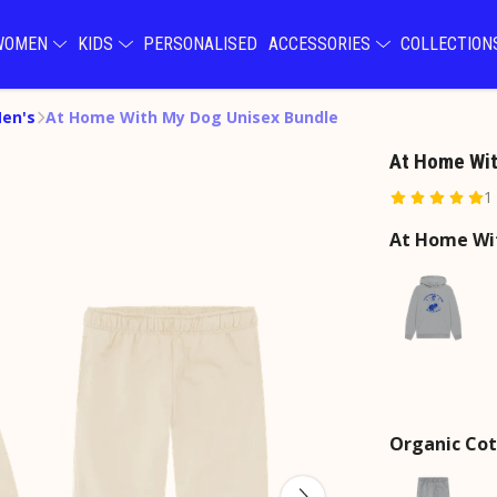
WOMEN
KIDS
PERSONALISED
ACCESSORIES
COLLECTIO
Men's
At Home With My Dog Unisex Bundle
At Home Wit
1
At Home Wi
Organic Cot