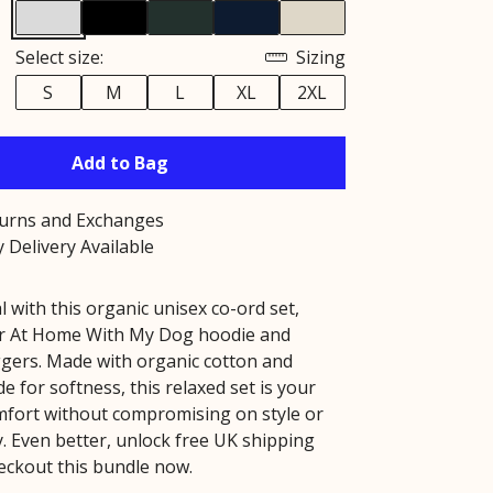
Select size:
Sizing
S
M
L
XL
2XL
Add to Bag
turns and Exchanges
 Delivery Available
l with this organic unisex co-ord set,
ur At Home With My Dog hoodie and
gers. Made with organic cotton and
e for softness, this relaxed set is your
mfort without compromising on style or
y. Even better, unlock free UK shipping
ckout this bundle now.