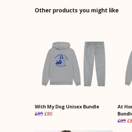
Other products you might like
With My Dog Unisex Bundle
At Ho
£85
£80
Bundl
£85
£