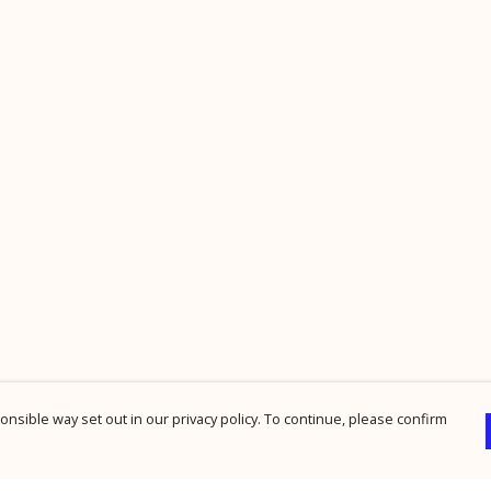
nsible way set out in our privacy policy. To continue, please confirm