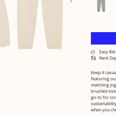
Easy Re
Next Day
Keep it casua
featuring o
matching jog
brushed insid
go-to for co
sustainabilit
when you che