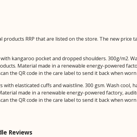
ual products RRP that are listed on the store. The new price
dy with kangaroo pocket and dropped shoulders. 300g/m2. Wa
oducts. Material made in a renewable energy-powered factor
 scan the QR code in the care label to send it back when worn
rs with elasticated cuffs and waistline. 300 gsm. Wash cool, 
aterial made in a renewable energy-powered factory, audite
 scan the QR code in the care label to send it back when worn
le Reviews