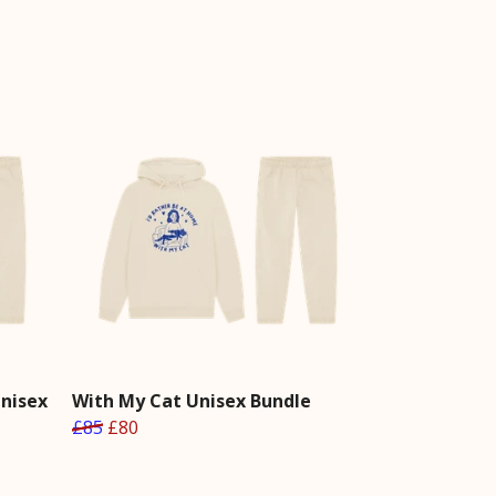
Unisex
With My Cat Unisex Bundle
£85
£80