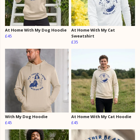
At Home With My Dog Hoodie
At Home With My Cat
£45
Sweatshirt
£35
With My Dog Hoodie
At Home With My Cat Hoodie
£45
£45