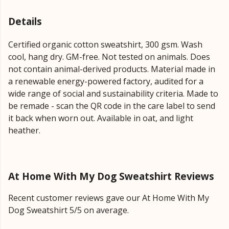
Details
Certified organic cotton sweatshirt, 300 gsm. Wash
cool, hang dry. GM-free. Not tested on animals. Does
not contain animal-derived products. Material made in
a renewable energy-powered factory, audited for a
wide range of social and sustainability criteria. Made to
be remade - scan the QR code in the care label to send
it back when worn out. Available in oat, and light
heather.
At Home With My Dog Sweatshirt Reviews
Recent customer reviews gave our At Home With My
Dog Sweatshirt 5/5 on average.