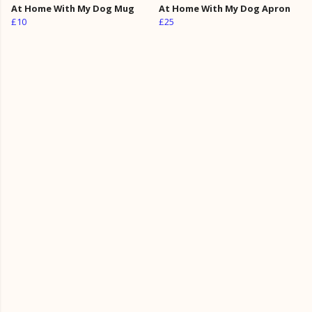
At Home With My Dog Mug
At Home With My Dog Apron
£10
£25