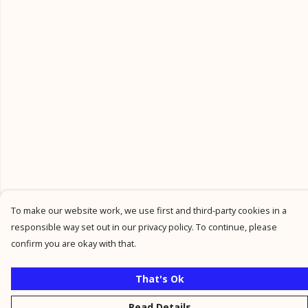
To make our website work, we use first and third-party cookies in a
responsible way set out in our privacy policy. To continue, please
confirm you are okay with that.
That's Ok
Read Details