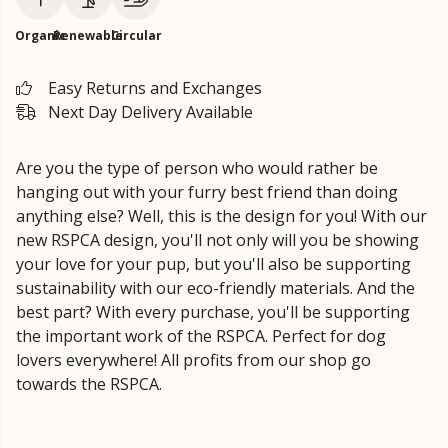
Organic
Renewable
Circular
Easy Returns and Exchanges
Next Day Delivery Available
Are you the type of person who would rather be
hanging out with your furry best friend than doing
anything else? Well, this is the design for you! With our
new RSPCA design, you'll not only will you be showing
your love for your pup, but you'll also be supporting
sustainability with our eco-friendly materials. And the
best part? With every purchase, you'll be supporting
the important work of the RSPCA. Perfect for dog
lovers everywhere! All profits from our shop go
towards the RSPCA.