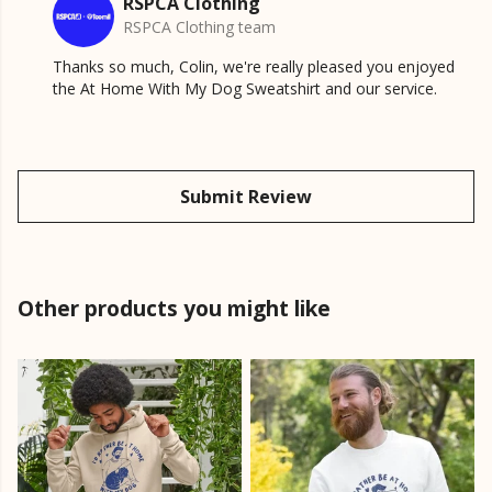
RSPCA Clothing
RSPCA Clothing team
Thanks so much, Colin, we're really pleased you enjoyed
the At Home With My Dog Sweatshirt and our service.
Submit Review
Other products you might like