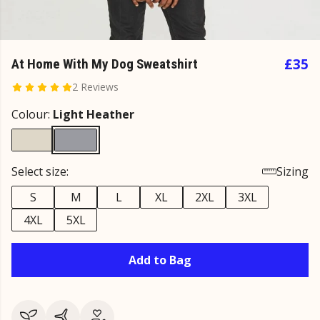
£35
At Home With My Dog Sweatshirt
2 Reviews
Colour:
Light Heather
Select size:
Sizing
S
M
L
XL
2XL
3XL
4XL
5XL
Add to Bag