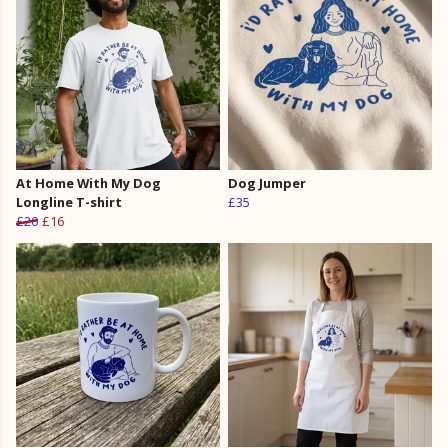
At Home With My Dog
Dog Jumper
Longline T-shirt
£35
£20
£16