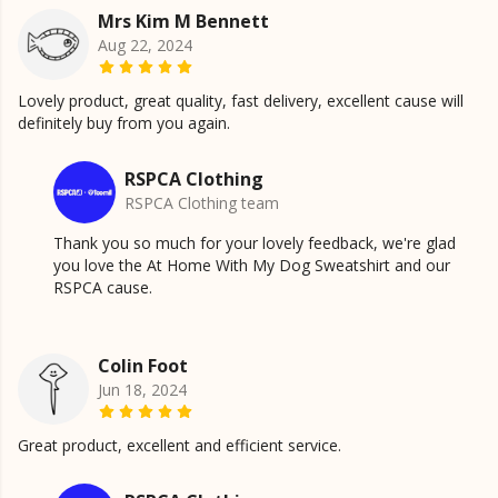
Mrs Kim M Bennett
Aug 22, 2024
Lovely product, great quality, fast delivery, excellent cause will
definitely buy from you again.
RSPCA Clothing
RSPCA Clothing team
Thank you so much for your lovely feedback, we're glad
you love the At Home With My Dog Sweatshirt and our
RSPCA cause.
Colin Foot
Jun 18, 2024
Great product, excellent and efficient service.