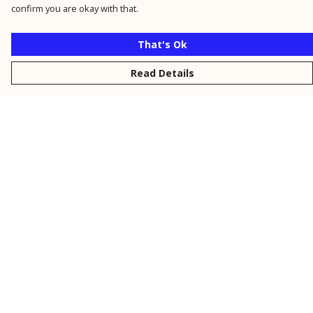
confirm you are okay with that.
That's Ok
Read Details
Menu
New
Men
Women
Kids
Personalised
Accessories
Collections
Outlet