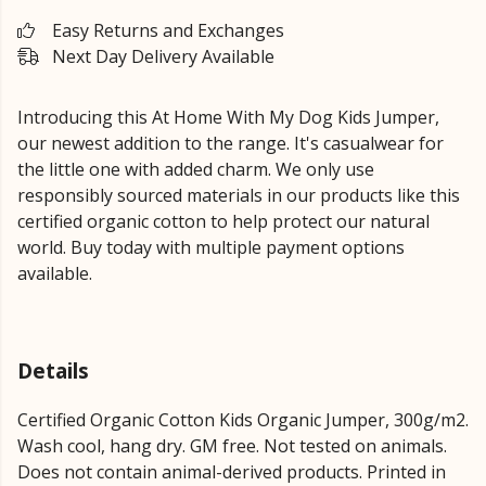
Easy Returns and Exchanges
Next Day Delivery Available
Introducing this At Home With My Dog Kids Jumper,
our newest addition to the range. It's casualwear for
the little one with added charm. We only use
responsibly sourced materials in our products like this
certified organic cotton to help protect our natural
world. Buy today with multiple payment options
available.
Details
Certified Organic Cotton Kids Organic Jumper, 300g/m2.
Wash cool, hang dry. GM free. Not tested on animals.
Does not contain animal-derived products. Printed in