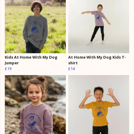
Kids At Home With My Dog
At Home With My Dog Kids T-
Jumper
shirt
£19
£14