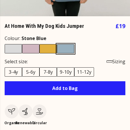
£19
At Home With My Dog Kids Jumper
Colour:
Stone Blue
Select size:
Sizing
3-4y
5-6y
7-8y
9-10y
11-12y
Add to Bag
Organic
Renewable
Circular