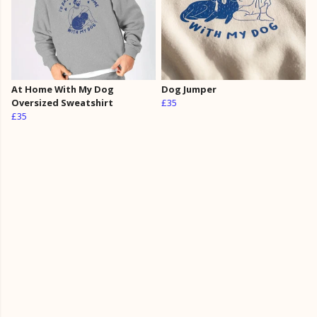
At Home With My Dog
Dog Jumper
Oversized Sweatshirt
£35
£35