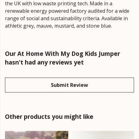
the UK with low waste printing tech. Made in a
renewable energy powered factory audited for a wide
range of social and sustainability criteria. Available in
athletic grey, mauve, mustard, and stone blue.
Our At Home With My Dog Kids Jumper
hasn't had any reviews yet
Submit Review
Other products you might like