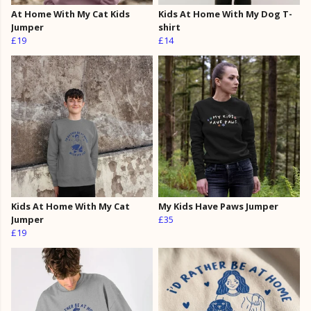
At Home With My Cat Kids
Kids At Home With My Dog T-
Jumper
shirt
£19
£14
Kids At Home With My Cat
My Kids Have Paws Jumper
Jumper
£35
£19