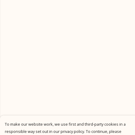
To make our website work, we use first and third-party cookies in a
responsible way set out in our privacy policy. To continue, please