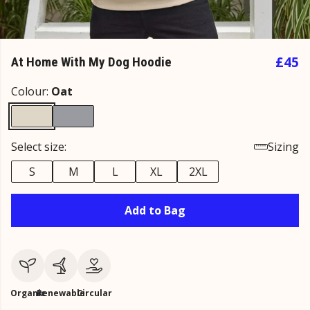
£45
At Home With My Dog Hoodie
Colour:
Oat
Select size:
Sizing
S
M
L
XL
2XL
Add to Bag
Organic
Renewable
Circular