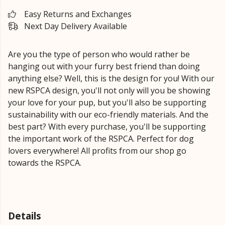
Easy Returns and Exchanges
Next Day Delivery Available
Are you the type of person who would rather be
hanging out with your furry best friend than doing
anything else? Well, this is the design for you! With our
new RSPCA design, you'll not only will you be showing
your love for your pup, but you'll also be supporting
sustainability with our eco-friendly materials. And the
best part? With every purchase, you'll be supporting
the important work of the RSPCA. Perfect for dog
lovers everywhere! All profits from our shop go
towards the RSPCA.
Details