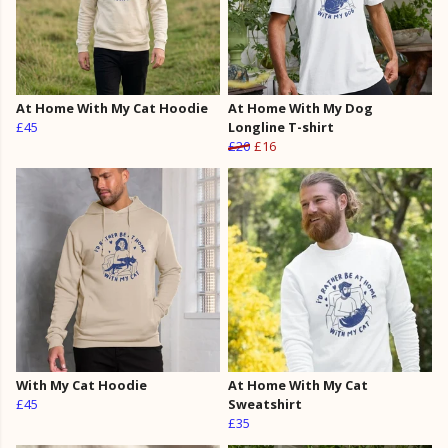
At Home With My Cat Hoodie
At Home With My Dog
£45
Longline T-shirt
£20
£16
With My Cat Hoodie
At Home With My Cat
£45
Sweatshirt
£35