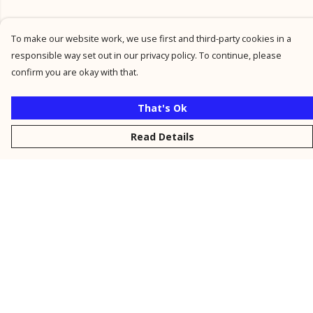
To make our website work, we use first and third-party cookies in a
responsible way set out in our privacy policy. To continue, please
confirm you are okay with that.
That's Ok
Read Details
Menu
New
Men
Women
Kids
Personalised