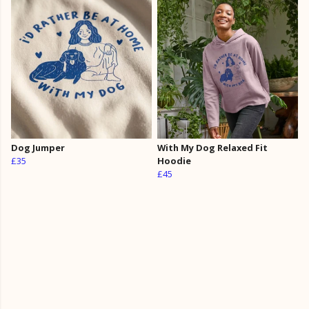
Dog Jumper
With My Dog Relaxed Fit
£35
Hoodie
£45