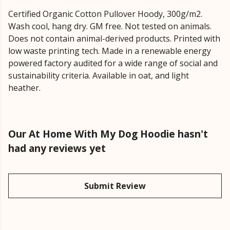
Certified Organic Cotton Pullover Hoody, 300g/m2.
Wash cool, hang dry. GM free. Not tested on animals.
Does not contain animal-derived products. Printed with
low waste printing tech. Made in a renewable energy
powered factory audited for a wide range of social and
sustainability criteria. Available in oat, and light
heather.
Our At Home With My Dog Hoodie hasn't
had any reviews yet
Submit Review