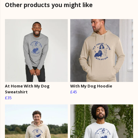
Other products you might like
At Home With My Dog
With My Dog Hoodie
Sweatshirt
£45
£35