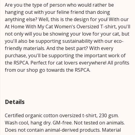
Are you the type of person who would rather be
hanging out with your feline friend than doing
anything else? Well, this is the design for you! With our
At Home With My Cat Women's Oversized T-shirt, you'll
not only will you be showing your love for your cat, but
you'll also be supporting sustainability with our eco-
friendly materials. And the best part? With every
purchase, you'll be supporting the important work of
the RSPCA. Perfect for cat lovers everywhere! All profits
from our shop go towards the RSPCA.
Details
Certified organic cotton oversized t-shirt, 230 gsm.
Wash cool, hang dry. GM-free. Not tested on animals.
Does not contain animal-derived products. Material