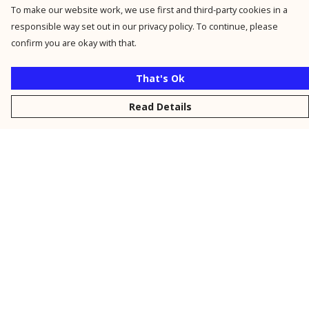
To make our website work, we use first and third-party cookies in a
responsible way set out in our privacy policy. To continue, please
confirm you are okay with that.
That's Ok
Read Details
Menu
New
Men
Women
Kids
Personalised
Accessories