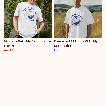
At Home With My Cat Longline
Oversized At Home With My
T-shirt
Cat T-Shirt
£20
£16
£25