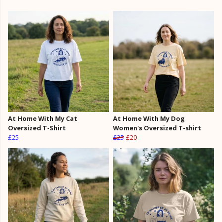
At Home With My Cat
At Home With My Dog
Oversized T-Shirt
Women's Oversized T-shirt
£25
£25
£20