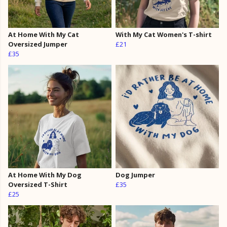
At Home With My Cat
With My Cat Women's T-shirt
Oversized Jumper
£21
£35
At Home With My Dog
Dog Jumper
Oversized T-Shirt
£35
£25