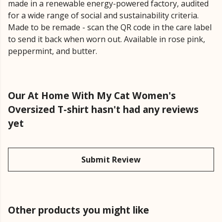
made in a renewable energy-powered factory, audited
for a wide range of social and sustainability criteria.
Made to be remade - scan the QR code in the care label
to send it back when worn out. Available in rose pink,
peppermint, and butter.
Our At Home With My Cat Women's
Oversized T-shirt hasn't had any reviews
yet
Submit Review
Other products you might like