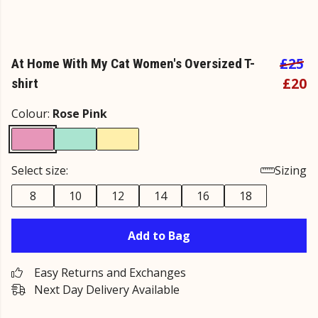
£25
At Home With My Cat Women's Oversized T-
£20
shirt
Colour:
Rose Pink
Select size:
Sizing
8
10
12
14
16
18
Add to Bag
Easy Returns and Exchanges
Next Day Delivery Available