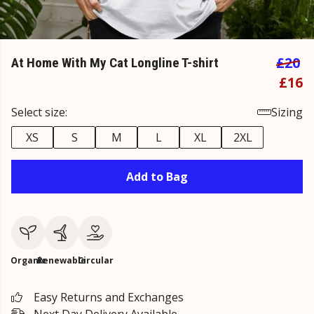
£20
At Home With My Cat Longline T-shirt
£16
Select size:
Sizing
XS
S
M
L
XL
2XL
Add to Bag
Organic
Renewable
Circular
Easy Returns and Exchanges