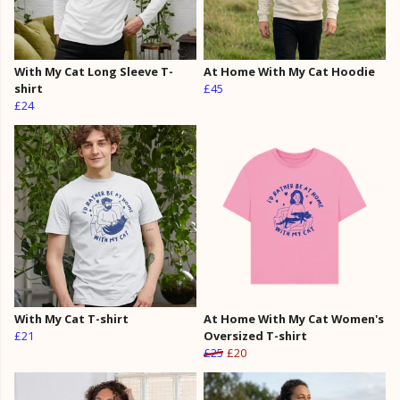
With My Cat Long Sleeve T-
At Home With My Cat Hoodie
shirt
£45
£24
With My Cat T-shirt
At Home With My Cat Women's
£21
Oversized T-shirt
£25
£20