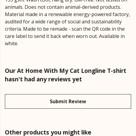
animals. Does not contain animal-derived products.
Material made in a renewable energy-powered factory,
audited for a wide range of social and sustainability
criteria. Made to be remade - scan the QR code in the
care label to send it back when worn out. Available in
white.
Our At Home With My Cat Longline T-shirt
hasn't had any reviews yet
Submit Review
Other products you might like