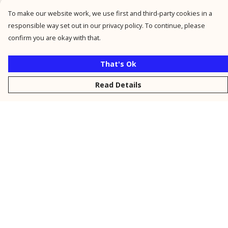
To make our website work, we use first and third-party cookies in a
responsible way set out in our privacy policy. To continue, please
confirm you are okay with that.
That's Ok
Read Details
Menu
New
Men
Women
Kids
Personalised
Accessories