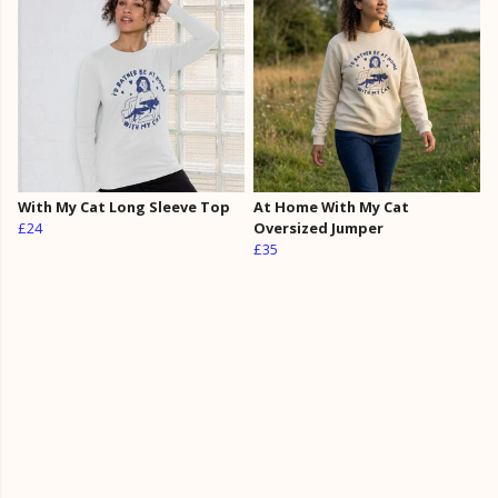
With My Cat Long Sleeve Top
At Home With My Cat
£24
Oversized Jumper
£35