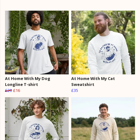
At Home With My Dog
At Home With My Cat
Longline T-shirt
Sweatshirt
£20
£16
£35