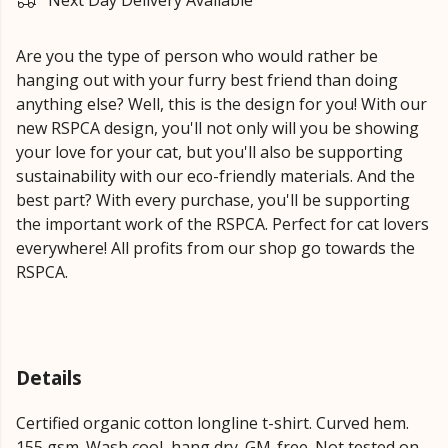
Next Day Delivery Available
Are you the type of person who would rather be
hanging out with your furry best friend than doing
anything else? Well, this is the design for you! With our
new RSPCA design, you'll not only will you be showing
your love for your cat, but you'll also be supporting
sustainability with our eco-friendly materials. And the
best part? With every purchase, you'll be supporting
the important work of the RSPCA. Perfect for cat lovers
everywhere! All profits from our shop go towards the
RSPCA.
Details
Certified organic cotton longline t-shirt. Curved hem.
155 gsm. Wash cool, hang dry. GM-free. Not tested on