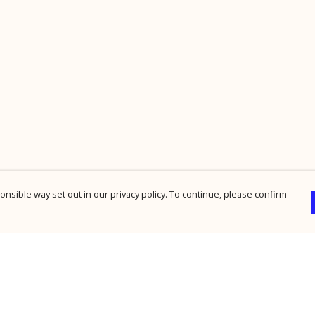
nsible way set out in our privacy policy. To continue, please confirm
Pay With Confidence
Cu
Our products are made from sustainable
materials and printed in a renewable energy