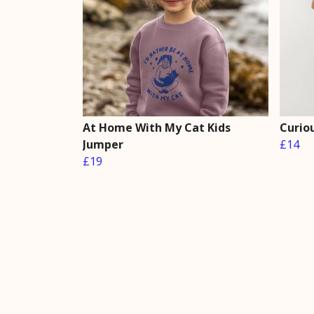
At Home With My Cat Kids
Curiou
Jumper
£14
£19