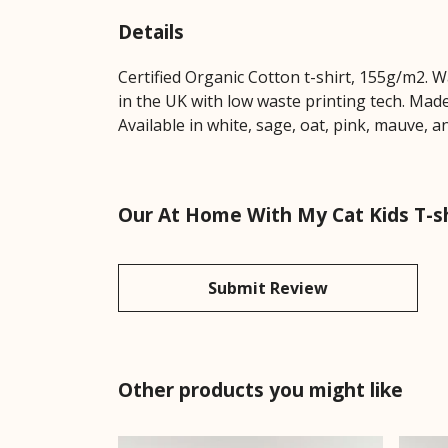
Details
Certified Organic Cotton t-shirt, 155g/m2. 
in the UK with low waste printing tech. Made
Available in white, sage, oat, pink, mauve, 
Our At Home With My Cat Kids T-sh
Submit Review
Other products you might like