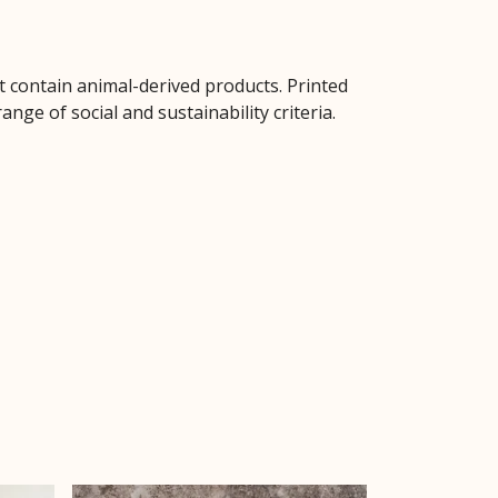
t contain animal-derived products. Printed
ge of social and sustainability criteria.