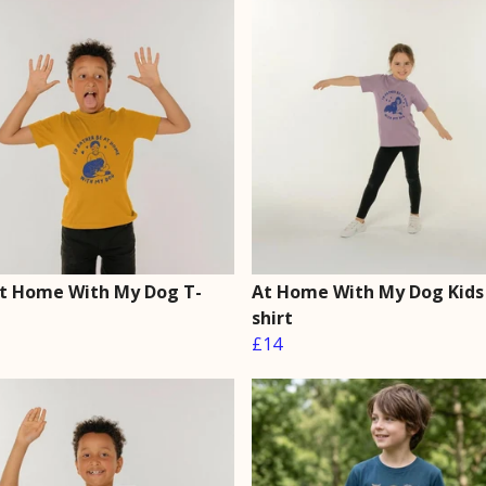
At Home With My Dog T-
At Home With My Dog Kids
shirt
£14