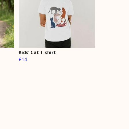
Kids' Cat T-shirt
£14