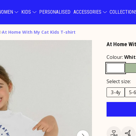
WOMEN
KIDS
PERSONALISED
ACCESSORIES
COLLECTIO
At Home With My Cat Kids T-shirt
At Home Wit
Colour:
Whit
Select size:
3-4y
5-