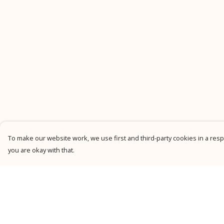
To make our website work, we use first and third-party cookies in a respo
you are okay with that.
Menu
Help
New
Help Centre
Men
My Order