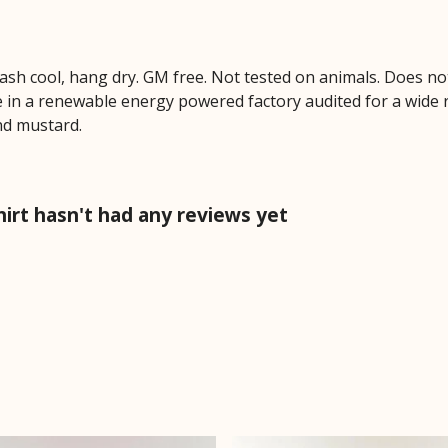
Wash cool, hang dry. GM free. Not tested on animals. Does no
 in a renewable energy powered factory audited for a wide ran
and mustard.
irt hasn't had any reviews yet