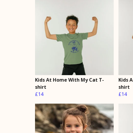
Kids At Home With My Cat T-
Kids 
shirt
shirt
£14
£14