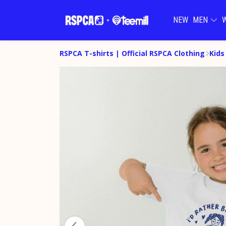
NEW
MEN
RSPCA T-shirts | Official RSPCA Clothing
Kids