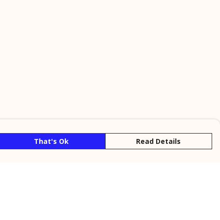
That's Ok
Read Details
rrency