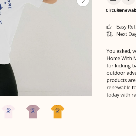
Circular
Renewab
Easy Re
Next Day
You asked, w
Home With My
for kicking 
outdoor adven
products are
renewable to
today with ra