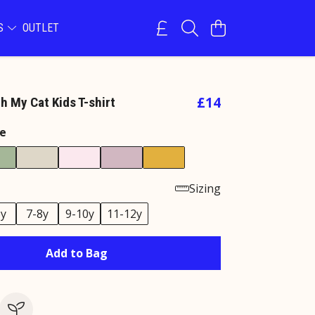
NS
OUTLET
£14
h My Cat Kids T-shirt
e
Sizing
6y
7-8y
9-10y
11-12y
Add to Bag