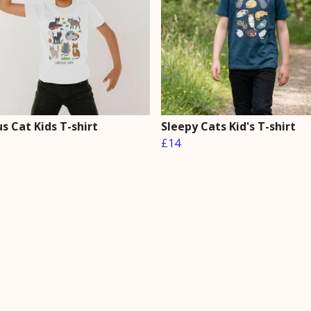
s Cat Kids T-shirt
Sleepy Cats Kid's T-shirt
£14