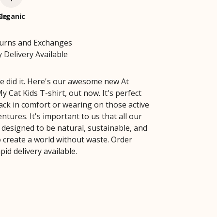
le
Organic
turns and Exchanges
 Delivery Available
e did it. Here's our awesome new At
 Cat Kids T-shirt, out now. It's perfect
back in comfort or wearing on those active
tures. It's important to us that all our
 designed to be natural, sustainable, and
 create a world without waste. Order
pid delivery available.