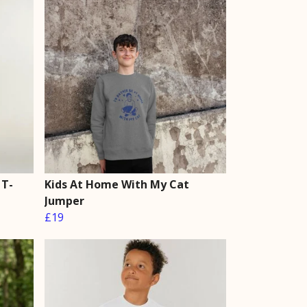
 T-
Kids At Home With My Cat
Jumper
£19