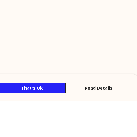
That's Ok
Read Details
rrency