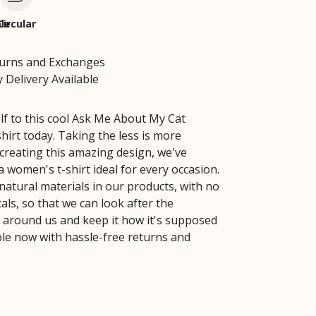
le
Circular
turns and Exchanges
 Delivery Available
lf to this cool Ask Me About My Cat
irt today. Taking the less is more
creating this amazing design, we've
 women's t-shirt ideal for every occasion.
natural materials in our products, with no
ls, so that we can look after the
around us and keep it how it's supposed
able now with hassle-free returns and