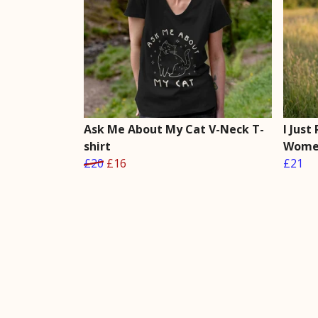
Ask Me About My Cat V-Neck T-
I Just
shirt
Women
£20
£16
£21