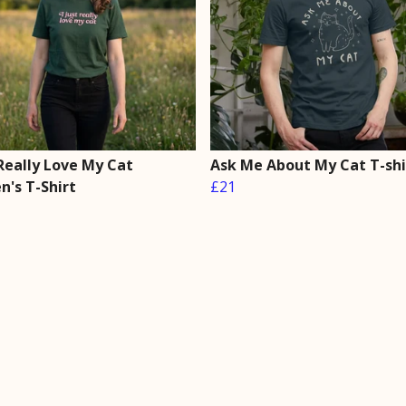
 Really Love My Cat
Ask Me About My Cat T-shi
's T-Shirt
£21