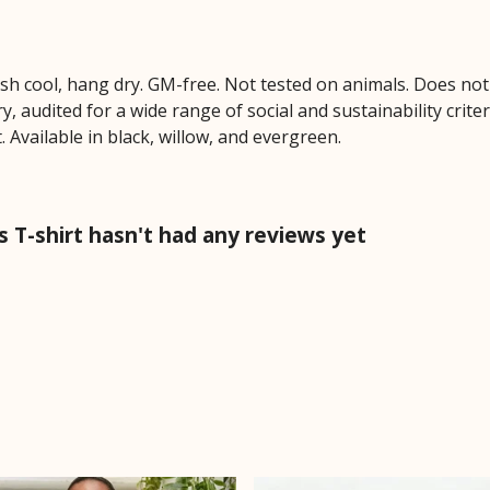
ash cool, hang dry. GM-free. Not tested on animals. Does no
 audited for a wide range of social and sustainability crite
 Available in black, willow, and evergreen.
T-shirt hasn't had any reviews yet