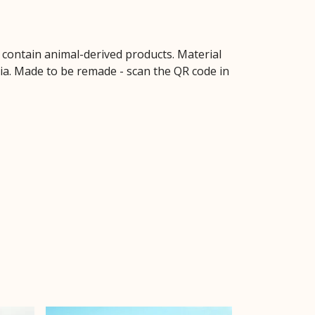
t contain animal-derived products. Material
ria. Made to be remade - scan the QR code in