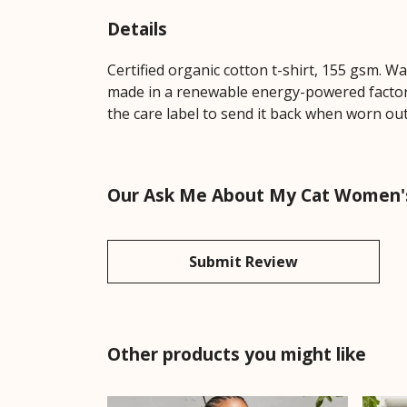
Details
Certified organic cotton t-shirt, 155 gsm. W
made in a renewable energy-powered factory,
the care label to send it back when worn out.
Our Ask Me About My Cat Women's 
Submit Review
Other products you might like