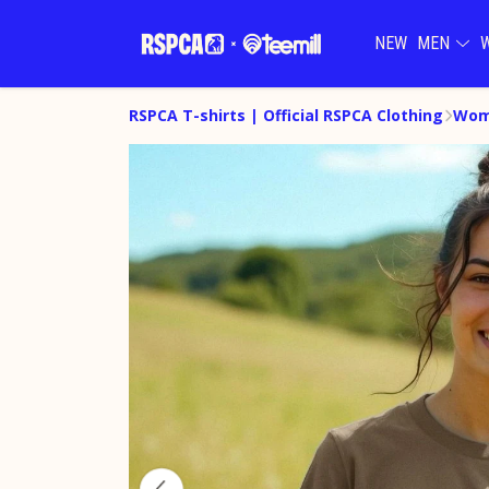
NEW
MEN
RSPCA T-shirts | Official RSPCA Clothing
Wome