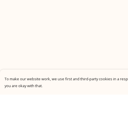
To make our website work, we use first and third-party cookies in a respo
you are okay with that.
Menu
Help
New
Help Centre
Men
My Order