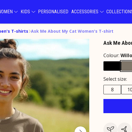
WOMEN
KIDS
PERSONALISED
ACCESSORIES
COLLECTIO
n's T-shirts
Ask Me About My Cat Women's T-shirt
Ask Me Abou
Colour:
Will
Select size:
8
1