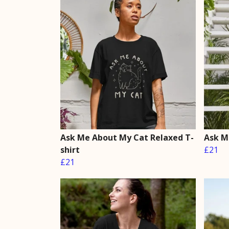
Ask Me About My Cat Relaxed T-
Ask M
shirt
£21
£21