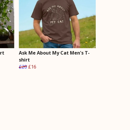
rt
Ask Me About My Cat Men's T-
shirt
£20
£16