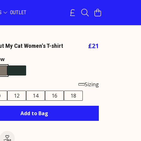
NS
OUTLET
£21
t My Cat Women's T-shirt
ow
Sizing
0
12
14
16
18
Add to Bag