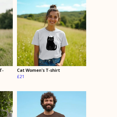
T-
Cat Women's T-shirt
£21