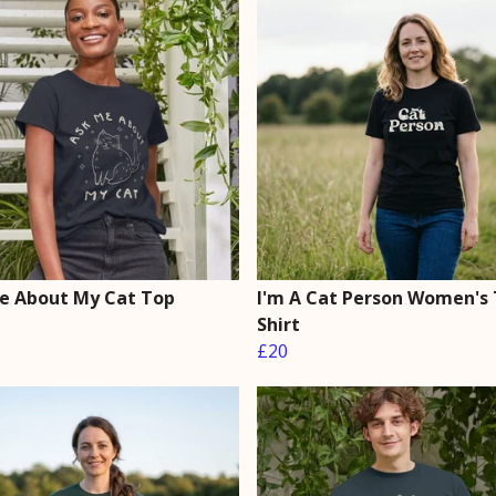
e About My Cat Top
I'm A Cat Person Women's 
Shirt
£20