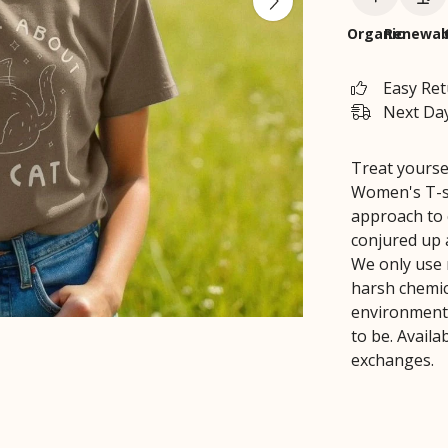
Organic
Renewab
Easy Re
Next Day
Treat yourse
Women's T-sh
approach to 
conjured up a
We only use 
harsh chemica
environment 
to be. Avail
exchanges.