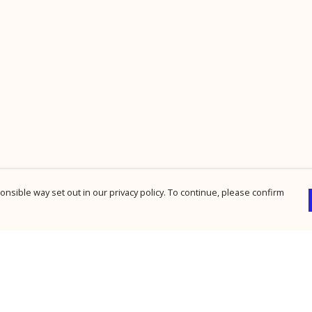
nsible way set out in our privacy policy. To continue, please confirm
Pay With Confidence
Cu
Our products are made from sustainable
materials and printed in a renewable energy