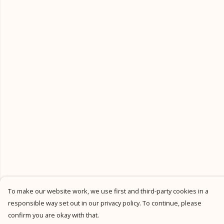
To make our website work, we use first and third-party cookies in a
responsible way set out in our privacy policy. To continue, please
confirm you are okay with that.