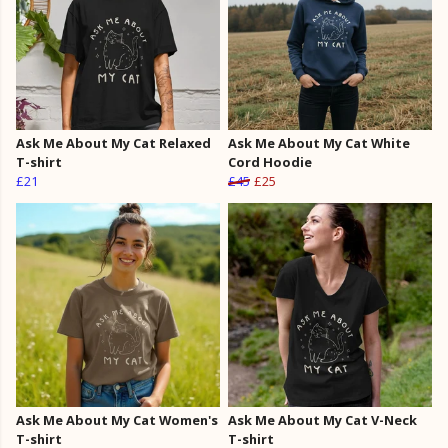
Ask Me About My Cat Relaxed
Ask Me About My Cat White
T-shirt
Cord Hoodie
£21
£45
£25
Ask Me About My Cat Women's
Ask Me About My Cat V-Neck
T-shirt
T-shirt