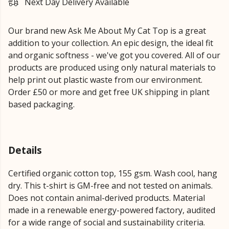
Next Day Delivery Available
Our brand new Ask Me About My Cat Top is a great
addition to your collection. An epic design, the ideal fit
and organic softness - we've got you covered. All of our
products are produced using only natural materials to
help print out plastic waste from our environment.
Order £50 or more and get free UK shipping in plant
based packaging.
Details
Certified organic cotton top, 155 gsm. Wash cool, hang
dry. This t-shirt is GM-free and not tested on animals.
Does not contain animal-derived products. Material
made in a renewable energy-powered factory, audited
for a wide range of social and sustainability criteria.