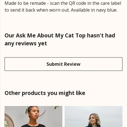
Made to be remade - scan the QR code in the care label
to send it back when worn out. Available in navy blue.
Our Ask Me About My Cat Top hasn't had
any reviews yet
Submit Review
Other products you might like