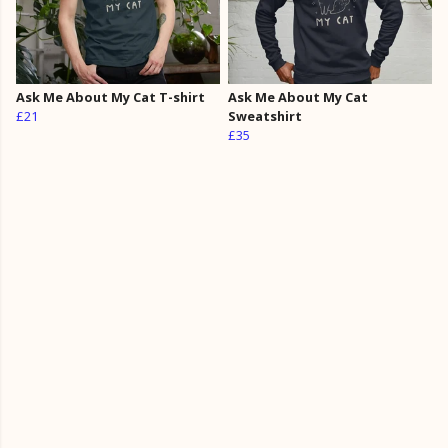
Ask Me About My Cat T-shirt
Ask Me About My Cat
£21
Sweatshirt
£35