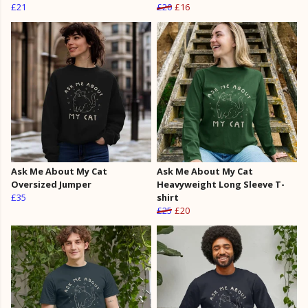
£21
£20
£16
Ask Me About My Cat
Ask Me About My Cat
Oversized Jumper
Heavyweight Long Sleeve T-
£35
shirt
£25
£20