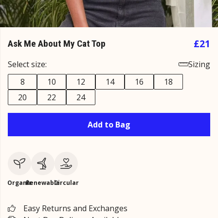
£21
Ask Me About My Cat Top
Select size:
Sizing
8
10
12
14
16
18
20
22
24
Add to Bag
Organic
Renewable
Circular
Easy Returns and Exchanges