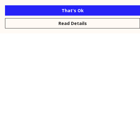
That's Ok
Read Details
Menu
New
Men
Women
Kids
Personalised
Accessories
Collections
Outlet