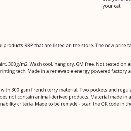
your cat.
ual products RRP that are listed on the store. The new price
hirt, 300g/m2. Wash cool, hang dry. GM free. Not tested on 
printing tech. Made in a renewable energy powered factory au
with 300 gsm French terry material. Two pockets and regular 
Does not contain animal-derived products. Material made in
inability criteria. Made to be remade - scan the QR code in t