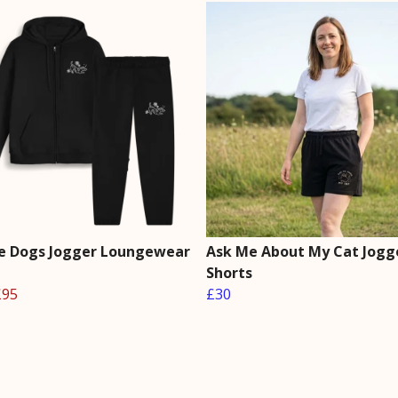
he Dogs Jogger Loungewear
Ask Me About My Cat Jogg
Shorts
£95
£30