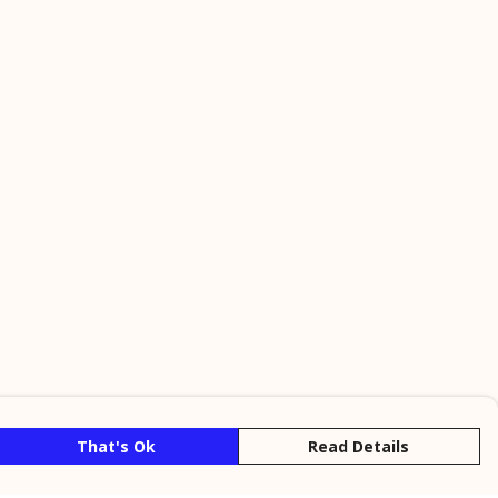
That's Ok
Read Details