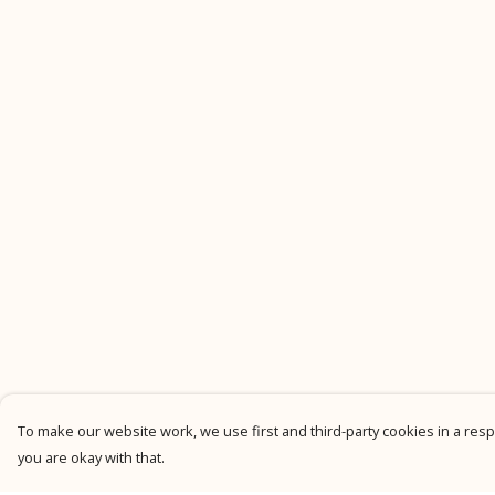
To make our website work, we use first and third-party cookies in a respo
you are okay with that.