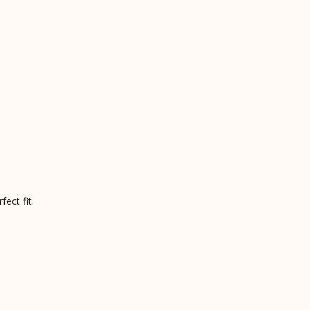
ect fit.