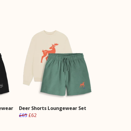
gewear
Deer Shorts Loungewear Set
£65
£62