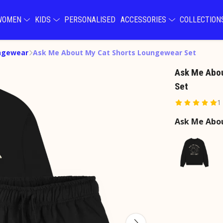
WOMEN
KIDS
PERSONALISED
ACCESSORIES
COLLECTIO
ngewear
Ask Me About My Cat Shorts Loungewear Set
Ask Me Abo
Set
1
Ask Me Abo