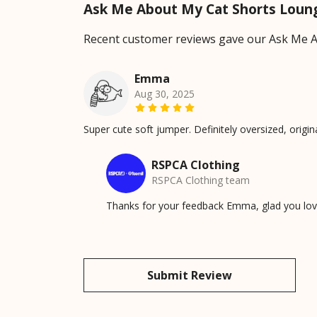
Ask Me About My Cat Shorts Loun
Recent customer reviews gave our Ask Me A
Emma
Aug 30, 2025
Super cute soft jumper. Definitely oversized, origi
RSPCA Clothing
RSPCA Clothing team
Thanks for your feedback Emma, glad you love
Submit Review