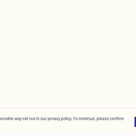
nsible way set out in our privacy policy. To continue, please confirm