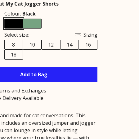
t My Cat Jogger Shorts
Colour:
Black
Select size:
Sizing
8
10
12
14
16
18
Add to Bag
turns and Exchanges
 Delivery Available
 and made for cat conversations. This
 includes an oversized jumper and jogger
u can lounge in style while letting
w where your true loyalties lie — with