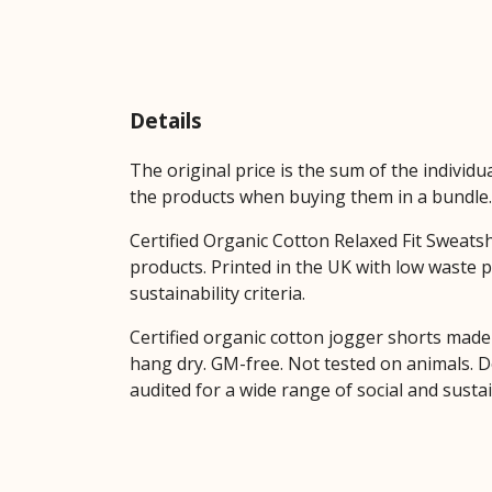
Details
The original price is the sum of the individ
the products when buying them in a bundle.
Certified Organic Cotton Relaxed Fit Sweats
products. Printed in the UK with low waste 
sustainability criteria.
Certified organic cotton jogger shorts made 
hang dry. GM-free. Not tested on animals. 
audited for a wide range of social and susta