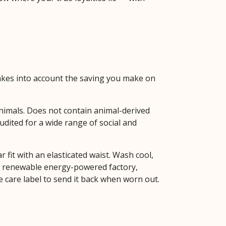
 takes into account the saving you make on
animals. Does not contain animal-derived
dited for a wide range of social and
fit with an elasticated waist. Wash cool,
 a renewable energy-powered factory,
he care label to send it back when worn out.