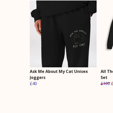
Ask Me About My Cat Unisex
All T
Joggers
Set
£40
£100