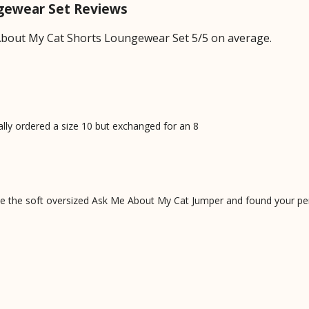
gewear Set Reviews
bout My Cat Shorts Loungewear Set 5/5 on average.
nally ordered a size 10 but exchanged for an 8
 the soft oversized Ask Me About My Cat Jumper and found your perf