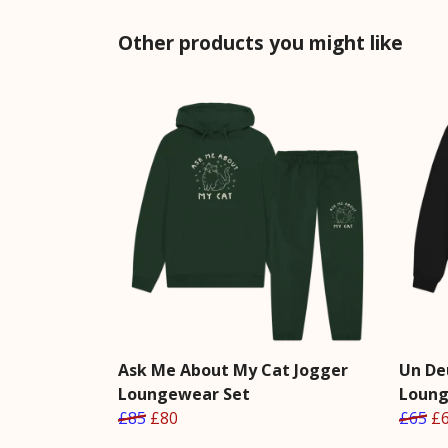
Other products you might like
Ask Me About My Cat Jogger
Un De
Loungewear Set
Loung
£85
£80
£65
£