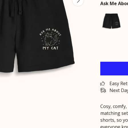
Ask Me Abou
Easy Re
Next Day
Cosy, comfy,
matching set
shorts, so yo
everyone kno