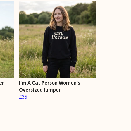
er
I'm A Cat Person Women's
Oversized Jumper
£35