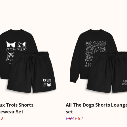
ux Trois Shorts
All The Dogs Shorts Loun
ewear Set
set
62
£65
£62