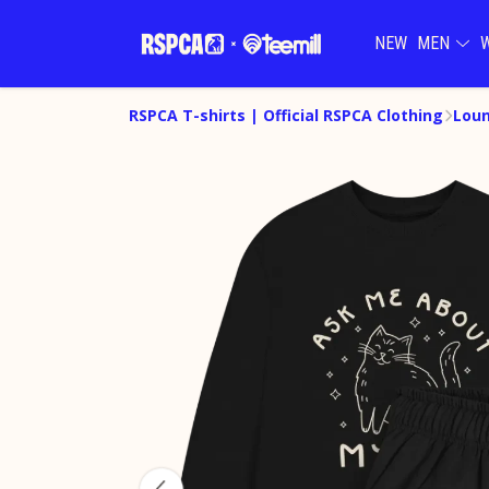
NEW
MEN
RSPCA T-shirts | Official RSPCA Clothing
Lou