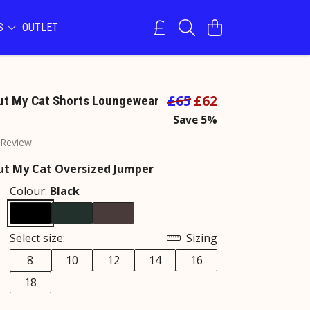
NS
OUTLET
£65
£62
ut My Cat Shorts Loungewear
Save 5%
 Review
ut My Cat Oversized Jumper
Colour:
Black
Select size:
Sizing
8
10
12
14
16
18