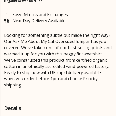
Organic
Renewable
Circular
Easy Returns and Exchanges
Next Day Delivery Available
Looking for something subtle but made the right way?
Our Ask Me About My Cat Oversized Jumper has you
covered. We've taken one of our best-selling prints and
warmed it up for you with this baggy fit sweatshirt.
We've constructed this product from certified organic
cotton in an ethically accredited wind-powered factory.
Ready to ship now with UK rapid delivery available
when you order before 1pm and choose Priority
shipping.
Details