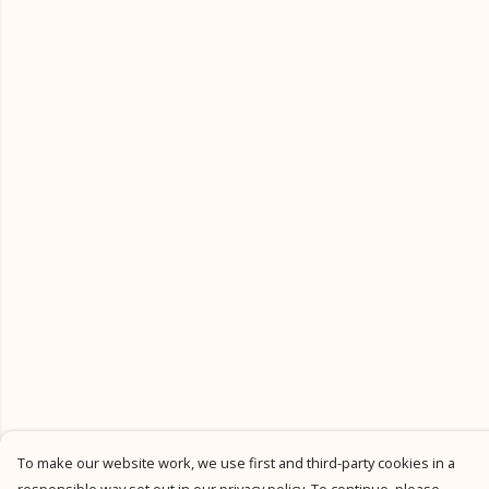
To make our website work, we use first and third-party cookies in a