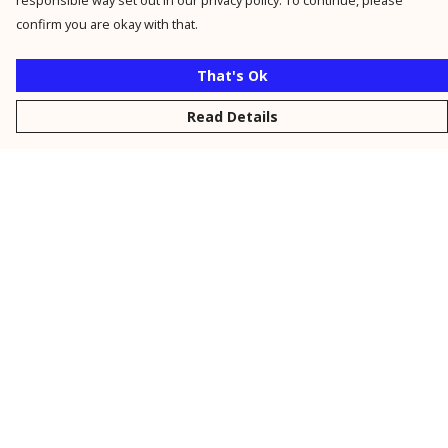
responsible way set out in our privacy policy. To continue, please
confirm you are okay with that.
That's Ok
Read Details
Menu
New
Men
Women
Kids
Personalised
Accessories
Collections