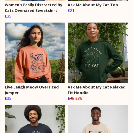
Women's Easily Distracted By
Ask Me About My Cat Top
Cats Oversized Sweatshirt
£21
£35
Live Laugh Meow Oversized
Ask Me About My Cat Relaxed
Jumper
Fit Hoodie
£35
£45
£36