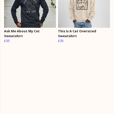
Ask Me About My Cat
This Is A Cat Oversized
Sweatshirt
Sweatshirt
£35
£35