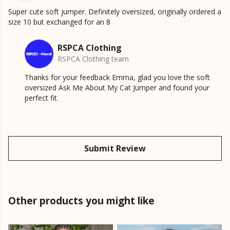
Super cute soft jumper. Definitely oversized, originally ordered a
size 10 but exchanged for an 8
RSPCA Clothing
RSPCA Clothing team
Thanks for your feedback Emma, glad you love the soft
oversized Ask Me About My Cat Jumper and found your
perfect fit.
Submit Review
Other products you might like