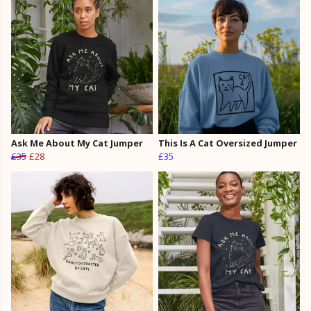
Ask Me About My Cat Jumper
This Is A Cat Oversized Jumper
£35
£28
£35