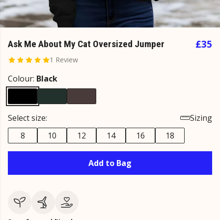
£35
Ask Me About My Cat Oversized Jumper
1 Review
Colour:
Black
Select size:
Sizing
8
10
12
14
16
18
Add to Bag