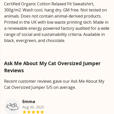
Certified Organic Cotton Relaxed Fit Sweatshirt,
300g/m2. Wash cool, hang dry. GM free. Not tested on
animals. Does not contain animal-derived products.
Printed in the UK with low waste printing tech. Made in
a renewable energy powered factory audited for a wide
range of social and sustainability criteria. Available in
black, evergreen, and chocolate.
Ask Me About My Cat Oversized Jumper
Reviews
Recent customer reviews gave our Ask Me About My
Cat Oversized Jumper 5/5 on average.
Emma
Aug 30, 2025