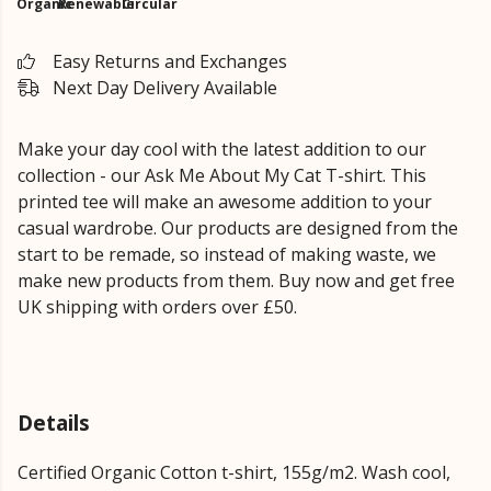
Organic
Renewable
Circular
Easy Returns and Exchanges
Next Day Delivery Available
Make your day cool with the latest addition to our
collection - our Ask Me About My Cat T-shirt. This
printed tee will make an awesome addition to your
casual wardrobe. Our products are designed from the
start to be remade, so instead of making waste, we
make new products from them. Buy now and get free
UK shipping with orders over £50.
Details
Certified Organic Cotton t-shirt, 155g/m2. Wash cool,