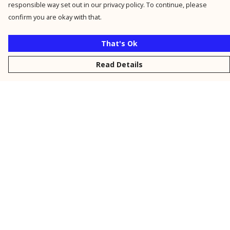
responsible way set out in our privacy policy. To continue, please
confirm you are okay with that.
That's Ok
Read Details
Menu
New
Men
Women
Kids
Personalised
Accessories
Collections