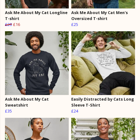
Ask Me About My Cat Longline
Ask Me About My Cat Men's
T-shirt
Oversized T-shirt
£20
£16
£25
Ask Me About My Cat
Easily Distracted by Cats Long
Sweatshirt
Sleeve T-Shirt
£35
£24