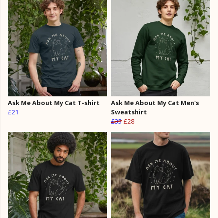
Ask Me About My Cat T-shirt
Ask Me About My Cat Men's
£21
Sweatshirt
£35
£28