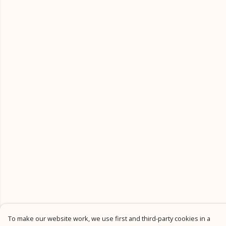
To make our website work, we use first and third-party cookies in a