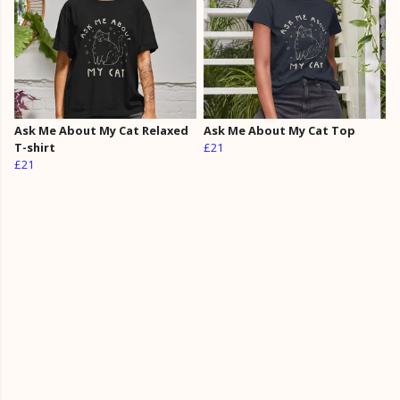
Ask Me About My Cat Relaxed
Ask Me About My Cat Top
T-shirt
£21
£21