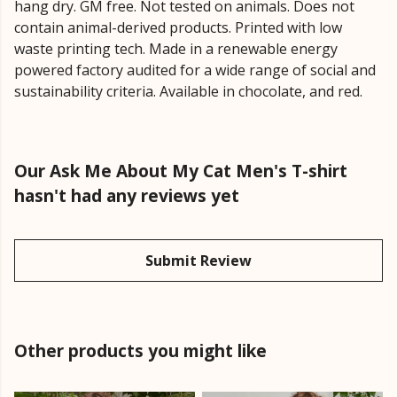
hang dry. GM free. Not tested on animals. Does not
contain animal-derived products. Printed with low
waste printing tech. Made in a renewable energy
powered factory audited for a wide range of social and
sustainability criteria. Available in chocolate, and red.
Our Ask Me About My Cat Men's T-shirt
hasn't had any reviews yet
Submit Review
Other products you might like