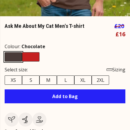
£20
Ask Me About My Cat Men's T-shirt
£16
Colour:
Chocolate
Select size:
Sizing
XS
S
M
L
XL
2XL
Add to Bag