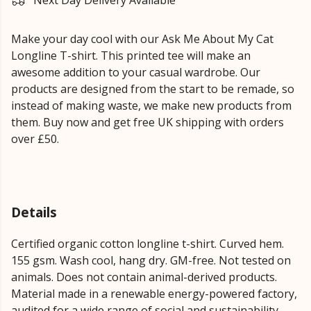
Next Day Delivery Available
Make your day cool with our Ask Me About My Cat
Longline T-shirt. This printed tee will make an
awesome addition to your casual wardrobe. Our
products are designed from the start to be remade, so
instead of making waste, we make new products from
them. Buy now and get free UK shipping with orders
over £50.
Details
Certified organic cotton longline t-shirt. Curved hem.
155 gsm. Wash cool, hang dry. GM-free. Not tested on
animals. Does not contain animal-derived products.
Material made in a renewable energy-powered factory,
audited for a wide range of social and sustainability