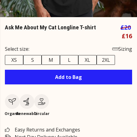
£20
Ask Me About My Cat Longline T-shirt
£16
Select size:
Sizing
XS
S
M
L
XL
2XL
Add to Bag
Organic
Renewable
Circular
Easy Returns and Exchanges