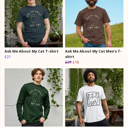
Ask Me About My Cat T-shirt
Ask Me About My Cat Men's T-
£21
shirt
£20
£16