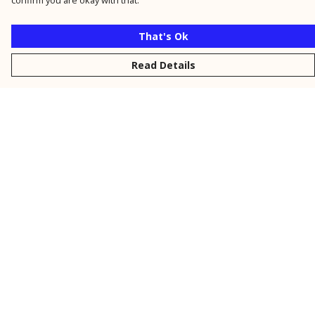
confirm you are okay with that.
That's Ok
Read Details
Menu
New
Men
Women
Kids
Personalised
Accessories
Collections
Outlet