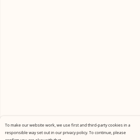
To make our website work, we use first and third-party cookies in a
responsible way set out in our privacy policy. To continue, please