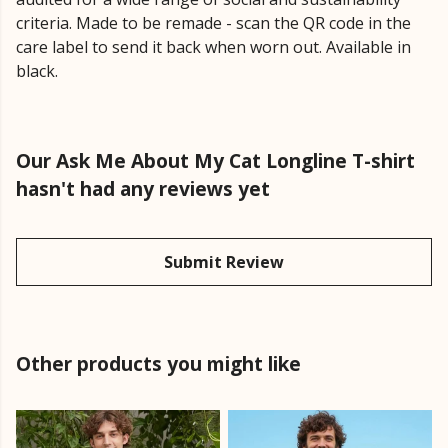
criteria. Made to be remade - scan the QR code in the
care label to send it back when worn out. Available in
black.
Our Ask Me About My Cat Longline T-shirt
hasn't had any reviews yet
Submit Review
Other products you might like