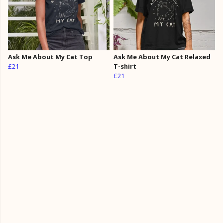
Ask Me About My Cat Top
Ask Me About My Cat Relaxed
£21
T-shirt
£21