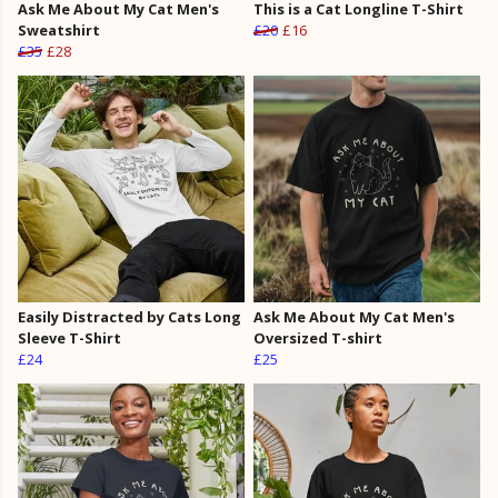
Ask Me About My Cat Men's
This is a Cat Longline T-Shirt
Sweatshirt
£20
£16
£35
£28
Easily Distracted by Cats Long
Ask Me About My Cat Men's
Sleeve T-Shirt
Oversized T-shirt
£24
£25