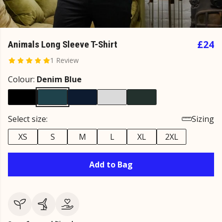
£24
Animals Long Sleeve T-Shirt
1 Review
Colour:
Denim Blue
Select size:
Sizing
XS
S
M
L
XL
2XL
Add to Bag