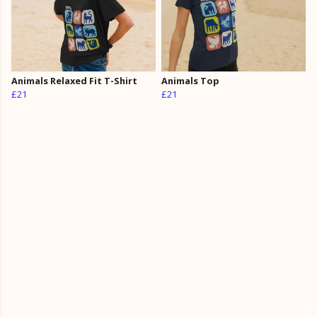
Animals Relaxed Fit T-Shirt
Animals Top
£21
£21