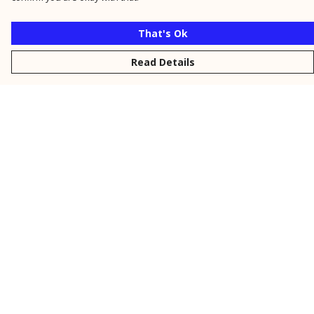
That's Ok
Read Details
Menu
New
Men
Women
Kids
Personalised
Accessories
Collections
Outlet