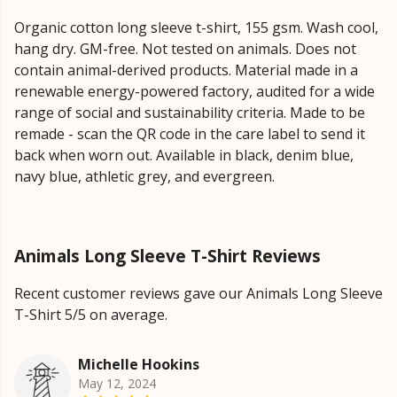
Organic cotton long sleeve t-shirt, 155 gsm. Wash cool,
hang dry. GM-free. Not tested on animals. Does not
contain animal-derived products. Material made in a
renewable energy-powered factory, audited for a wide
range of social and sustainability criteria. Made to be
remade - scan the QR code in the care label to send it
back when worn out. Available in black, denim blue,
navy blue, athletic grey, and evergreen.
Animals Long Sleeve T-Shirt Reviews
Recent customer reviews gave our Animals Long Sleeve
T-Shirt 5/5 on average.
Michelle Hookins
May 12, 2024