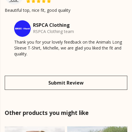
Beautiful top, nice fit, good quality
RSPCA Clothing
RSPCA Clothing team
Thank you for your lovely feedback on the Animals Long
Sleeve T-Shirt, Michelle, we are glad you liked the fit and
quality.
Submit Review
Other products you might like