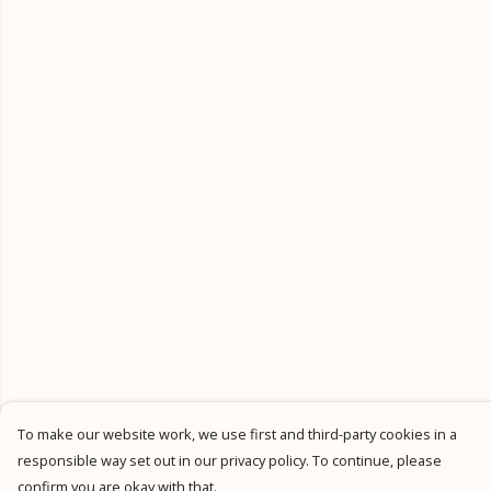
To make our website work, we use first and third-party cookies in a
responsible way set out in our privacy policy. To continue, please
confirm you are okay with that.