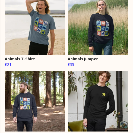
Animals T-Shirt
Animals Jumper
£21
£35