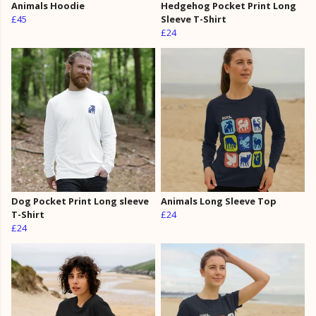
Animals Hoodie
Hedgehog Pocket Print Long
£45
Sleeve T-Shirt
£24
Dog Pocket Print Long sleeve
Animals Long Sleeve Top
T-Shirt
£24
£24