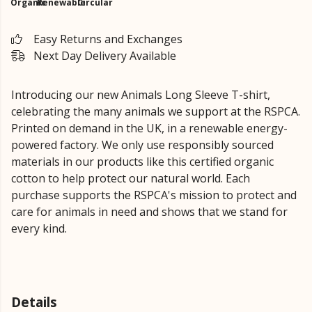
Organic
Renewable
Circular
Easy Returns and Exchanges
Next Day Delivery Available
Introducing our new Animals Long Sleeve T-shirt,
celebrating the many animals we support at the RSPCA.
Printed on demand in the UK, in a renewable energy-
powered factory. We only use responsibly sourced
materials in our products like this certified organic
cotton to help protect our natural world. Each
purchase supports the RSPCA's mission to protect and
care for animals in need and shows that we stand for
every kind.
Details