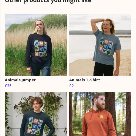
Animals Jumper
Animals T-Shirt
£35
£21