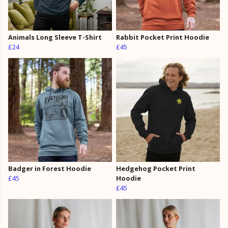
Animals Long Sleeve T-Shirt
Rabbit Pocket Print Hoodie
£24
£45
Badger in Forest Hoodie
Hedgehog Pocket Print
£45
Hoodie
£45