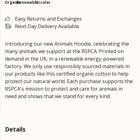
Organic
Renewable
Circular
Easy Returns and Exchanges
Next Day Delivery Available
Introducing our new Animals Hoodie, celebrating the
many animals we support at the RSPCA. Printed on
demand in the UK, in a renewable energy-powered
factory. We only use responsibly sourced materials in
our products like this certified organic cotton to help
protect our natural world. Each purchase supports the
RSPCA's mission to protect and care for animals in
need and shows that we stand for every kind.
Details