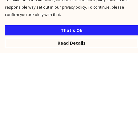
responsible way set out in our privacy policy. To continue, please
confirm you are okay with that.
That's Ok
Read Details
Menu
New
Men
Women
Kids
Personalised
Accessories