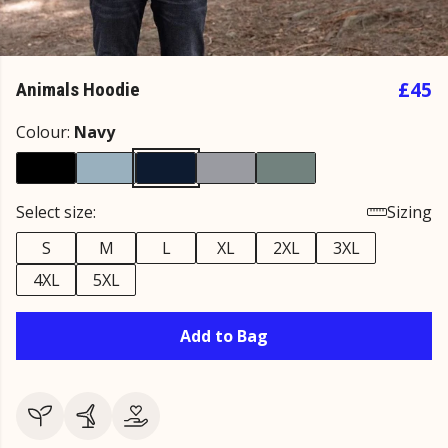
£45
Animals Hoodie
Colour:
Navy
Select size:
Sizing
S
M
L
XL
2XL
3XL
4XL
5XL
Add to Bag