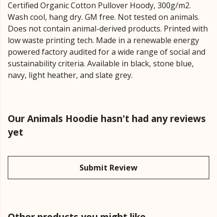
Certified Organic Cotton Pullover Hoody, 300g/m2.
Wash cool, hang dry. GM free. Not tested on animals.
Does not contain animal-derived products. Printed with
low waste printing tech. Made in a renewable energy
powered factory audited for a wide range of social and
sustainability criteria. Available in black, stone blue,
navy, light heather, and slate grey.
Our Animals Hoodie hasn't had any reviews
yet
Submit Review
Other products you might like