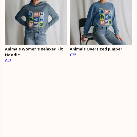
Animals Women's Relaxed Fit
Animals Oversized Jumper
Hoodie
£35
£45